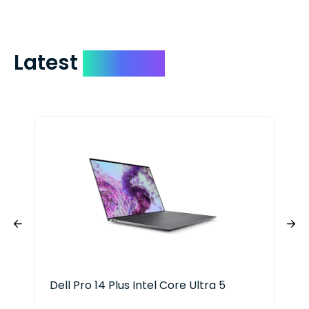
Latest
Devices
Dell Pro 14 Plus Intel Core Ultra 5
Del