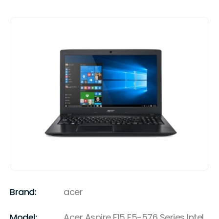
Brand:
acer
Model:
Acer Aspire E15 E5-576 Series Intel