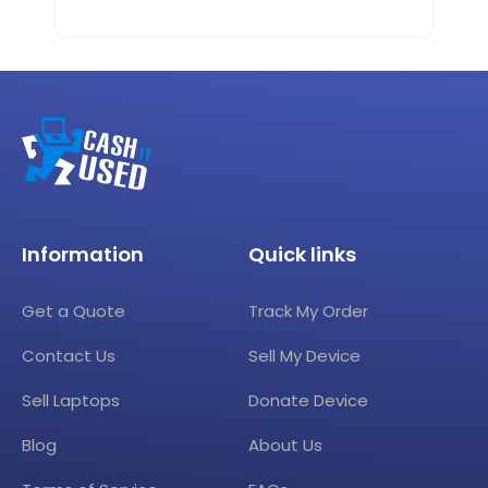
Information
Quick links
Get a Quote
Track My Order
Contact Us
Sell My Device
Sell Laptops
Donate Device
Blog
About Us