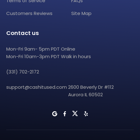
Terms of Service
FAQs
Customers Reviews
Site Map
Contact us
Mon-Fri 9am- 5pm PDT Online
Mon-Fri 10am-3pm PDT Walk in hours
(331) 702-2172
support@cashitused.com
2600 Beverly Dr #112
Aurora IL 60502