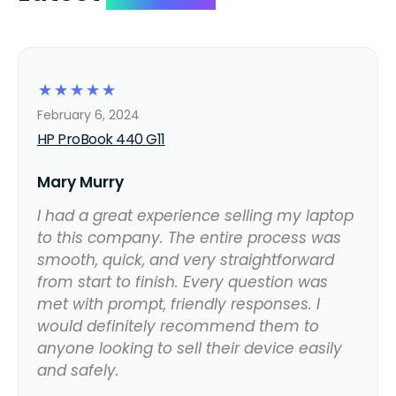
☆
☆
☆
☆
☆
February 6, 2024
HP ProBook 440 G11
Mary Murry
I had a great experience selling my laptop
to this company. The entire process was
smooth, quick, and very straightforward
from start to finish. Every question was
met with prompt, friendly responses. I
would definitely recommend them to
anyone looking to sell their device easily
and safely.