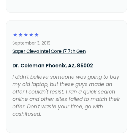
☆
☆
☆
☆
☆
September 3, 2019
Sager Clevo Intel Core I7 7th Gen
Dr. Coleman Phoenix, AZ, 85002
I didn't believe someone was going to buy
my old laptop, but these guys made an
offer I couldn't resist. I ran a quick search
online and other sites failed to match their
offer. Don't waste your time, go with
cashitused.