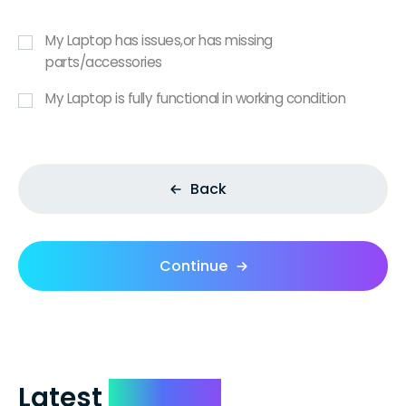
My Laptop has issues,or has missing
parts/accessories
My Laptop is fully functional in working condition
Back
Continue
Latest
Reviews