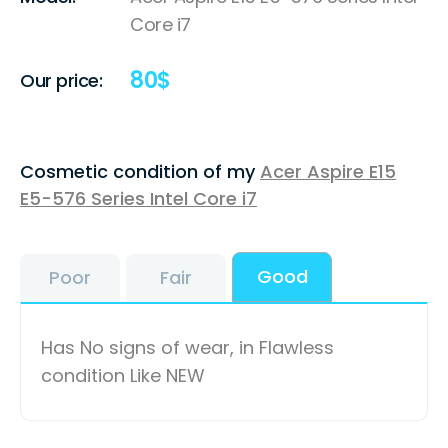
Core i7
80
$
Our price:
Cosmetic condition of my
Acer Aspire E15
E5-576 Series Intel Core i7
Good
Poor
Fair
Has No signs of wear, in Flawless
condition Like NEW