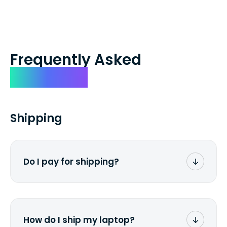
Frequently Asked
Questions
Shipping
Do I pay for shipping?
No. The entire process is free of charge.
You don't pay a dime from your pocket.
How do I ship my laptop?