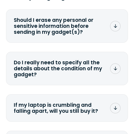
Should I erase any personal or
sensitive information before
sending in my gadget(s)?
You can. But we format any storage
media that comes with the device
wiping it and permanently erasing all
Do I really need to specify all the
the data. Make sure you preserve any
details about the condition of my
valuable data before sending your
gadget?
device.
To avoid any alterations to the original
quote, we highly suggest that you
specify the condition as accurately as
If my laptop is crumbling and
possible, listing all the missing parts or
falling apart, will you still buy it?
accessories.
<a href=&quot;/&quot;>Fill out the
quote</a> and see what we can offer