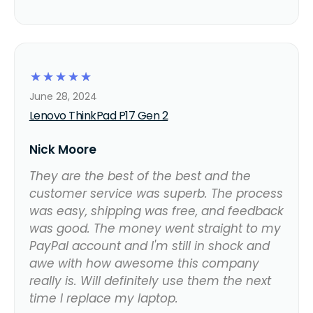
☆
☆
☆
☆
☆
June 28, 2024
Lenovo ThinkPad P17 Gen 2
Nick Moore
They are the best of the best and the
customer service was superb. The process
was easy, shipping was free, and feedback
was good. The money went straight to my
PayPal account and I'm still in shock and
awe with how awesome this company
really is. Will definitely use them the next
time I replace my laptop.