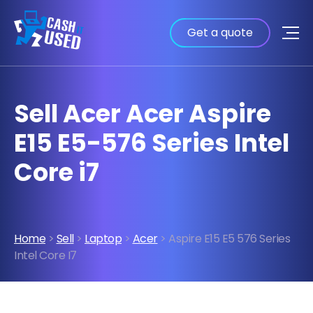
Get a quote
Sell Acer Acer Aspire
E15 E5-576 Series Intel
Core i7
Home
>
Sell
>
Laptop
>
Acer
> Aspire E15 E5 576 Series
Intel Core I7