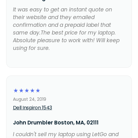
It was easy to get an instant quote on
their website and they emailed
confirmation and a prepaid label that
same day.The best price for my laptop.
Absolute pleasure to work with! Will keep
using for sure.
☆
☆
☆
☆
☆
August 24, 2019
Dell Inspiron 1543
John Drumbler Boston, MA, 02111
I couldn't sell my laptop using LetGo and