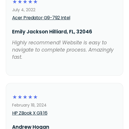
☆
☆
☆
☆
☆
July 4, 2022
Acer Predator G9-792 Intel
Emily Jackson Hilliard, FL, 32046
Highly recommend! Website is easy to
navigate to complete process. Amazingly
fast.
☆
☆
☆
☆
☆
February 18, 2024
HP ZBook X G1i 16
Andrew Hogan