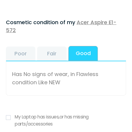
Cosmetic condition of my
Acer Aspire E1-
572
Good
Poor
Fair
Has No signs of wear, in Flawless
condition Like NEW
My Laptop has issues,or has missing
parts/accessories