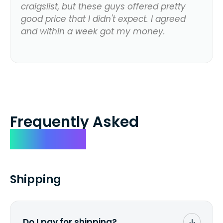
craigslist, but these guys offered pretty
good price that I didn't expect. I agreed
and within a week got my money.
Frequently Asked
Questions
Shipping
Do I pay for shipping?