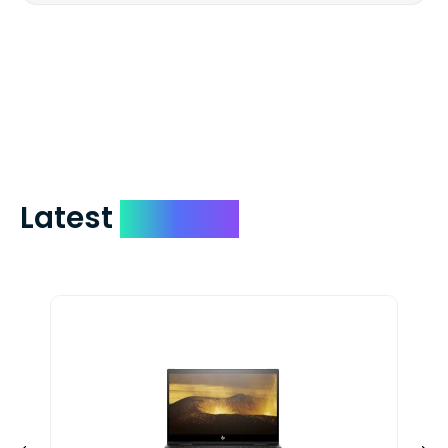
We mail checks via USPS First Class Mail
which on average delivers in less than 5
days. You can request to have your
check expedited via USPS Express Mail for
a small fee. Just shoot us a memo and
include your quote number.
Latest
Devices