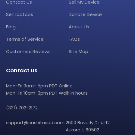
Contact Us
Sell My Device
Sell Laptops
Donate Device
Blog
About Us
Terms of Service
FAQs
Customers Reviews
Site Map
Contact us
Mon-Fri 9am- 5pm PDT Online
Mon-Fri 10am-3pm PDT Walk in hours
(331) 702-2172
support@cashitused.com
2600 Beverly Dr #112
Aurora IL 60502