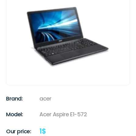
Brand:
acer
Model:
Acer Aspire E1-572
1
$
Our price: