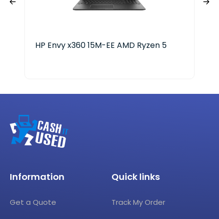
HP Envy x360 15M-EE AMD Ryzen 5
Del
Information
Quick links
Get a Quote
Track My Order