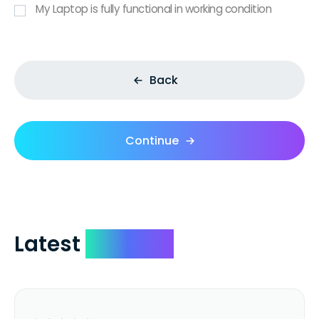
My Laptop is fully functional in working condition
Back
Continue
Latest
Reviews