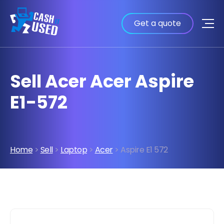
Get a quote
Sell Acer Acer Aspire
E1-572
Home
>
Sell
>
Laptop
>
Acer
> Aspire E1 572