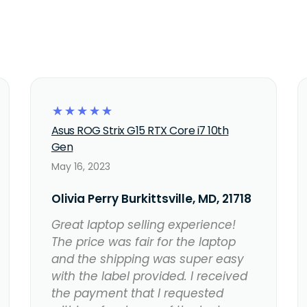
☆
☆
☆
☆
☆
Asus ROG Strix G15 RTX Core i7 10th
Gen
May 16, 2023
Olivia Perry Burkittsville, MD, 21718
Great laptop selling experience!
The price was fair for the laptop
and the shipping was super easy
with the label provided. I received
the payment that I requested