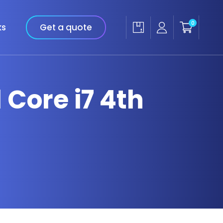
0
ks
Get a quote
l Core i7 4th