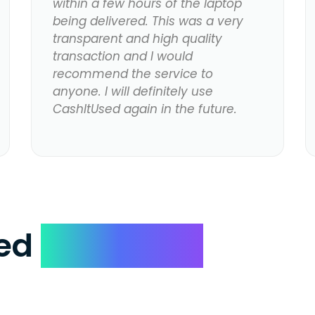
within a few hours of the laptop
being delivered. This was a very
transparent and high quality
transaction and I would
recommend the service to
anyone. I will definitely use
CashItUsed again in the future.
ked
Questions