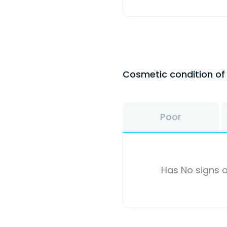
Cosmetic condition o
Poor
Has No signs o