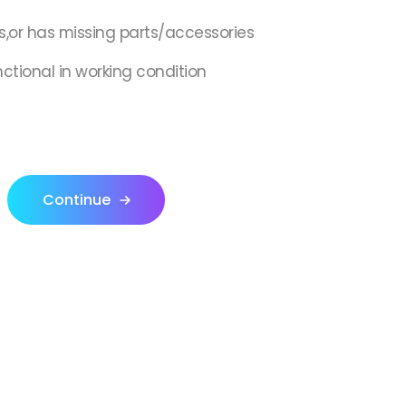
s,or has missing parts/accessories
nctional in working condition
Continue