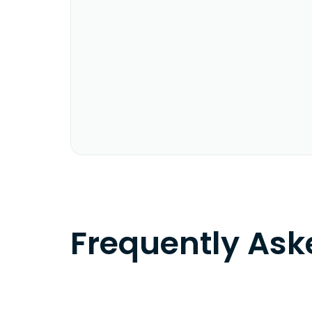
Frequently As