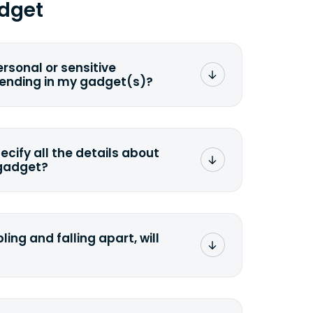
dget
ersonal or sensitive
sending in my gadget(s)?
mat any storage media that comes
ng it and permanently erasing all the
preserve any valuable data before
pecify all the details about
 gadget?
ons to the original quote, we highly
cify the condition as accurately as
the missing parts or accessories.
ling and falling apart, will
;>Fill out the quote</a> and see
 it.