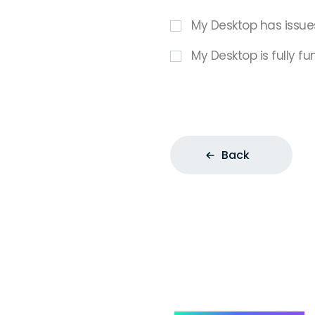
My Desktop has issue
My Desktop is fully fu
Back