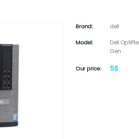
Brand:
dell
Model:
Dell OptiPl
Gen
5
$
Our price: