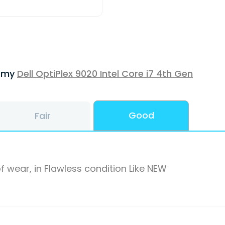
f my
Dell OptiPlex 9020 Intel Core i7 4th Gen
Good
Fair
f wear, in Flawless condition Like NEW