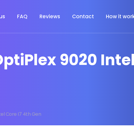
us
FAQ
Reviews
Contact
How it wor
 OptiPlex 9020 Inte
tel Core I7 4th Gen