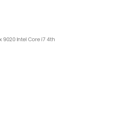
ex 9020 Intel Core i7 4th