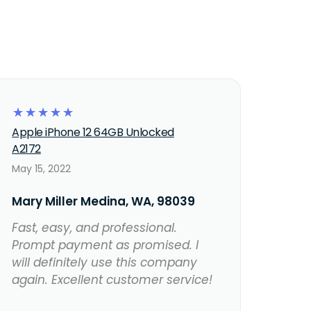
☆
☆
☆
☆
☆
Apple iPhone 12 64GB Unlocked
A2172
May 15, 2022
Mary Miller Medina, WA, 98039
Fast, easy, and professional.
Prompt payment as promised. I
will definitely use this company
again. Excellent customer service!