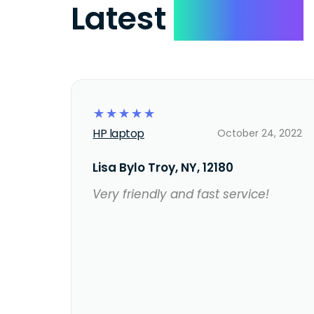
Latest
Reviews
☆
☆
☆
☆
☆
HP laptop
October 24, 2022
Lisa Bylo Troy, NY, 12180
Very friendly and fast service!