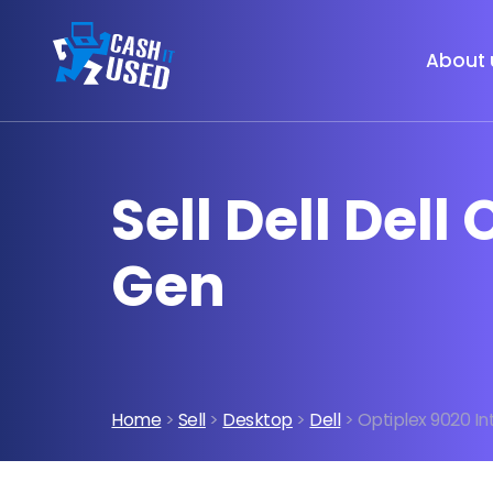
About 
Sell Dell Dell
Gen
Home
>
Sell
>
Desktop
>
Dell
> Optiplex 9020 In