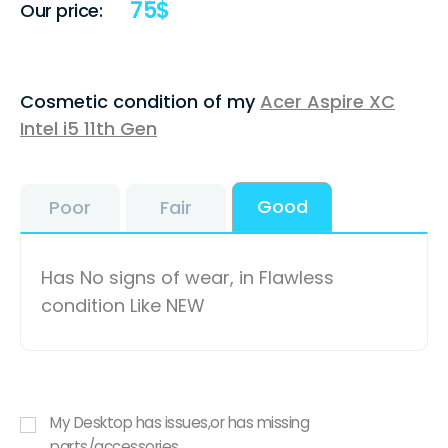
75
$
Our price:
Cosmetic condition of my
Acer Aspire XC
Intel i5 11th Gen
Good
Poor
Fair
Has No signs of wear, in Flawless
condition Like NEW
My Desktop has issues,or has missing
parts/accessories