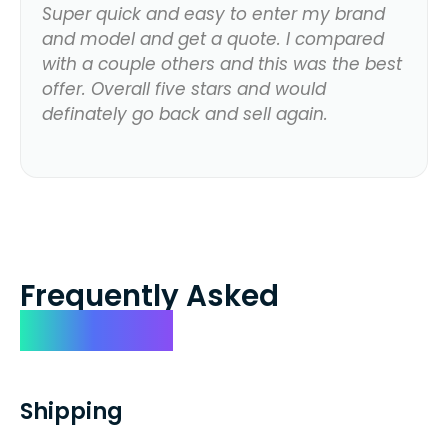
Super quick and easy to enter my brand
and model and get a quote. I compared
with a couple others and this was the best
offer. Overall five stars and would
definately go back and sell again.
Frequently Asked
Questions
Shipping