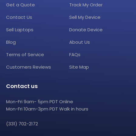
Get a Quote
Track My Order
Contact Us
Sell My Device
Sell Laptops
Donate Device
Blog
About Us
Terms of Service
FAQs
Customers Reviews
Site Map
Contact us
Mon-Fri 9am- 5pm PDT Online
Mon-Fri 10am-3pm PDT Walk in hours
(331) 702-2172