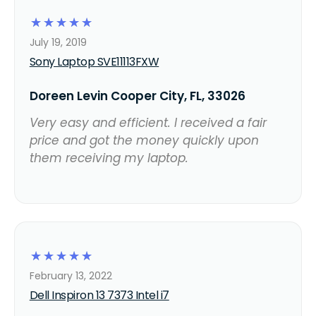
☆
☆
☆
☆
☆
July 19, 2019
Sony Laptop SVE11113FXW
Doreen Levin Cooper City, FL, 33026
Very easy and efficient. I received a fair
price and got the money quickly upon
them receiving my laptop.
☆
☆
☆
☆
☆
February 13, 2022
Dell Inspiron 13 7373 Intel i7