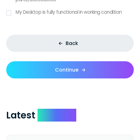
My Desktop is fully functional in working condition
Back
Continue
Latest
Reviews