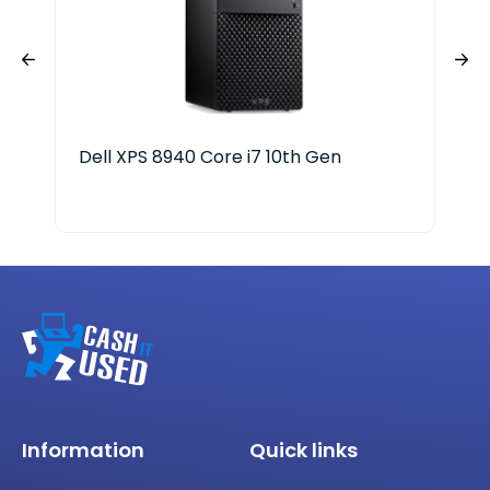
Dell XPS 8940 Core i7 10th Gen
Del
Information
Quick links