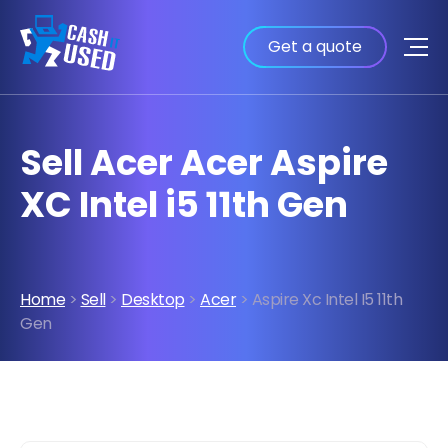
Get a quote
Sell Acer Acer Aspire
XC Intel i5 11th Gen
Home
>
Sell
>
Desktop
>
Acer
> Aspire Xc Intel I5 11th
Gen