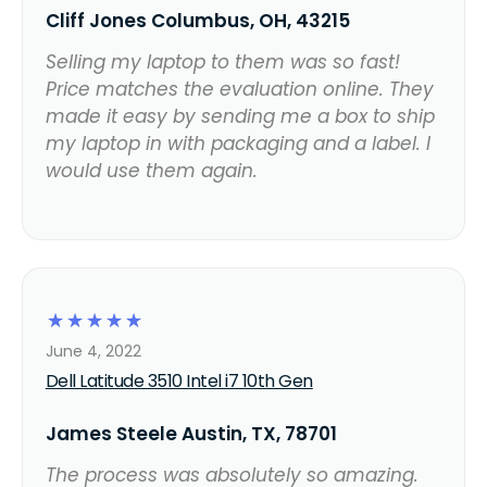
Cliff Jones Columbus, OH, 43215
Selling my laptop to them was so fast!
Price matches the evaluation online. They
made it easy by sending me a box to ship
my laptop in with packaging and a label. I
would use them again.
☆
☆
☆
☆
☆
June 4, 2022
Dell Latitude 3510 Intel i7 10th Gen
James Steele Austin, TX, 78701
The process was absolutely so amazing.