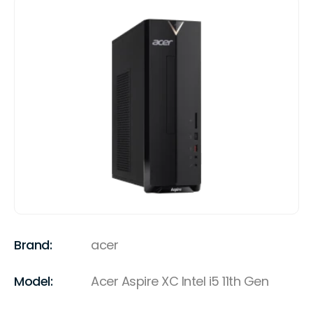
Brand:
acer
Model:
Acer Aspire XC Intel i5 11th Gen