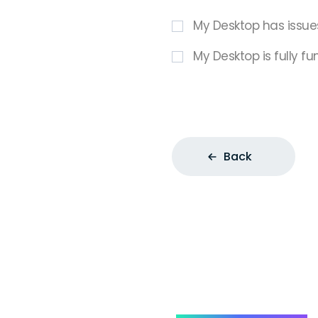
My Desktop has issue
My Desktop is fully fu
Back