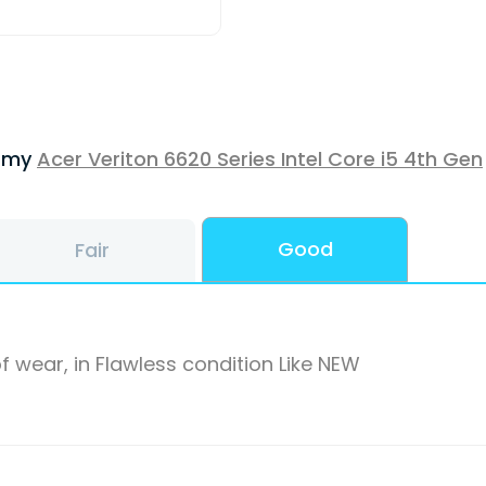
f my
Acer Veriton 6620 Series Intel Core i5 4th Gen
Good
Fair
f wear, in Flawless condition Like NEW