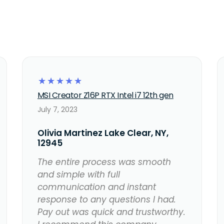
☆
☆
☆
☆
☆
MSI Creator Z16P RTX Intel i7 12th gen
July 7, 2023
Olivia Martinez Lake Clear, NY,
12945
The entire process was smooth
and simple with full
communication and instant
response to any questions I had.
Pay out was quick and trustworthy.