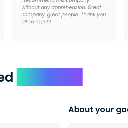
I recommend this company
without any apprehension. Great
company, great people. Thank you
all so much!
ked
Questions
About your ga