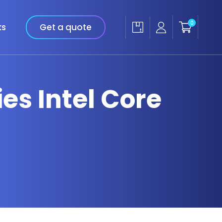
0
ks
Get a quote
ies Intel Core