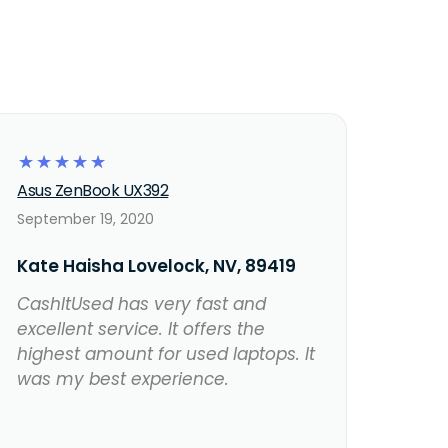
☆
☆
☆
☆
☆
Asus ZenBook UX392
September 19, 2020
Kate Haisha Lovelock, NV, 89419
CashItUsed has very fast and
excellent service. It offers the
highest amount for used laptops. It
was my best experience.