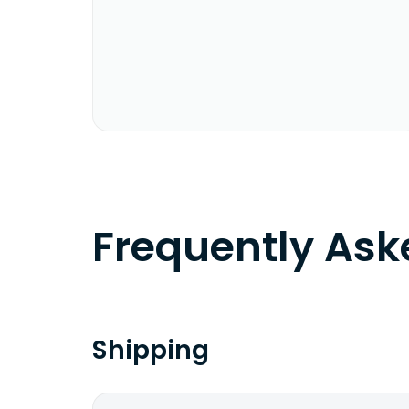
Frequently As
Shipping