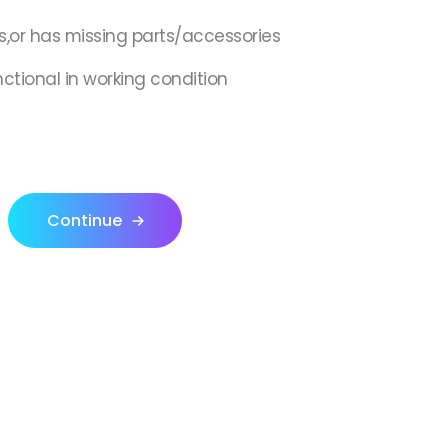
s,or has missing parts/accessories
nctional in working condition
Continue