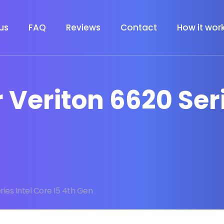
us
FAQ
Reviews
Contact
How it wor
r Veriton 6620 Ser
ries Intel Core I5 4th Gen