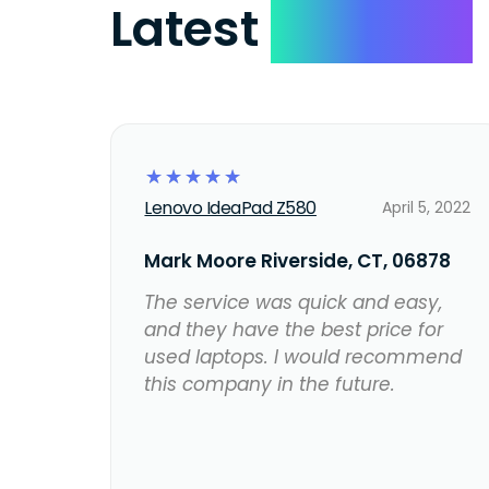
Latest
Reviews
☆
☆
☆
☆
☆
Lenovo IdeaPad Z580
April 5, 2022
Mark Moore Riverside, CT, 06878
The service was quick and easy,
and they have the best price for
used laptops. I would recommend
this company in the future.