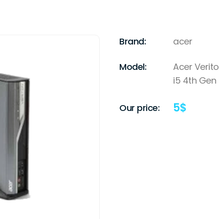
Brand:
acer
Model:
Acer Verito
i5 4th Gen
5
$
Our price: