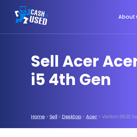
About 
Sell Acer Ace
i5 4th Gen
Home
>
Sell
>
Desktop
>
Acer
> Veriton 6620 Se