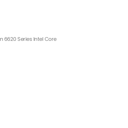
n 6620 Series Intel Core