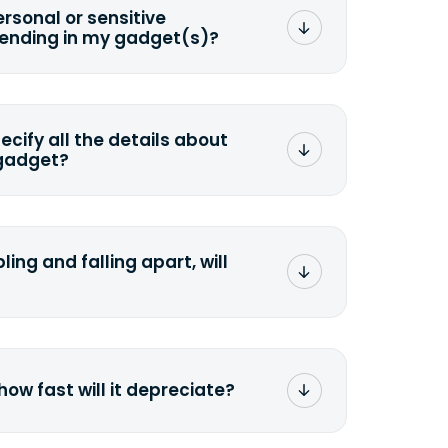
ersonal or sensitive
sending in my gadget(s)?
mat any storage media that comes
ng it and permanently erasing all the
preserve any valuable data before
pecify all the details about
 gadget?
ons to the original quote, we highly
cify the condition as accurately as
the missing parts or accessories.
ling and falling apart, will
;>Fill out the quote</a> and see
 it.
how fast will it depreciate?
computers depreciate 25% to 50% a