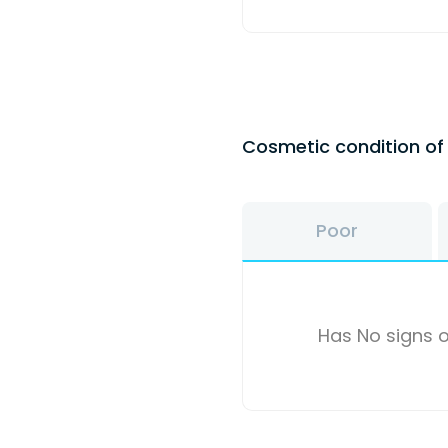
Cosmetic condition o
Poor
Has No signs o