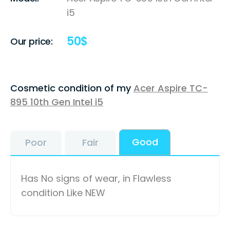
i5
50
$
Our price:
Cosmetic condition of my
Acer Aspire TC-
895 10th Gen Intel i5
Good
Poor
Fair
Has No signs of wear, in Flawless
condition Like NEW