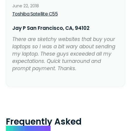
June 22, 2018
Toshiba Satellite C55
Jay P San Francisco, CA, 94102
There are sketchy websites that buy your
laptops so I was a bit wary about sending
my laptop. These guys exceeded all my
expectations. Quick turnaround and
prompt payment. Thanks.
Frequently Asked