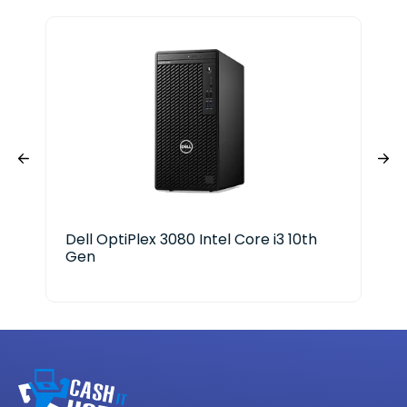
Dell OptiPlex 3080 Intel Core i3 10th
Del
Gen