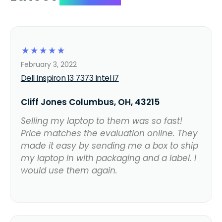
☆
☆
☆
☆
☆
February 3, 2022
Dell Inspiron 13 7373 Intel i7
Cliff Jones Columbus, OH, 43215
Selling my laptop to them was so fast!
Price matches the evaluation online. They
made it easy by sending me a box to ship
my laptop in with packaging and a label. I
would use them again.