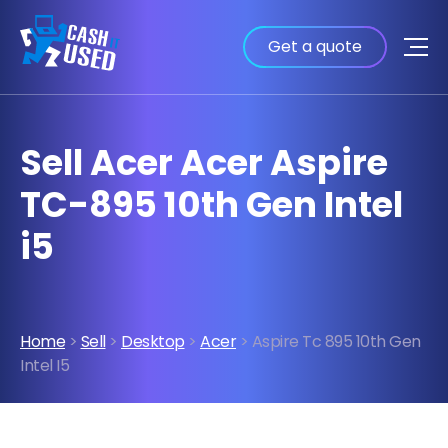
Get a quote
Sell Acer Acer Aspire
TC-895 10th Gen Intel
i5
Home
>
Sell
>
Desktop
>
Acer
> Aspire Tc 895 10th Gen
Intel I5