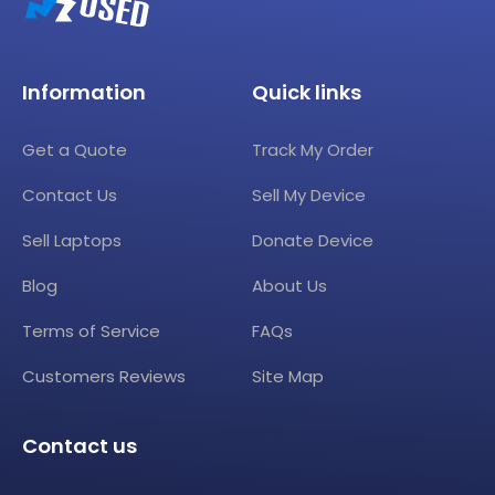
Information
Quick links
Get a Quote
Track My Order
Contact Us
Sell My Device
Sell Laptops
Donate Device
Blog
About Us
Terms of Service
FAQs
Customers Reviews
Site Map
Contact us