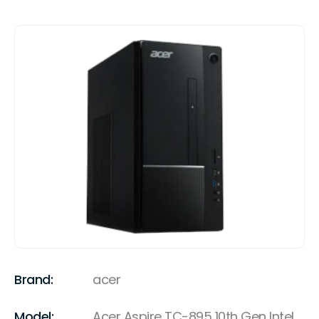
Brand:
acer
Model:
Acer Aspire TC-895 10th Gen Intel