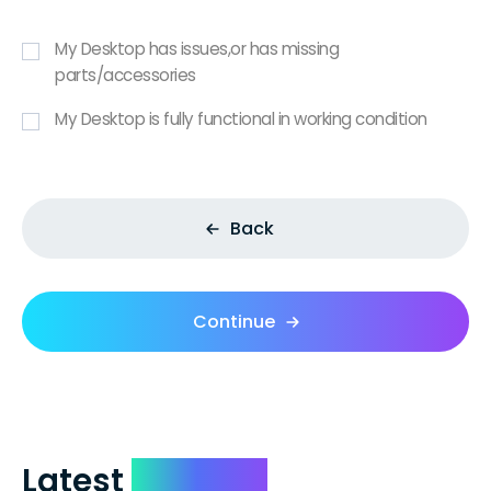
My Desktop has issues,or has missing
parts/accessories
My Desktop is fully functional in working condition
Back
Continue
Latest
Reviews