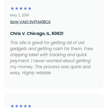
☆
☆
☆
☆
☆
May 2, 2018
Sony VAIO SVF14A16CX
Chris V. Chicago, IL, 60621
This site is great for getting rid of old
gadgets and getting cash for them. Free
shipping label with tracking and quick
payment. I never worried about getting
my money. The process was quick and
easy. Highly reliable.
☆
☆
☆
☆
☆