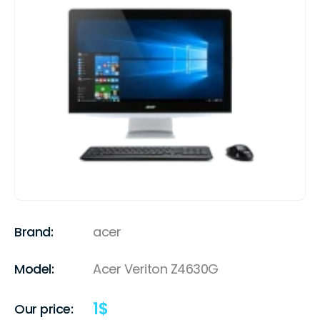
Brand:
acer
Model:
Acer Veriton Z4630G
1
$
Our price: