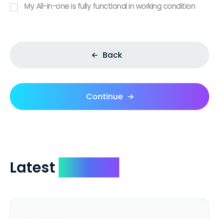
My All-in-one is fully functional in working condition
Back
Continue
Latest
Reviews