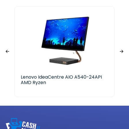
Lenovo IdeaCentre AIO A540-24API
Del
AMD Ryzen
Ge