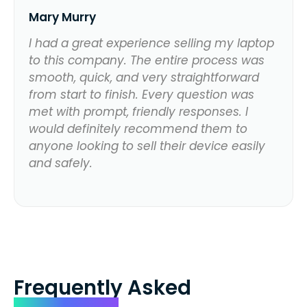
Mary Murry
I had a great experience selling my laptop
to this company. The entire process was
smooth, quick, and very straightforward
from start to finish. Every question was
met with prompt, friendly responses. I
would definitely recommend them to
anyone looking to sell their device easily
and safely.
Frequently Asked