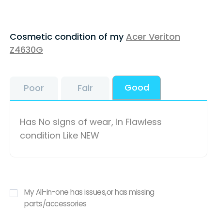
Cosmetic condition of my
Acer Veriton
Z4630G
Good
Poor
Fair
Has No signs of wear, in Flawless
condition Like NEW
My All-in-one has issues,or has missing
parts/accessories