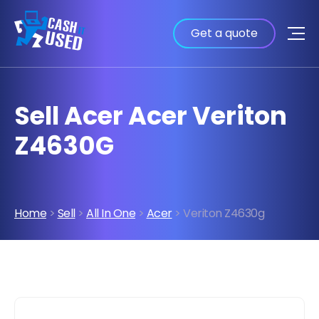
Get a quote
Sell Acer Acer Veriton
Z4630G
Home
>
Sell
>
All In One
>
Acer
> Veriton Z4630g