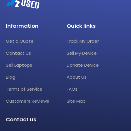
Information
Quick links
Get a Quote
Track My Order
Contact Us
Sell My Device
Sell Laptops
Donate Device
Blog
About Us
Terms of Service
FAQs
Customers Reviews
Site Map
Contact us