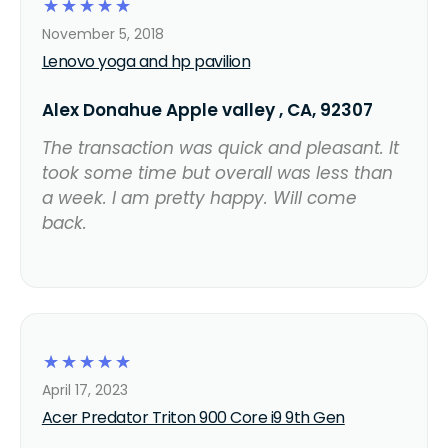
☆
☆
☆
☆
☆
November 5, 2018
Lenovo yoga and hp pavilion
Alex Donahue Apple valley , CA, 92307
The transaction was quick and pleasant. It
took some time but overall was less than
a week. I am pretty happy. Will come
back.
☆
☆
☆
☆
☆
April 17, 2023
Acer Predator Triton 900 Core i9 9th Gen