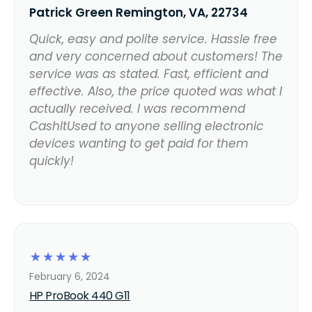
Patrick Green Remington, VA, 22734
Quick, easy and polite service. Hassle free
and very concerned about customers! The
service was as stated. Fast, efficient and
effective. Also, the price quoted was what I
actually received. I was recommend
CashItUsed to anyone selling electronic
devices wanting to get paid for them
quickly!
☆
☆
☆
☆
☆
February 6, 2024
HP ProBook 440 G11