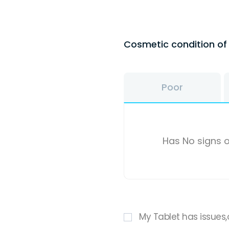
Cosmetic condition o
Poor
Has No signs o
My Tablet has issues,