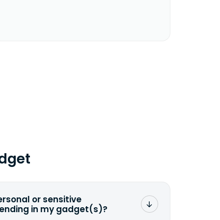
dget
ersonal or sensitive
sending in my gadget(s)?