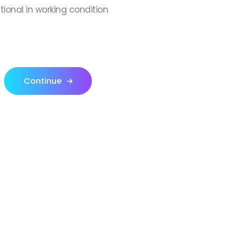
ctional in working condition
Continue