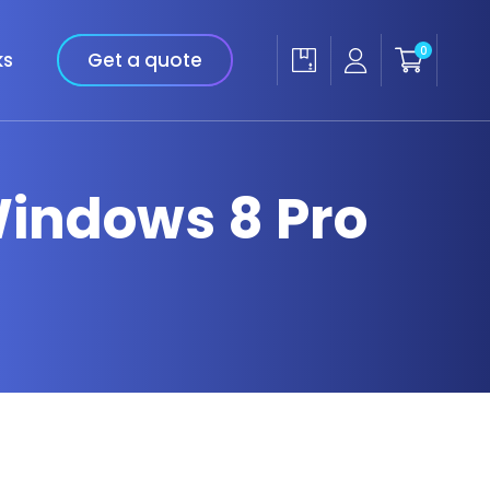
0
ks
Get a quote
 Windows 8 Pro