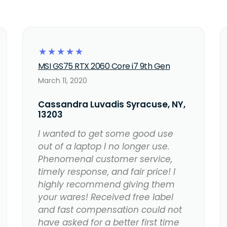
☆
☆
☆
☆
☆
MSI GS75 RTX 2060 Core i7 9th Gen
March 11, 2020
Cassandra Luvadis Syracuse, NY,
13203
I wanted to get some good use
out of a laptop I no longer use.
Phenomenal customer service,
timely response, and fair price! I
highly recommend giving them
your wares! Received free label
and fast compensation could not
have asked for a better first time