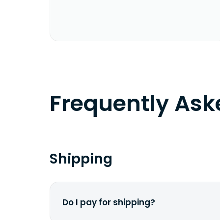
Frequently As
Shipping
Do I pay for shipping?