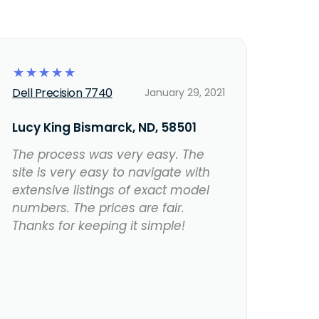
☆
☆
☆
☆
☆
Dell Precision 7740
January 29, 2021
Lucy King Bismarck, ND, 58501
The process was very easy. The
site is very easy to navigate with
extensive listings of exact model
numbers. The prices are fair.
Thanks for keeping it simple!