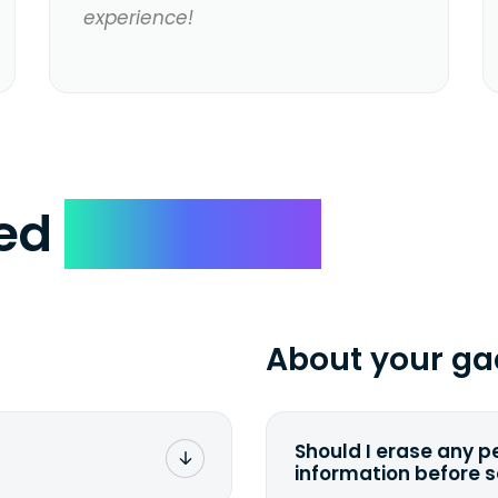
experience!
ked
Questions
About your ga
Should I erase any p
information before 