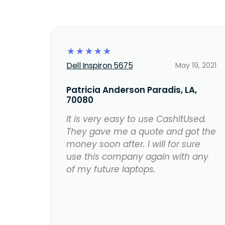
☆
☆
☆
☆
☆
Dell Inspiron 5675
May 19, 2021
Patricia Anderson Paradis, LA,
70080
It is very easy to use CashItUsed.
They gave me a quote and got the
money soon after. I will for sure
use this company again with any
of my future laptops.