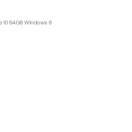
ude 10 64GB Windows 8