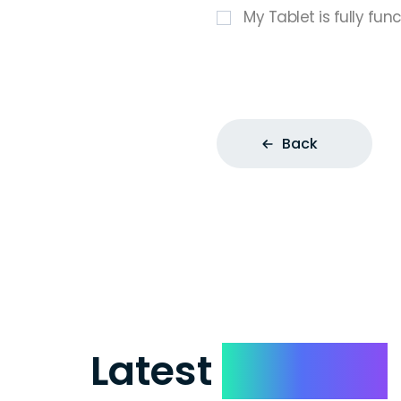
My Tablet is fully fun
Back
Latest
Reviews