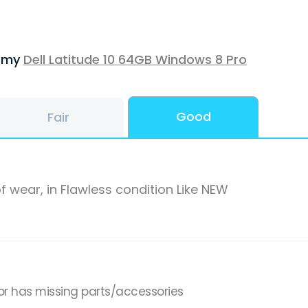
f my
Dell Latitude 10 64GB Windows 8 Pro
Good
Fair
f wear, in Flawless condition Like NEW
or has missing parts/accessories