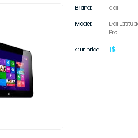
Brand:
dell
Model:
Dell Latit
Pro
1
$
Our price: