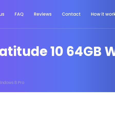
us
FAQ
Reviews
Contact
How it wor
l Latitude 10 64GB
Windows 8 Pro