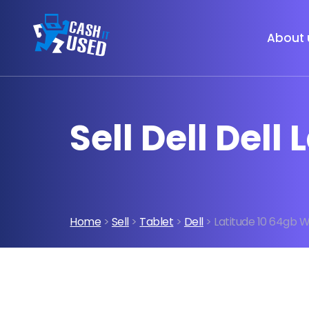
About 
Sell Dell Del
Home
>
Sell
>
Tablet
>
Dell
> Latitude 10 64gb 