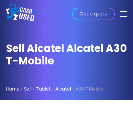
Get a quote
Sell Alcatel Alcatel A30
T-Mobile
Home
>
Sell
>
Tablet
>
Alcatel
> A30 T Mobile