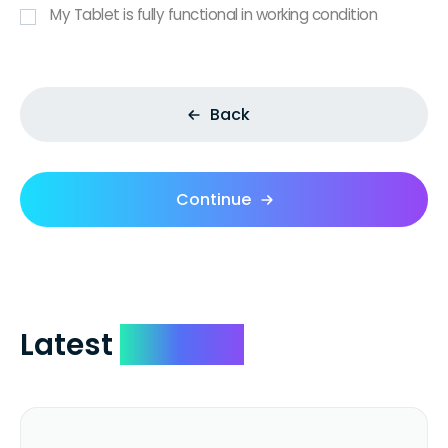
My Tablet is fully functional in working condition
Back
Continue
Latest
Reviews