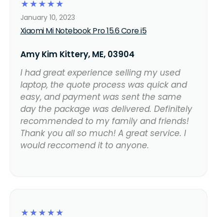
☆
☆
☆
☆
☆
January 10, 2023
Xiaomi Mi Notebook Pro 15.6 Core i5
Amy Kim Kittery, ME, 03904
I had great experience selling my used
laptop, the quote process was quick and
easy, and payment was sent the same
day the package was delivered. Definitely
recommended to my family and friends!
Thank you all so much! A great service. I
would reccomend it to anyone.
☆
☆
☆
☆
☆