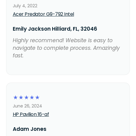
July 4, 2022
Acer Predator G9-792 Intel
Emily Jackson Hilliard, FL, 32046
Highly recommend! Website is easy to
navigate to complete process. Amazingly
fast.
☆
☆
☆
☆
☆
June 26, 2024
HP Pavilion 16-af
Adam Jones