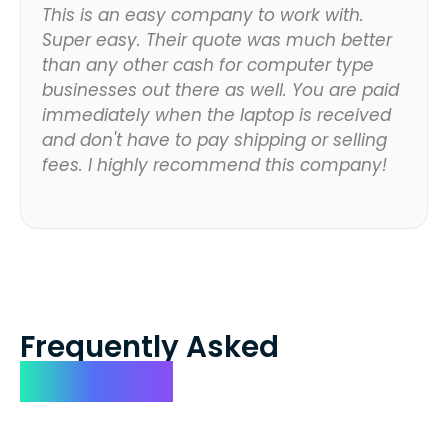
This is an easy company to work with.
Super easy. Their quote was much better
than any other cash for computer type
businesses out there as well. You are paid
immediately when the laptop is received
and don't have to pay shipping or selling
fees. I highly recommend this company!
Frequently Asked
Questions