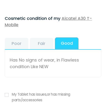
Cosmetic condition of my
Alcatel A30 T-
Mobile
Good
Poor
Fair
Has No signs of wear, in Flawless
condition Like NEW
My Tablet has issues,or has missing
parts/accessories