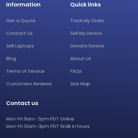
Information
Quick links
Get a Quote
Track My Order
Contact Us
Sell My Device
Sell Laptops
Donate Device
Blog
About Us
Terms of Service
FAQs
Customers Reviews
Site Map
Contact us
Mon-Fri 9am- 5pm PDT Online
Mon-Fri 10am-3pm PDT Walk in hours