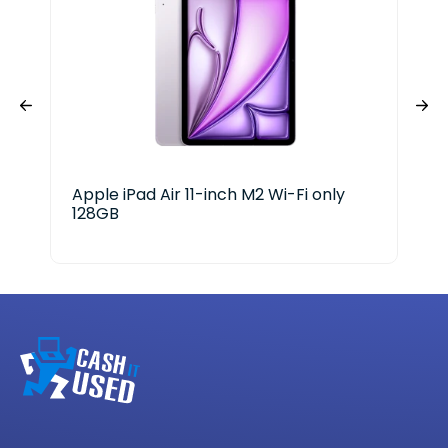
Apple iPad Air 11-inch M2 Wi-Fi only
App
128GB
A18