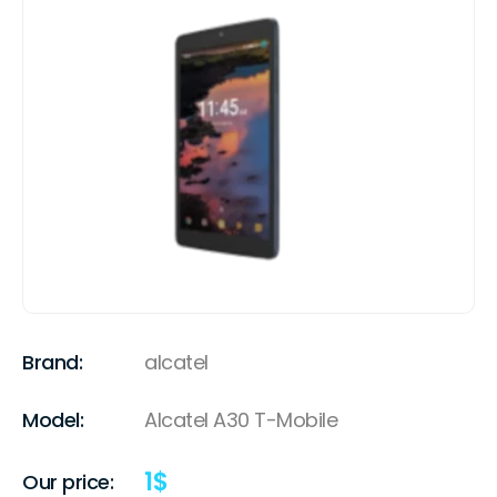
Brand:
alcatel
Model:
Alcatel A30 T-Mobile
1
$
Our price: