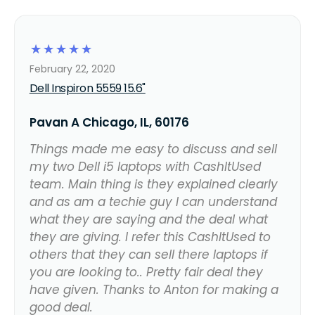
☆
☆
☆
☆
☆
February 22, 2020
Dell Inspiron 5559 15.6"
Pavan A Chicago, IL, 60176
Things made me easy to discuss and sell
my two Dell i5 laptops with CashItUsed
team. Main thing is they explained clearly
and as am a techie guy I can understand
what they are saying and the deal what
they are giving. I refer this CashItUsed to
others that they can sell there laptops if
you are looking to.. Pretty fair deal they
have given. Thanks to Anton for making a
good deal.