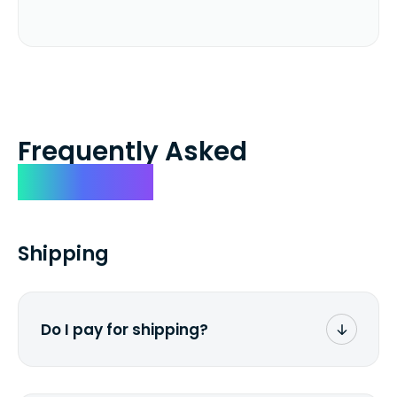
Frequently Asked
Questions
Shipping
Do I pay for shipping?
No. The entire process is free of charge.
You don't pay a dime from your pocket.