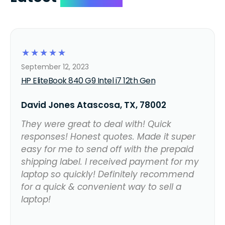
☆
☆
☆
☆
☆
September 12, 2023
HP EliteBook 840 G9 Intel i7 12th Gen
David Jones Atascosa, TX, 78002
They were great to deal with! Quick
responses! Honest quotes. Made it super
easy for me to send off with the prepaid
shipping label. I received payment for my
laptop so quickly! Definitely recommend
for a quick & convenient way to sell a
laptop!