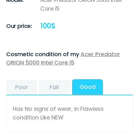
Core i5
100
$
Our price:
Cosmetic condition of my
Acer Predator
ORION 5000 Intel Core i5
Good
Poor
Fair
Has No signs of wear, in Flawless
condition Like NEW