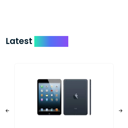
check expedited via USPS Express Mail for
a small fee. Just shoot us a memo and
include your quote number.
Latest
Devices