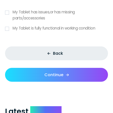
My Tablet has issues,or has missing
parts/accessories
My Tablet is fully functional in working condition
Back
Continue
Latest
Reviews