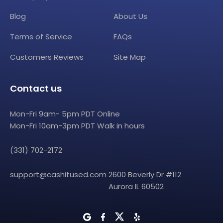
Blog
About Us
Terms of Service
FAQs
Customers Reviews
Site Map
Contact us
Mon-Fri 9am- 5pm PDT Online
Mon-Fri 10am-3pm PDT Walk in hours
(331) 702-2172
support@cashitused.com
2600 Beverly Dr #112
Aurora IL 60502