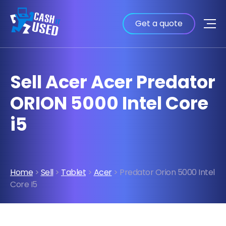
Get a quote
Sell Acer Acer Predator
ORION 5000 Intel Core
i5
Home
>
Sell
>
Tablet
>
Acer
> Predator Orion 5000 Intel
Core I5