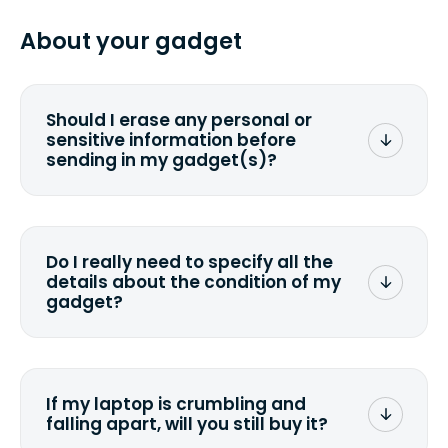
specified shipping carrier, it can take
pasting your tracking number.
from 2 to 7 business days from the time
About your gadget
you ship your gadget(s).
Should I erase any personal or
sensitive information before
sending in my gadget(s)?
You can. But we format any storage
media that comes with the device
wiping it and permanently erasing all
Do I really need to specify all the
the data. Make sure you preserve any
details about the condition of my
valuable data before sending your
gadget?
device.
To avoid any alterations to the original
quote, we highly suggest that you
specify the condition as accurately as
If my laptop is crumbling and
possible, listing all the missing parts or
falling apart, will you still buy it?
accessories.