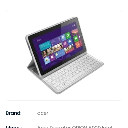
Brand:
acer
Model:
Acer Predator ORION 5000 Intel