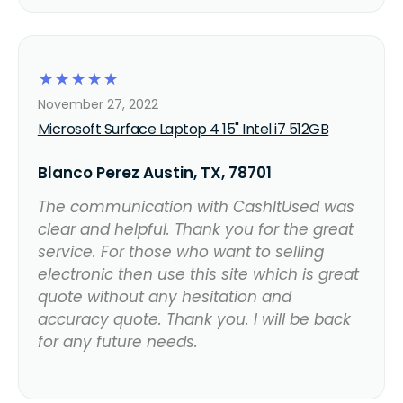
☆
☆
☆
☆
☆
November 27, 2022
Microsoft Surface Laptop 4 15" Intel i7 512GB
Blanco Perez Austin, TX, 78701
The communication with CashItUsed was
clear and helpful. Thank you for the great
service. For those who want to selling
electronic then use this site which is great
quote without any hesitation and
accuracy quote. Thank you. I will be back
for any future needs.