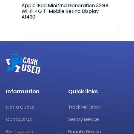
Apple iPad Mini 2nd Generation 32GB
App
Wi-Fi 4G T-Mobile Retina Display
A18
A1490
Information
Quick links
Get a Quote
Track My Order
Contact Us
Sell My Device
Sell Laptops
Donate Device