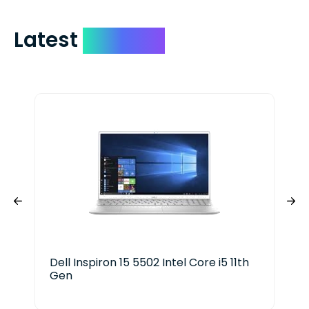
Latest
Devices
Dell Inspiron 15 5502 Intel Core i5 11th
HP 
Gen
Ser