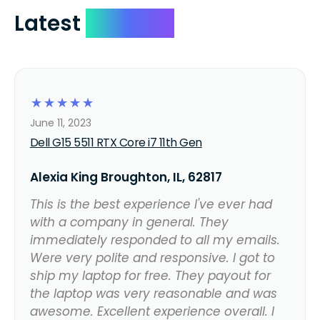
Latest
Reviews
☆
☆
☆
☆
☆
June 11, 2023
Dell G15 5511 RTX Core i7 11th Gen
Alexia King Broughton, IL, 62817
This is the best experience I've ever had
with a company in general. They
immediately responded to all my emails.
Were very polite and responsive. I got to
ship my laptop for free. They payout for
the laptop was very reasonable and was
awesome. Excellent experience overall. I