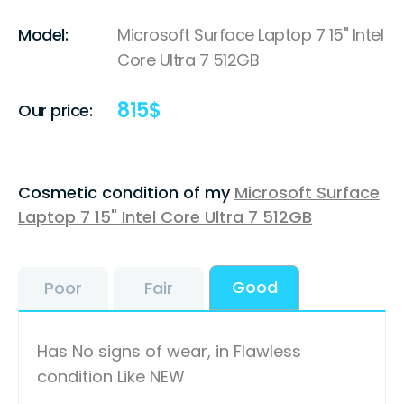
Model:
Microsoft Surface Laptop 7 15" Intel
Core Ultra 7 512GB
815
$
Our price:
Cosmetic condition of my
Microsoft Surface
Laptop 7 15" Intel Core Ultra 7 512GB
Good
Poor
Fair
Has No signs of wear, in Flawless
condition Like NEW