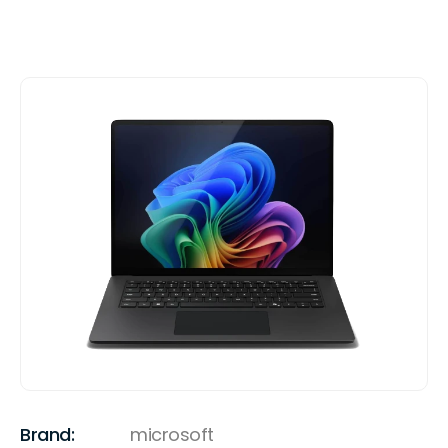
Brand:
microsoft