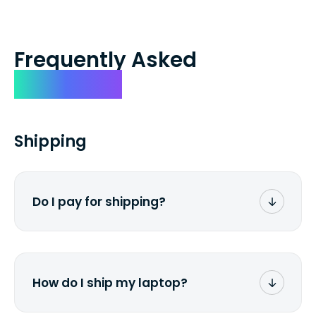
Frequently Asked
Questions
Shipping
Do I pay for shipping?
No. The entire process is free of charge.
You don't pay a dime from your pocket.
How do I ship my laptop?