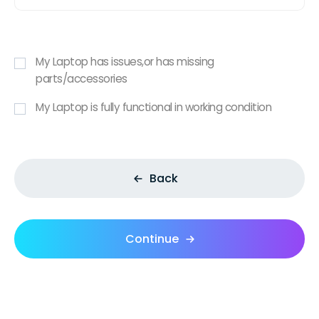
My Laptop has issues,or has missing
parts/accessories
My Laptop is fully functional in working condition
Back
Continue