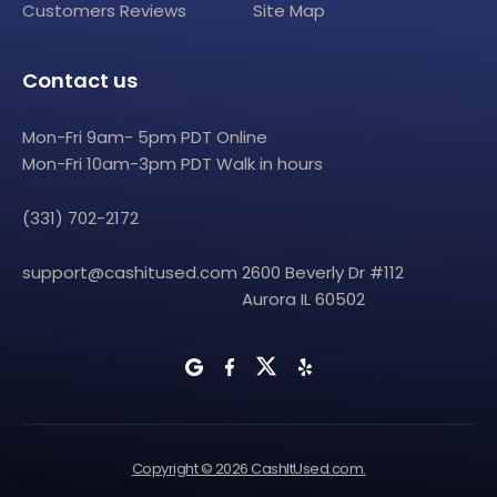
Customers Reviews
Site Map
Contact us
Mon-Fri 9am- 5pm PDT Online
Mon-Fri 10am-3pm PDT Walk in hours
(331) 702-2172
support@cashitused.com
2600 Beverly Dr #112
Aurora IL 60502
Copyright © 2026 CashItUsed.com.