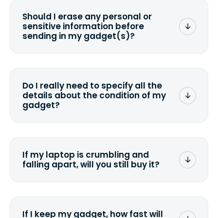
Should I erase any personal or
sensitive information before
sending in my gadget(s)?
You can. But we format any storage
media that comes with the device
wiping it and permanently erasing all
Do I really need to specify all the
the data. Make sure you preserve any
details about the condition of my
valuable data before sending your
gadget?
device.
To avoid any alterations to the original
quote, we highly suggest that you
specify the condition as accurately as
If my laptop is crumbling and
possible, listing all the missing parts or
falling apart, will you still buy it?
accessories.
<a href=&quot;/&quot;>Fill out the
quote</a> and see what we can offer
for it.
If I keep my gadget, how fast will