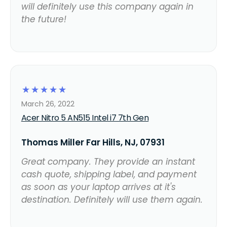
will definitely use this company again in
the future!
☆
☆
☆
☆
☆
March 26, 2022
Acer Nitro 5 AN515 Intel i7 7th Gen
Thomas Miller Far Hills, NJ, 07931
Great company. They provide an instant
cash quote, shipping label, and payment
as soon as your laptop arrives at it's
destination. Definitely will use them again.