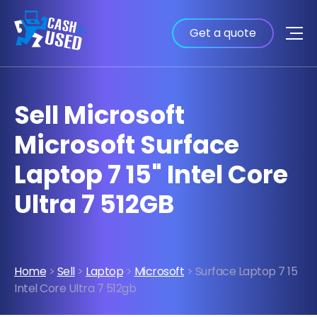
Get a quote
Sell Microsoft
Microsoft Surface
Laptop 7 15" Intel Core
Ultra 7 512GB
Home
>
Sell
>
Laptop
>
Microsoft
> Surface Laptop 7 15
Intel Core Ultra 7 512gb