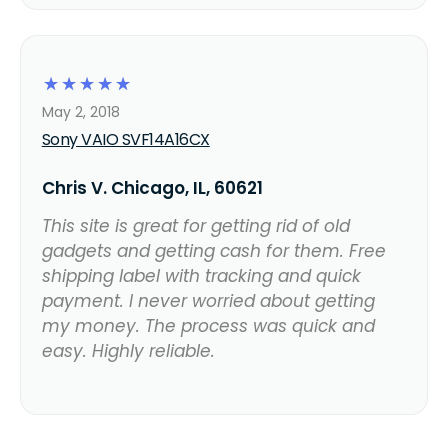
☆
☆
☆
☆
☆
May 2, 2018
Sony VAIO SVF14A16CX
Chris V. Chicago, IL, 60621
This site is great for getting rid of old
gadgets and getting cash for them. Free
shipping label with tracking and quick
payment. I never worried about getting
my money. The process was quick and
easy. Highly reliable.