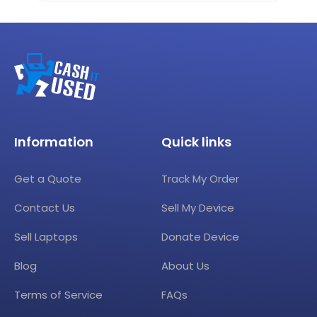
Information
Quick links
Get a Quote
Track My Order
Contact Us
Sell My Device
Sell Laptops
Donate Device
Blog
About Us
Terms of Service
FAQs