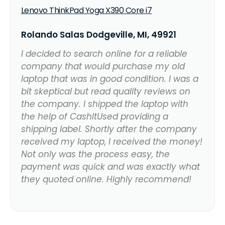
Lenovo ThinkPad Yoga X390 Core i7
Rolando Salas Dodgeville, MI, 49921
I decided to search online for a reliable
company that would purchase my old
laptop that was in good condition. I was a
bit skeptical but read quality reviews on
the company. I shipped the laptop with
the help of CashItUsed providing a
shipping label. Shortly after the company
received my laptop, I received the money!
Not only was the process easy, the
payment was quick and was exactly what
they quoted online. Highly recommend!