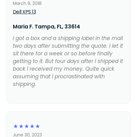
March 9, 2018
Dell XPS 13
Maria F. Tampa, FL, 33614
I got a box and a shipping label in the mail
two days after submitting the quote. I let it
sit there for a week or so before finally
getting to it. But four days after I shipped it
back I received my money. Quite quick
assuming that I procrastinated with
shipping.
☆
☆
☆
☆
☆
June 30, 2023