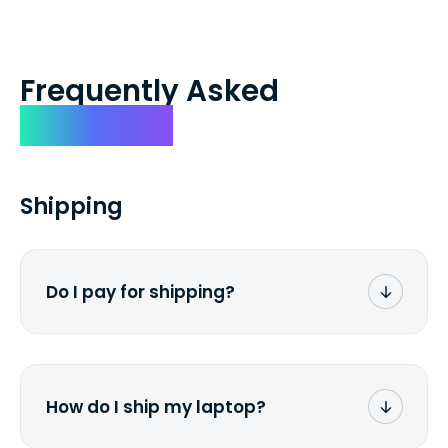
Frequently Asked
Questions
Shipping
Do I pay for shipping?
No. The entire process is free of charge.
You don't pay a dime from your pocket.
How do I ship my laptop?