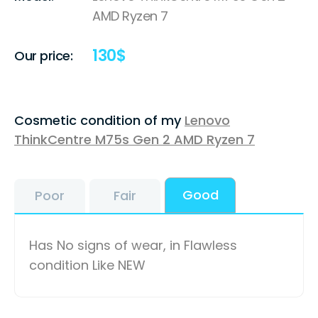
AMD Ryzen 7
130
$
Our price:
Cosmetic condition of my
Lenovo
ThinkCentre M75s Gen 2 AMD Ryzen 7
Good
Poor
Fair
Has No signs of wear, in Flawless
condition Like NEW