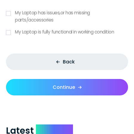
My Laptop has issues,or has missing
parts/accessories
My Laptop is fully functional in working condition
Back
Continue
Latest
Reviews