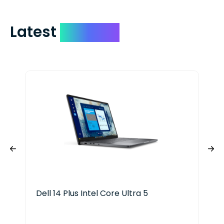
Latest
Devices
Dell 14 Plus Intel Core Ultra 5
HP 