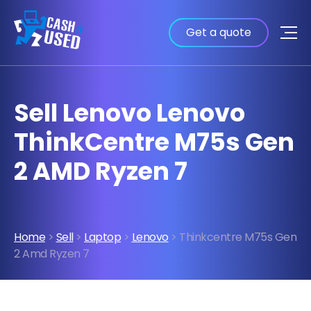
Get a quote
Sell Lenovo Lenovo
ThinkCentre M75s Gen
2 AMD Ryzen 7
Home
>
Sell
>
Laptop
>
Lenovo
> Thinkcentre M75s Gen
2 Amd Ryzen 7