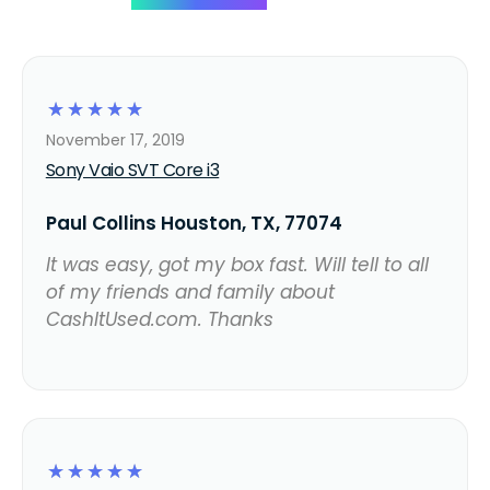
☆
☆
☆
☆
☆
November 17, 2019
Sony Vaio SVT Core i3
Paul Collins Houston, TX, 77074
It was easy, got my box fast. Will tell to all
of my friends and family about
CashItUsed.com. Thanks
☆
☆
☆
☆
☆