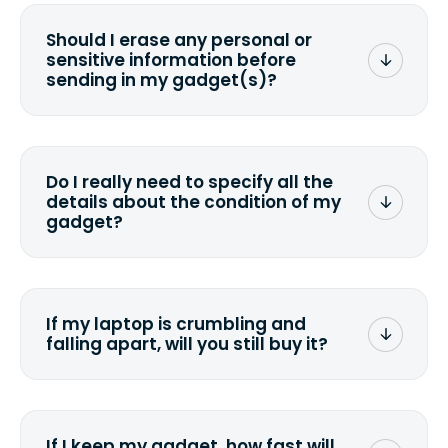
Should I erase any personal or
sensitive information before
sending in my gadget(s)?
You can. But we format any storage
media that comes with the device
wiping it and permanently erasing all
Do I really need to specify all the
the data. Make sure you preserve any
details about the condition of my
valuable data before sending your
gadget?
device.
To avoid any alterations to the original
quote, we highly suggest that you
specify the condition as accurately as
If my laptop is crumbling and
possible, listing all the missing parts or
falling apart, will you still buy it?
accessories.
<a href=&quot;/&quot;>Fill out the
quote</a> and see what we can offer
for it.
If I keep my gadget, how fast will