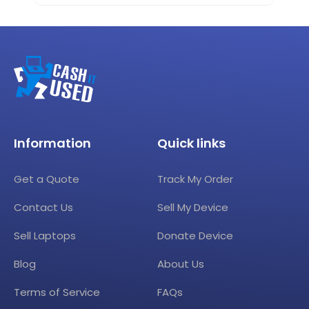
Information
Quick links
Get a Quote
Track My Order
Contact Us
Sell My Device
Sell Laptops
Donate Device
Blog
About Us
Terms of Service
FAQs