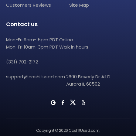
Customers Reviews
Site Map
Contact us
Mon-Fri 9am- 5pm PDT Online
Mon-Fri 10am-3pm PDT Walk in hours
(331) 702-2172
support@cashitused.com
2600 Beverly Dr #112
Aurora IL 60502
Copyright © 2026 CashItUsed.com.