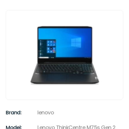
Brand:
lenovo
Model:
Lenovo ThinkCentre M75s Gen 2