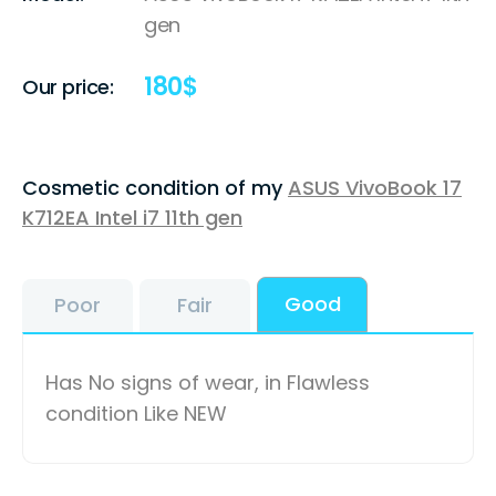
gen
180
$
Our price:
Cosmetic condition of my
ASUS VivoBook 17
K712EA Intel i7 11th gen
Good
Poor
Fair
Has No signs of wear, in Flawless
condition Like NEW