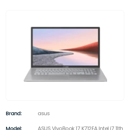
Brand:
asus
Model:
ASUS VivoBook 17 K712EA Intel i7 11th