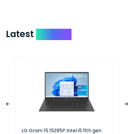
include your quote number.
Latest
Devices
LG Gram 15 15Z95P Intel i5 11th gen
HP 