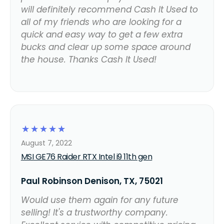
will definitely recommend Cash It Used to
all of my friends who are looking for a
quick and easy way to get a few extra
bucks and clear up some space around
the house. Thanks Cash It Used!
☆
☆
☆
☆
☆
August 7, 2022
MSI GE76 Raider RTX Intel i9 11th gen
Paul Robinson Denison, TX, 75021
Would use them again for any future
selling! It's a trustworthy company.