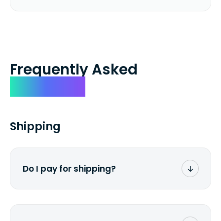
Frequently Asked
Questions
Shipping
Do I pay for shipping?
No. The entire process is free of charge.
You don't pay a dime from your pocket.