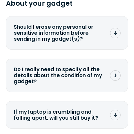
About your gadget
you ship your gadget(s).
Should I erase any personal or
sensitive information before
sending in my gadget(s)?
You can. But we format any storage
media that comes with the device
wiping it and permanently erasing all
Do I really need to specify all the
the data. Make sure you preserve any
details about the condition of my
valuable data before sending your
gadget?
device.
To avoid any alterations to the original
quote, we highly suggest that you
specify the condition as accurately as
If my laptop is crumbling and
possible, listing all the missing parts or
falling apart, will you still buy it?
accessories.
<a href=&quot;/&quot;>Fill out the