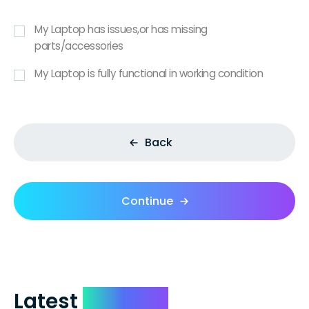
My Laptop has issues,or has missing
parts/accessories
My Laptop is fully functional in working condition
Back
Continue
Latest
Reviews