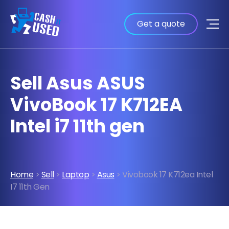
Get a quote
Sell Asus ASUS
VivoBook 17 K712EA
Intel i7 11th gen
Home
>
Sell
>
Laptop
>
Asus
> Vivobook 17 K712ea Intel
I7 11th Gen