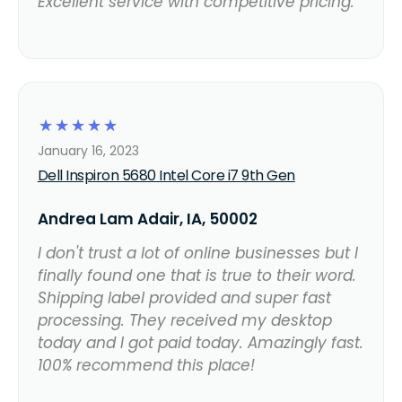
Excellent service with competitive pricing.
☆
☆
☆
☆
☆
January 16, 2023
Dell Inspiron 5680 Intel Core i7 9th Gen
Andrea Lam Adair, IA, 50002
I don't trust a lot of online businesses but I
finally found one that is true to their word.
Shipping label provided and super fast
processing. They received my desktop
today and I got paid today. Amazingly fast.
100% recommend this place!