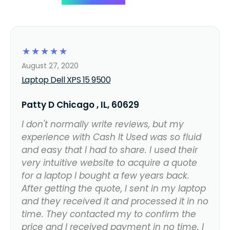
☆
☆
☆
☆
☆
August 27, 2020
Laptop Dell XPS 15 9500
Patty D Chicago , IL, 60629
I don't normally write reviews, but my
experience with Cash It Used was so fluid
and easy that I had to share. I used their
very intuitive website to acquire a quote
for a laptop I bought a few years back.
After getting the quote, I sent in my laptop
and they received it and processed it in no
time. They contacted my to confirm the
price and I received payment in no time. I