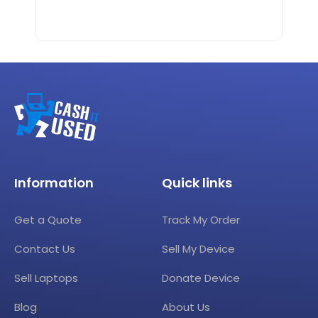
Information
Quick links
Get a Quote
Track My Order
Contact Us
Sell My Device
Sell Laptops
Donate Device
Blog
About Us