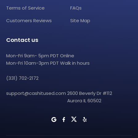
Terms of Service
FAQs
Customers Reviews
Site Map
Contact us
Mon-Fri 9am- 5pm PDT Online
Mon-Fri 10am-3pm PDT Walk in hours
(331) 702-2172
support@cashitused.com
2600 Beverly Dr #112
Aurora IL 60502