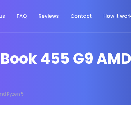
us
FAQ
Reviews
Contact
How it wor
roBook 455 G9 AMD
md Ryzen 5