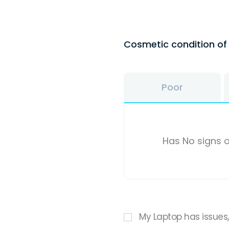
Cosmetic condition o
Poor
Has No signs o
My Laptop has issues