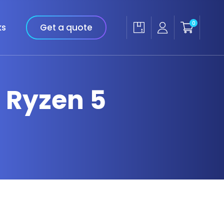
0
ks
Get a quote
 Ryzen 5