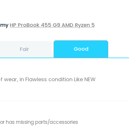
f my
HP ProBook 455 G9 AMD Ryzen 5
Good
Fair
f wear, in Flawless condition Like NEW
,or has missing parts/accessories