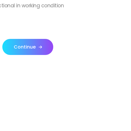
ctional in working condition
Continue