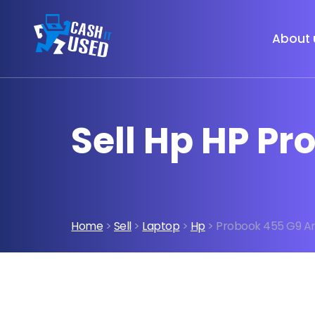
About 
Sell Hp HP P
Home
>
Sell
>
Laptop
>
Hp
> Probook 455 G9 A