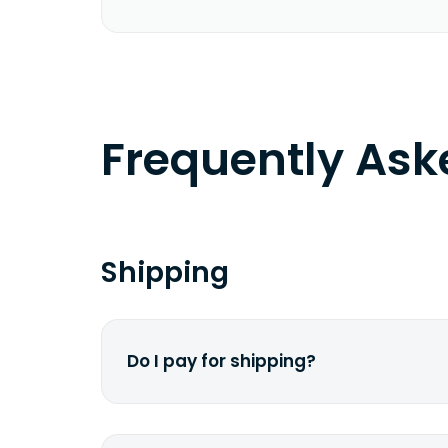
Frequently As
Shipping
Do I pay for shipping?
No. The entire process is free of cha
dime from your pocket.