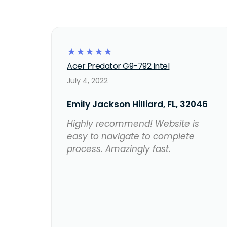
☆
☆
☆
☆
☆
Acer Predator G9-792 Intel
July 4, 2022
Emily Jackson Hilliard, FL, 32046
Highly recommend! Website is
easy to navigate to complete
process. Amazingly fast.