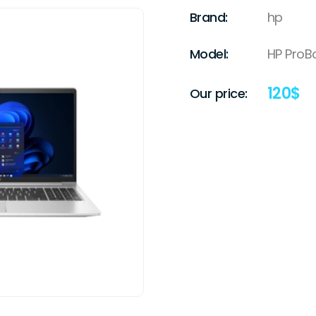
Brand:
hp
Model:
HP ProB
120
$
Our price: