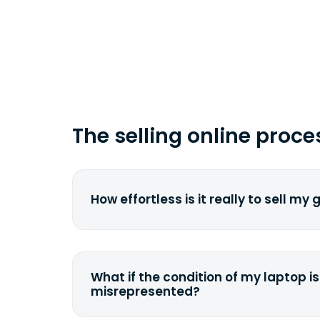
time you ship your gadget(s).
The selling online proce
How effortless is it really to sell my
We strive to make it as simple as pos
understand the pain and frustration o
broken laptop or some other gadget.
What if the condition of my laptop is
filling out a quote and accurately sp
misrepresented?
condition. Once you ship it to us, we 