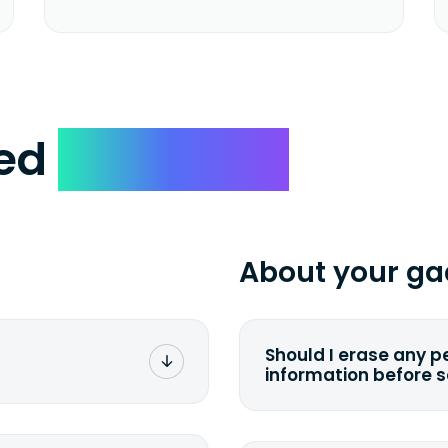
ked
Questions
About your ga
Should I erase any p
information before 
rge. You don't pay a
You can. But we for
with the device wipi