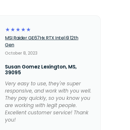
☆
☆
☆
☆
☆
MSI Raider GE67Hx RTX Intel i9 12th
Gen
October 8, 2023
Susan Gomez Lexington, MS,
39095
Very easy to use, they're super
responsive, and work with you well.
They pay quickly, so you know you
are working with legit people.
Excellent customer service! Thank
you!