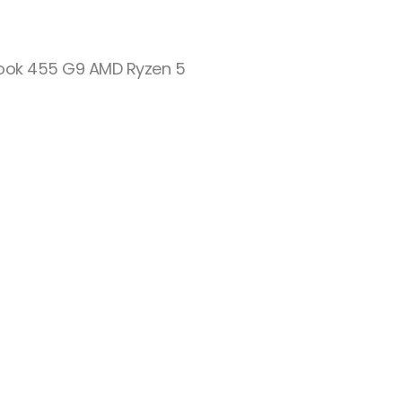
ook 455 G9 AMD Ryzen 5