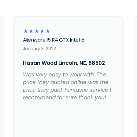
☆
☆
☆
☆
☆
Alienware 15 R4 GTX Intel i5
January 3, 2022
Hasan Wood Lincoln, NE, 68502
Was very easy to work with. The
price they quoted online was the
price they paid. Fantastic service I
recommend for sure thank you!