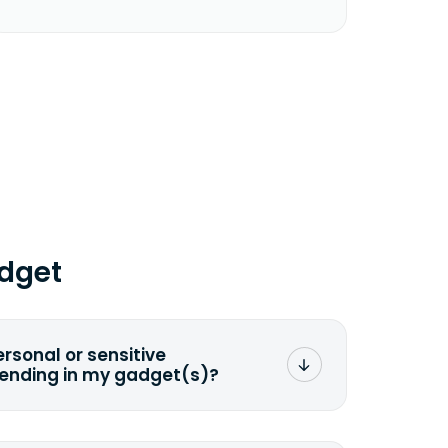
dget
ersonal or sensitive
sending in my gadget(s)?
mat any storage media that comes
ng it and permanently erasing all the