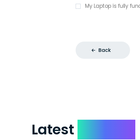
My Laptop is fully fun
Back
Latest
Reviews