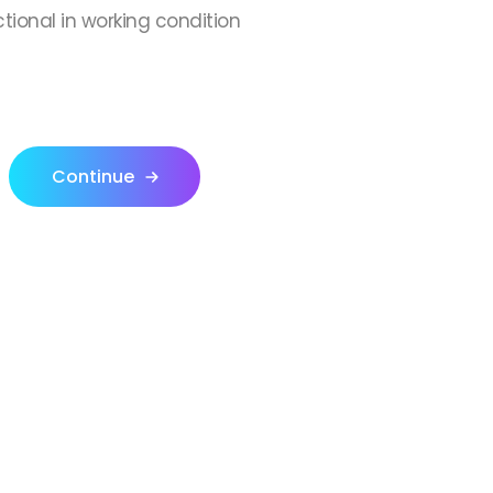
ctional in working condition
Continue