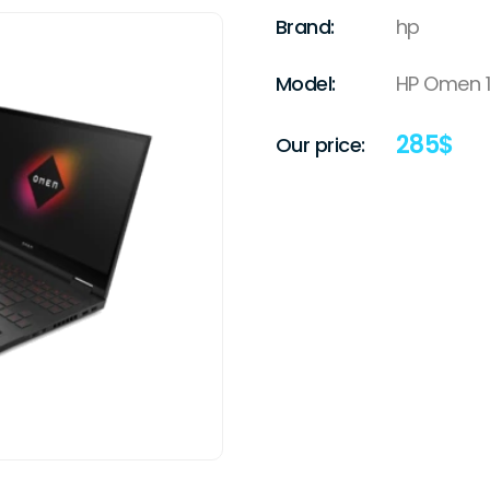
Brand:
hp
Model:
HP Omen 15
285
$
Our price: