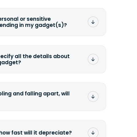
ersonal or sensitive
sending in my gadget(s)?
mat any storage media that comes
ng it and permanently erasing all the
preserve any valuable data before
pecify all the details about
 gadget?
ons to the original quote, we highly
cify the condition as accurately as
the missing parts or accessories.
ling and falling apart, will
;>Fill out the quote</a> and see
 it.
how fast will it depreciate?