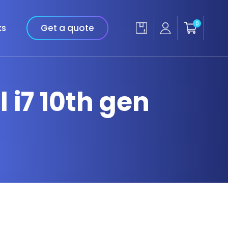
0
ks
Get a quote
 i7 10th gen