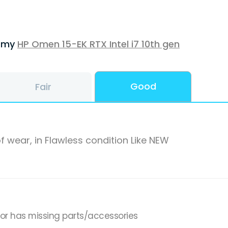
f my
HP Omen 15-EK RTX Intel i7 10th gen
Good
Fair
f wear, in Flawless condition Like NEW
,or has missing parts/accessories