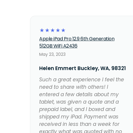
☆
☆
☆
☆
☆
Apple iPad Pro 12.9 6th Generation
512GB WiFi A2436
May 23, 2023
Helen Emmert Buckley, WA, 98321
Such a great experience I feel the
need to share with others! I
entered a few details about my
tablet, was given a quote and a
prepaid label, and I boxed and
shipped my iPad. Payment was
received in less than a week for
exactly what was quoted with no