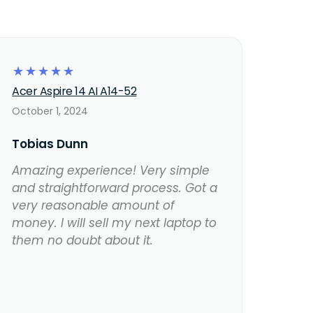
☆
☆
☆
☆
☆
Acer Aspire 14 AI A14-52
October 1, 2024
Tobias Dunn
Amazing experience! Very simple
and straightforward process. Got a
very reasonable amount of
money. I will sell my next laptop to
them no doubt about it.