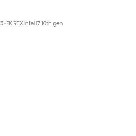
-EK RTX Intel i7 10th gen