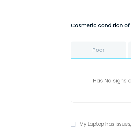
Cosmetic condition o
Poor
Has No signs o
My Laptop has issues