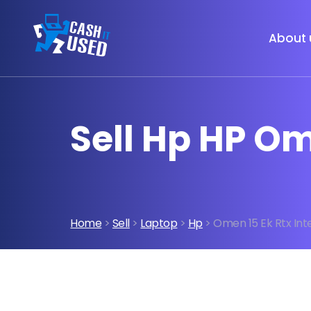
About 
Sell Hp HP Om
Home
>
Sell
>
Laptop
>
Hp
> Omen 15 Ek Rtx Inte