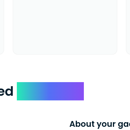
ked
Questions
About your ga