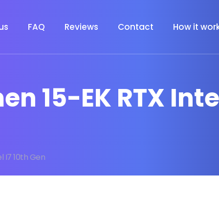
us
FAQ
Reviews
Contact
How it wor
en 15-EK RTX Intel
l I7 10th Gen