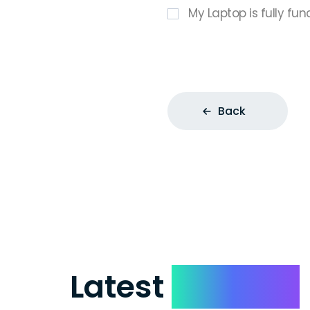
My Laptop is fully fun
Back
Latest
Reviews