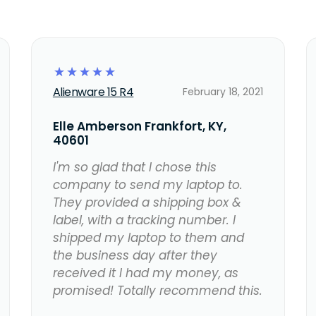
☆
☆
☆
☆
☆
Alienware 15 R4
February 18, 2021
Elle Amberson Frankfort, KY,
40601
I'm so glad that I chose this
company to send my laptop to.
They provided a shipping box &
label, with a tracking number. I
shipped my laptop to them and
the business day after they
received it I had my money, as
promised! Totally recommend this.