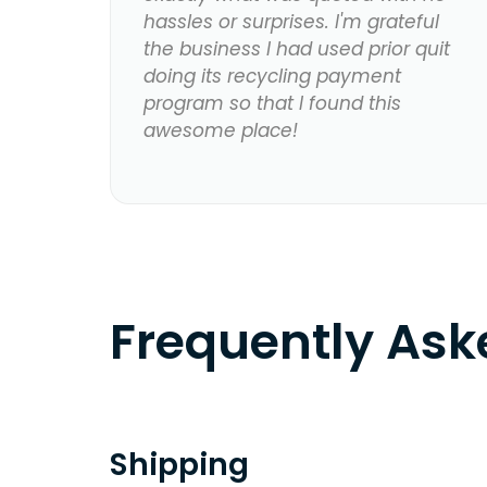
hassles or surprises. I'm grateful
the business I had used prior quit
doing its recycling payment
program so that I found this
awesome place!
Frequently As
Shipping