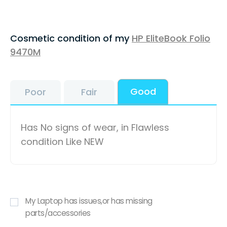
Cosmetic condition of my
HP EliteBook Folio
9470M
Good
Poor
Fair
Has No signs of wear, in Flawless
condition Like NEW
My Laptop has issues,or has missing
parts/accessories