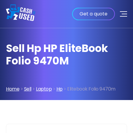
Get a quote
Sell Hp HP EliteBook
Folio 9470M
Home
>
Sell
>
Laptop
>
Hp
> Elitebook Folio 9470m