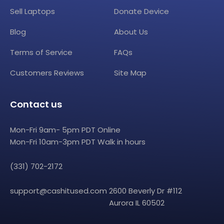
Sell Laptops
Donate Device
Blog
About Us
Terms of Service
FAQs
Customers Reviews
Site Map
Contact us
Mon-Fri 9am- 5pm PDT Online
Mon-Fri 10am-3pm PDT Walk in hours
(331) 702-2172
support@cashitused.com
2600 Beverly Dr #112
Aurora IL 60502