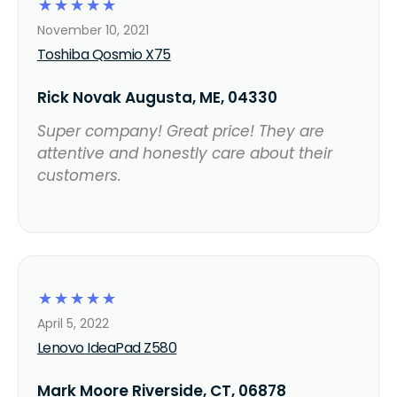
☆
☆
☆
☆
☆
November 10, 2021
Toshiba Qosmio X75
Rick Novak Augusta, ME, 04330
Super company! Great price! They are
attentive and honestly care about their
customers.
☆
☆
☆
☆
☆
April 5, 2022
Lenovo IdeaPad Z580
Mark Moore Riverside, CT, 06878