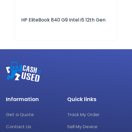
HP EliteBook 840 G9 Intel i5 12th Gen
LG 
Information
Quick links
Get a Quote
Track My Order
Contact Us
Sell My Device