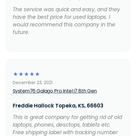
The service was quick and easy, and they
have the best price for used laptops. I
would recommend this company in the
future.
☆
☆
☆
☆
☆
December 23, 2021
System76 Galago Pro Intel i7 8th Gen
Freddie Hallock Topeka, KS, 66603
This is great company for getting rid of old
laptops, phones, desctops, tablets etc.
Free shipping label with tracking number