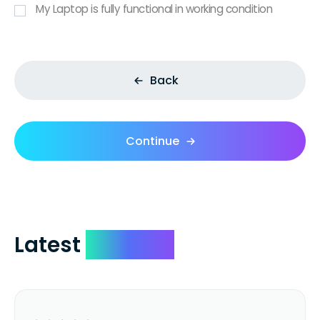
My Laptop is fully functional in working condition
Back
Continue
Latest
Reviews