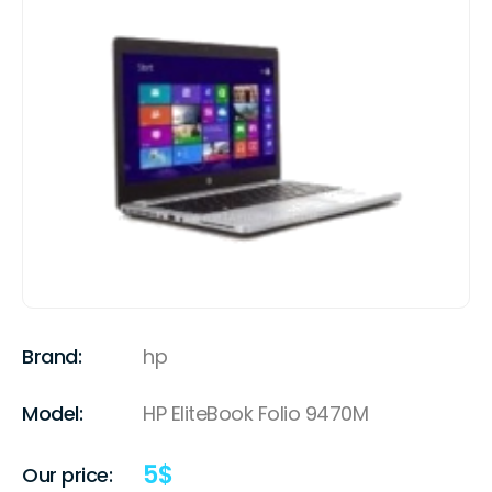
Brand:
hp
Model:
HP EliteBook Folio 9470M
5
$
Our price: