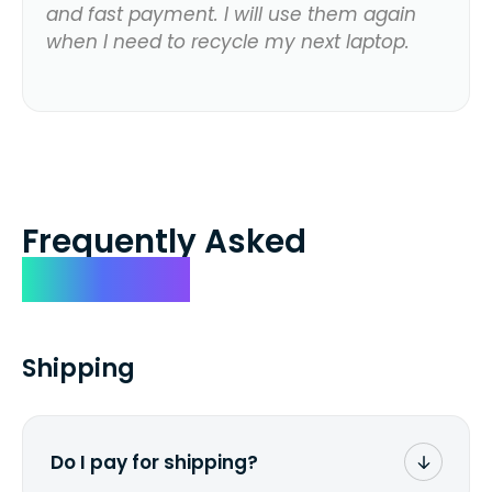
and fast payment. I will use them again
when I need to recycle my next laptop.
Frequently Asked
Questions
Shipping
Do I pay for shipping?