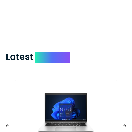
which on average delivers in less than 5
days. You can request to have your
check expedited via USPS Express Mail for
a small fee. Just shoot us a memo and
include your quote number.
Latest
Devices