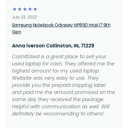
☆
☆
☆
☆
☆
July 23, 2023
Samsung Notebook Odyssey NP850 Intel i7 9th
Gen
Anna Iverson Collinston, IN, 71229
CashItUsed is a great place to sell your
used laptop for cash. They offered me the
highest amount for my used laptop.
Website was very easy to use. They
provide you the prepaid shipping label
and paid me the amount promised on the
same day they received the package.
Helpful with communication as well. Will
definitely be reccomending to others!