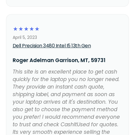
☆
☆
☆
☆
☆
April 5, 2023
Dell Precision 3480 Intel I5 13th Gen
Roger Adelman Garrison, MT, 59731
This site is an excellent place to get cash
quickly for the laptop you no longer need.
They provide an instant cash quote,
shipping label, and payment as soon as
your laptop arrives at it's destination. You
also get to choose the payment method
you prefer! I would recommend everyone
to trust and check CashItUsed for quotes.
Its very smooth experience selling the