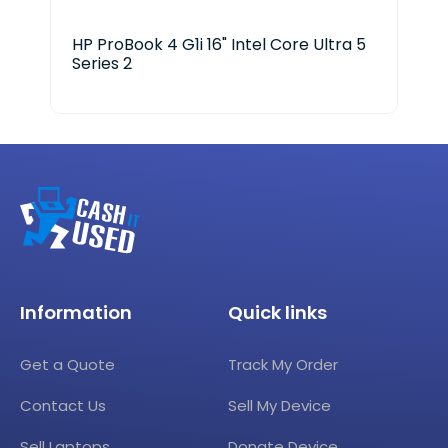
HP ProBook 4 G1i 16" Intel Core Ultra 5
HP 
Series 2
Ser
Information
Quick links
Get a Quote
Track My Order
Contact Us
Sell My Device
Sell Laptops
Donate Device