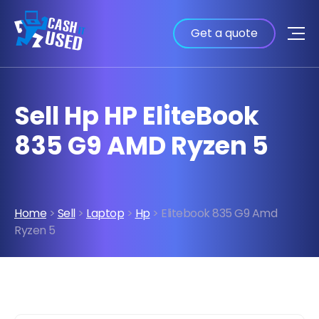
Get a quote
Sell Hp HP EliteBook
835 G9 AMD Ryzen 5
Home
>
Sell
>
Laptop
>
Hp
> Elitebook 835 G9 Amd
Ryzen 5