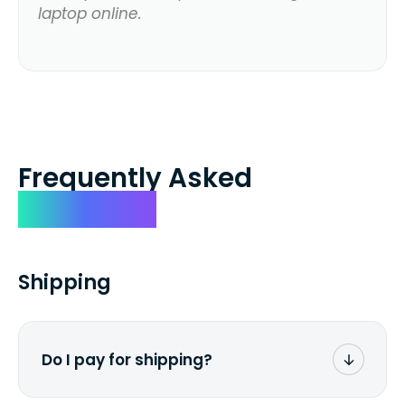
laptop online.
Frequently Asked
Questions
Shipping
Do I pay for shipping?