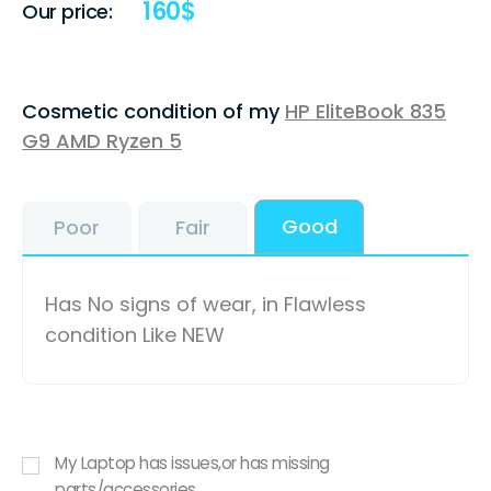
160
$
Our price:
Cosmetic condition of my
HP EliteBook 835
G9 AMD Ryzen 5
Good
Poor
Fair
Has No signs of wear, in Flawless
condition Like NEW
My Laptop has issues,or has missing
parts/accessories