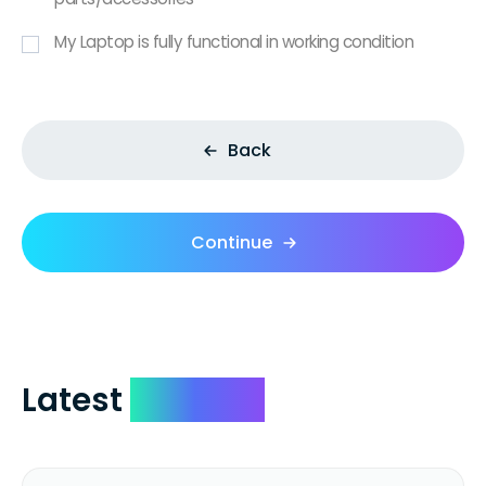
My Laptop is fully functional in working condition
Back
Continue
Latest
Reviews