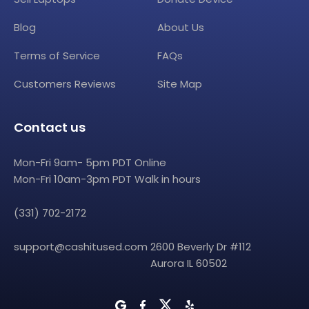
Blog
About Us
Terms of Service
FAQs
Customers Reviews
Site Map
Contact us
Mon-Fri 9am- 5pm PDT Online
Mon-Fri 10am-3pm PDT Walk in hours
(331) 702-2172
support@cashitused.com
2600 Beverly Dr #112
Aurora IL 60502