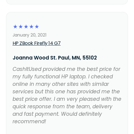
☆
☆
☆
☆
☆
January 20, 2021
HP ZBook Firefly 14 G7
Joanna Wood St. Paul, MN, 55102
CashItUsed provided me the best price for
my fully functional HP laptop. I checked
online in many other sites with similar
services but this one has provided me the
best price offer. I am very pleased with the
quick response from the team, delivery
and fast payment. Would definitely
recommend!