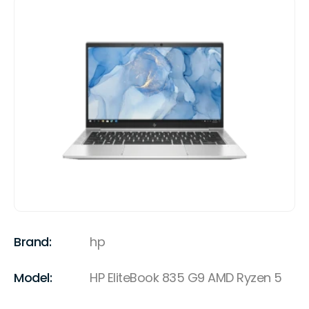
Brand:
hp
Model:
HP EliteBook 835 G9 AMD Ryzen 5