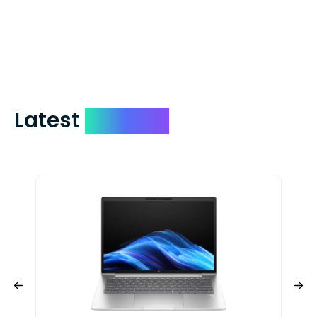
days. You can request to have your
check expedited via USPS Express Mail for
a small fee. Just shoot us a memo and
include your quote number.
Latest
Devices