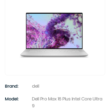
Brand:
dell
Model:
Dell Pro Max 16 Plus Intel Core Ultra
9