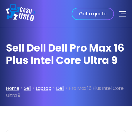
Get a quote
Sell Dell Dell Pro Max 16
Plus Intel Core Ultra 9
Home
>
Sell
>
Laptop
>
Dell
> Pro Max 16 Plus Intel Core
Ultra 9