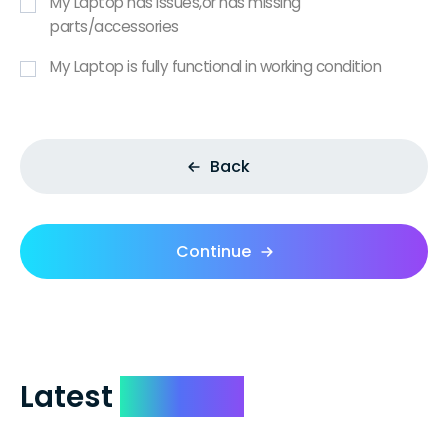
My Laptop has issues,or has missing
parts/accessories
My Laptop is fully functional in working condition
Back
Continue
Latest
Reviews