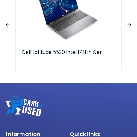
Dell Latitude 5520 Intel i7 11th Gen
Del
Information
Quick links