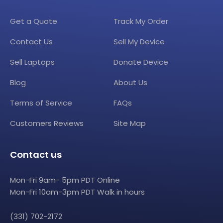
Get a Quote
Track My Order
Contact Us
Sell My Device
Sell Laptops
Donate Device
Blog
About Us
Terms of Service
FAQs
Customers Reviews
Site Map
Contact us
Mon-Fri 9am- 5pm PDT Online
Mon-Fri 10am-3pm PDT Walk in hours
(331) 702-2172