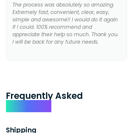
The process was absolutely so amazing.
Extremely fast, convenient, clear, easy,
simple and awesome!! I would do it again
if I could. 100% recommend and
appreciate their help so much. Thank you.
I will be back for any future needs.
Frequently Asked
Questions
Shipping