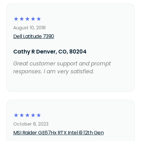
☆
☆
☆
☆
☆
August 10, 2018
Dell Latitude 7390
Cathy R Denver, CO, 80204
Great customer support and prompt
responses. I am very satisfied.
☆
☆
☆
☆
☆
October 8, 2023
MSI Raider GE67Hx RTX Intel i9 12th Gen