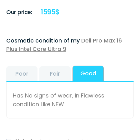
1595
$
Our price:
Cosmetic condition of my
Dell Pro Max 16
Plus Intel Core Ultra 9
Good
Poor
Fair
Has No signs of wear, in Flawless
condition Like NEW