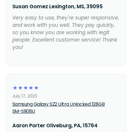
Susan Gomez Lexington, MS, 39095
Very easy to use, they're super responsive,
and work with you well. They pay quickly,
so you know you are working with legit
people. Excellent customer service! Thank
you!
☆
☆
☆
☆
☆
July 17, 2023
Samsung Galaxy S22 Ultra Unlocked 128GB
SM-S908U
Aaron Porter Oliveburg, PA, 15764