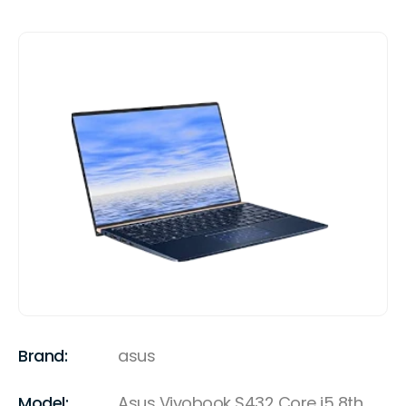
Brand:
asus
Model:
Asus Vivobook S432 Core i5 8th