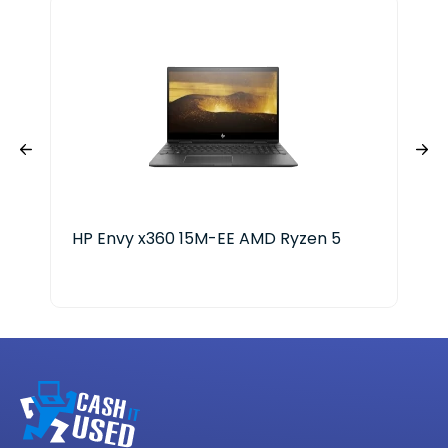
HP Envy x360 15M-EE AMD Ryzen 5
HP 