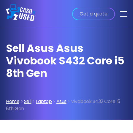
Get a quote
Sell Asus Asus
Vivobook S432 Core i5
8th Gen
Home
>
Sell
>
Laptop
>
Asus
> Vivobook S432 Core I5
8th Gen