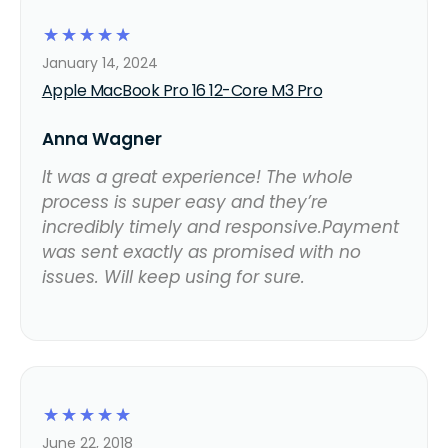
☆
☆
☆
☆
☆
January 14, 2024
Apple MacBook Pro 16 12-Core M3 Pro
Anna Wagner
It was a great experience! The whole
process is super easy and they’re
incredibly timely and responsive.Payment
was sent exactly as promised with no
issues. Will keep using for sure.
☆
☆
☆
☆
☆
June 22, 2018