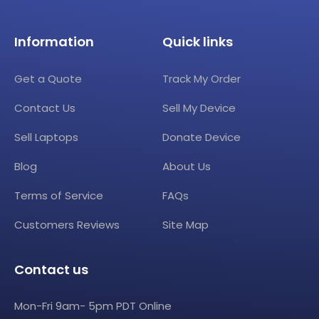
Information
Quick links
Get a Quote
Track My Order
Contact Us
Sell My Device
Sell Laptops
Donate Device
Blog
About Us
Terms of Service
FAQs
Customers Reviews
Site Map
Contact us
Mon-Fri 9am- 5pm PDT Online