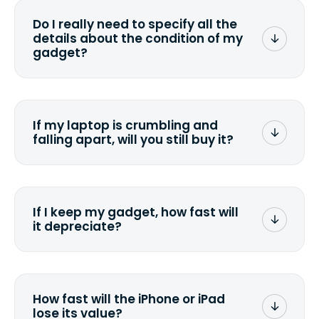
wiping it and permanently erasing all
Do I really need to specify all the
the data. Make sure you preserve any
details about the condition of my
valuable data before sending your
gadget?
device.
To avoid any alterations to the original
quote, we highly suggest that you
specify the condition as accurately as
If my laptop is crumbling and
possible, listing all the missing parts or
falling apart, will you still buy it?
accessories.
<a href=&quot;/&quot;>Fill out the
quote</a> and see what we can offer
for it.
If I keep my gadget, how fast will
it depreciate?
On average, laptop computers
depreciate 25% to 50% a year. So an
$800 laptop, bought 3 years ago, will
How fast will the iPhone or iPad
scramble to reach a $200 price mark. <a
lose its value?
href="http://www.ehow.com/how_6851895_ca