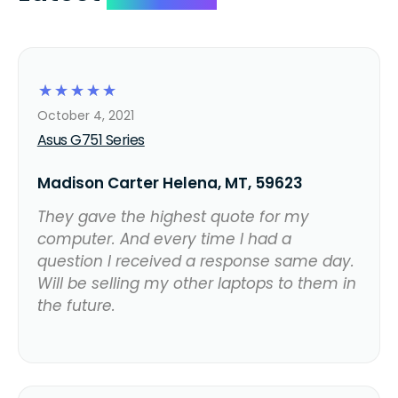
☆
☆
☆
☆
☆
October 4, 2021
Asus G751 Series
Madison Carter Helena, MT, 59623
They gave the highest quote for my
computer. And every time I had a
question I received a response same day.
Will be selling my other laptops to them in
the future.