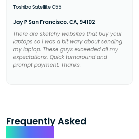
Toshiba Satellite C55
Jay P San Francisco, CA, 94102
There are sketchy websites that buy your
laptops so I was a bit wary about sending
my laptop. These guys exceeded all my
expectations. Quick turnaround and
prompt payment. Thanks.
Frequently Asked
Questions