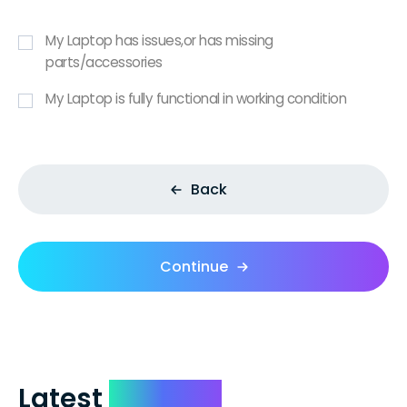
My Laptop has issues,or has missing
parts/accessories
My Laptop is fully functional in working condition
Back
Continue
Latest
Reviews