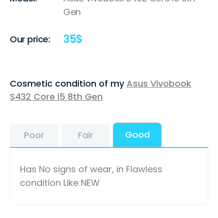
Gen
35
$
Our price:
Cosmetic condition of my
Asus Vivobook
S432 Core i5 8th Gen
Good
Poor
Fair
Has No signs of wear, in Flawless
condition Like NEW