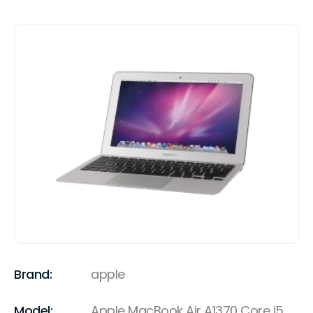
Brand:
apple
Model:
Apple MacBook Air A1370 Core i5