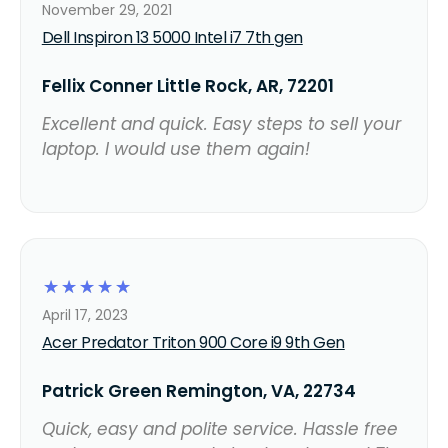
November 29, 2021
Dell Inspiron 13 5000 Intel i7 7th gen
Fellix Conner Little Rock, AR, 72201
Excellent and quick. Easy steps to sell your
laptop. I would use them again!
☆
☆
☆
☆
☆
April 17, 2023
Acer Predator Triton 900 Core i9 9th Gen
Patrick Green Remington, VA, 22734
Quick, easy and polite service. Hassle free