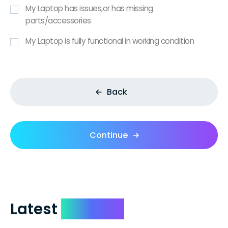
My Laptop has issues,or has missing
parts/accessories
My Laptop is fully functional in working condition
Back
Continue
Latest
Reviews