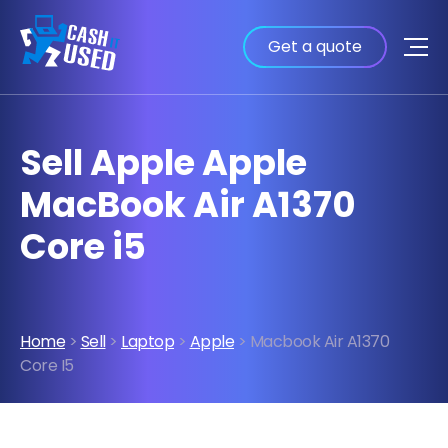
Get a quote
Sell Apple Apple
MacBook Air A1370
Core i5
Home
>
Sell
>
Laptop
>
Apple
> Macbook Air A1370
Core I5