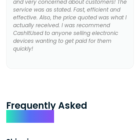
and very concerned about customers! The
service was as stated. Fast, efficient and
effective. Also, the price quoted was what I
actually received. I was recommend
CashItUsed to anyone selling electronic
devices wanting to get paid for them
quickly!
Frequently Asked
Questions