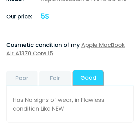
5
$
Our price:
Cosmetic condition of my
Apple MacBook
Air A1370 Core i5
Good
Poor
Fair
Has No signs of wear, in Flawless
condition Like NEW