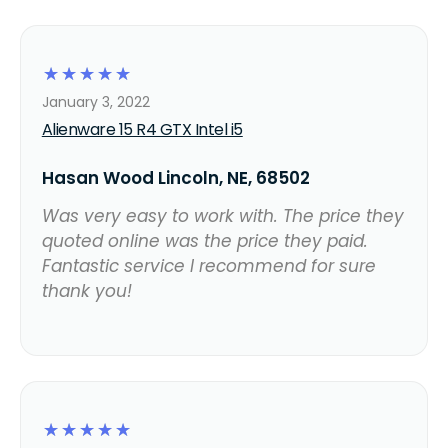
☆
☆
☆
☆
☆
January 3, 2022
Alienware 15 R4 GTX Intel i5
Hasan Wood Lincoln, NE, 68502
Was very easy to work with. The price they
quoted online was the price they paid.
Fantastic service I recommend for sure
thank you!
☆
☆
☆
☆
☆