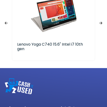
Lenovo Yoga C740 15.6" Intel i7 10th
Del
gen