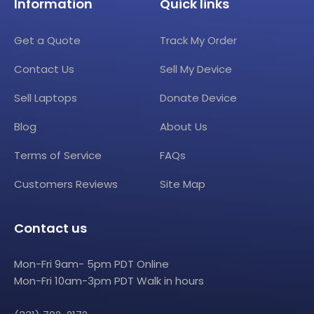
Information
Quick links
Get a Quote
Track My Order
Contact Us
Sell My Device
Sell Laptops
Donate Device
Blog
About Us
Terms of Service
FAQs
Customers Reviews
Site Map
Contact us
Mon-Fri 9am- 5pm PDT Online
Mon-Fri 10am-3pm PDT Walk in hours