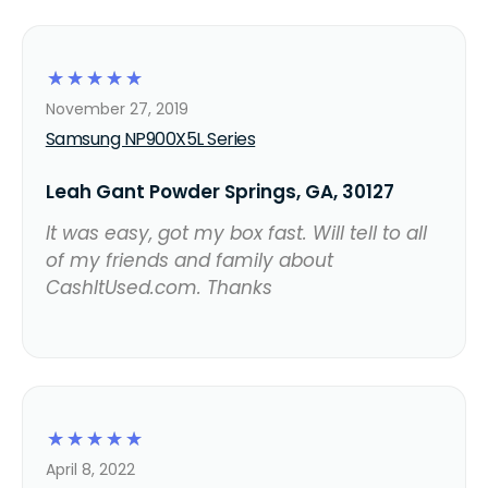
☆
☆
☆
☆
☆
November 27, 2019
Samsung NP900X5L Series
Leah Gant Powder Springs, GA, 30127
It was easy, got my box fast. Will tell to all
of my friends and family about
CashItUsed.com. Thanks
☆
☆
☆
☆
☆
April 8, 2022