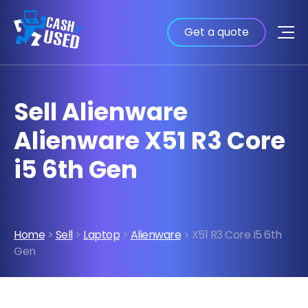
Get a quote
Sell Alienware
Alienware X51 R3 Core
i5 6th Gen
Home
>
Sell
>
Laptop
>
Alienware
> X51 R3 Core I5 6th
Gen