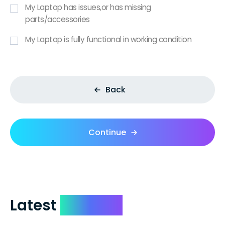
My Laptop has issues,or has missing
parts/accessories
My Laptop is fully functional in working condition
Back
Continue
Latest
Reviews