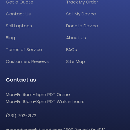
Get a Quote
Track My Order
Contact Us
Sell My Device
Sell Laptops
Donate Device
Blog
About Us
Terms of Service
FAQs
Customers Reviews
Site Map
Contact us
Mon-Fri 9am- 5pm PDT Online
Mon-Fri 10am-3pm PDT Walk in hours
(331) 702-2172
support@cashitused.com
2600 Beverly Dr #112