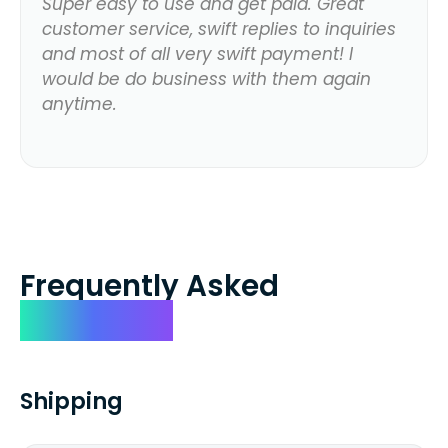
Super easy to use and get paid. Great
customer service, swift replies to inquiries
and most of all very swift payment! I
would be do business with them again
anytime.
Frequently Asked
Questions
Shipping