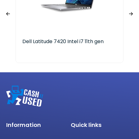
Dell Latitude 7420 Intel i7 11th gen
HP 
Information
Quick links