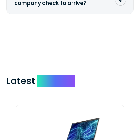
company check to arrive?
We mail checks via USPS First Class Mail
which on average delivers in less than 5
days. You can request to have your
check expedited via USPS Express Mail for
a small fee. Just shoot us a memo and
include your quote number.
Latest
Devices