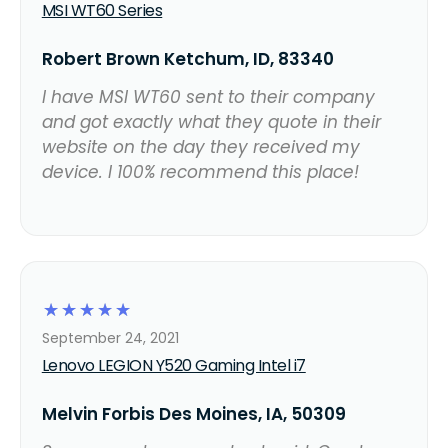
MSI WT60 Series
Robert Brown Ketchum, ID, 83340
I have MSI WT60 sent to their company
and got exactly what they quote in their
website on the day they received my
device. I 100% recommend this place!
☆
☆
☆
☆
☆
September 24, 2021
Lenovo LEGION Y520 Gaming Intel i7
Melvin Forbis Des Moines, IA, 50309