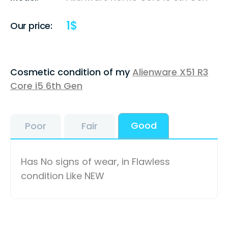
1
$
Our price:
Cosmetic condition of my
Alienware X51 R3
Core i5 6th Gen
Good
Poor
Fair
Has No signs of wear, in Flawless
condition Like NEW