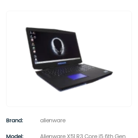
Brand:
alienware
Model:
Alienware X51 R3 Core i5 6th Gen