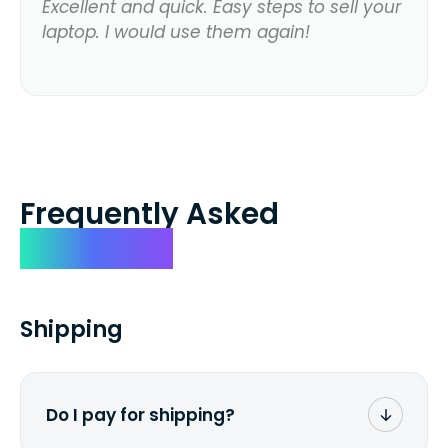
Excellent and quick. Easy steps to sell your
laptop. I would use them again!
Frequently Asked
Questions
Shipping
Do I pay for shipping?