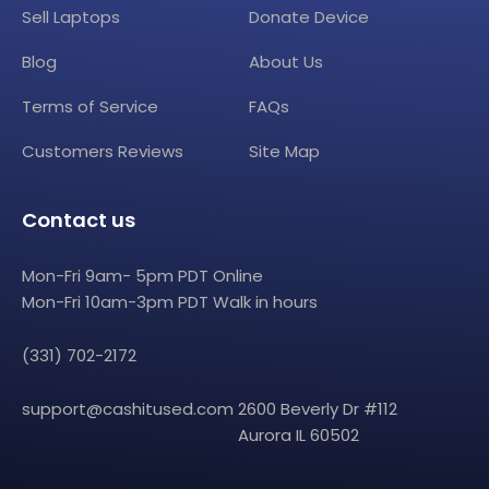
Sell Laptops
Donate Device
Blog
About Us
Terms of Service
FAQs
Customers Reviews
Site Map
Contact us
Mon-Fri 9am- 5pm PDT Online
Mon-Fri 10am-3pm PDT Walk in hours
(331) 702-2172
support@cashitused.com
2600 Beverly Dr #112
Aurora IL 60502