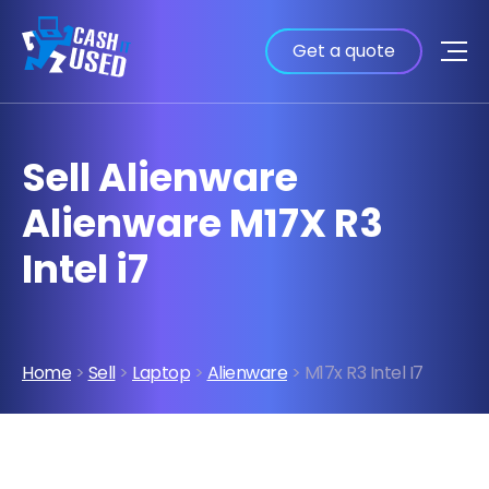
Get a quote
Sell Alienware
Alienware M17X R3
Intel i7
Home
>
Sell
>
Laptop
>
Alienware
> M17x R3 Intel I7