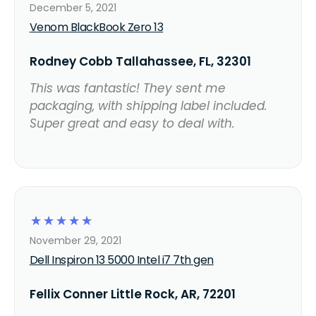
December 5, 2021
Venom BlackBook Zero 13
Rodney Cobb Tallahassee, FL, 32301
This was fantastic! They sent me
packaging, with shipping label included.
Super great and easy to deal with.
☆
☆
☆
☆
☆
November 29, 2021
Dell Inspiron 13 5000 Intel i7 7th gen
Fellix Conner Little Rock, AR, 72201