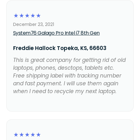
☆
☆
☆
☆
☆
December 23, 2021
System76 Galago Pro Intel i7 8th Gen
Freddie Hallock Topeka, KS, 66603
This is great company for getting rid of old
laptops, phones, desctops, tablets etc.
Free shipping label with tracking number
and fast payment. I will use them again
when I need to recycle my next laptop.
☆
☆
☆
☆
☆