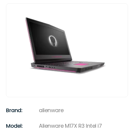
Brand:
alienware
Model:
Alienware M17X R3 Intel i7