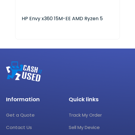
HP Envy x360 15M-EE AMD Ryzen 5
HP 
Information
Quick links
Get a Quote
Track My Order
Contact Us
Sell My Device