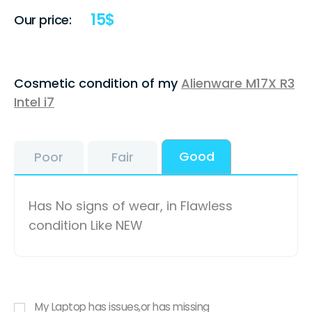
15
$
Our price:
Cosmetic condition of my
Alienware M17X R3
Intel i7
Good
Poor
Fair
Has No signs of wear, in Flawless
condition Like NEW
My Laptop has issues,or has missing