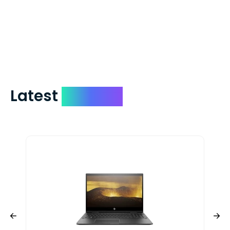
which on average delivers in less than 5
days. You can request to have your
check expedited via USPS Express Mail for
a small fee. Just shoot us a memo and
include your quote number.
Latest
Devices