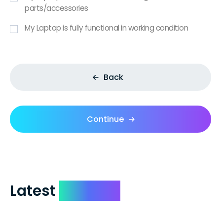
parts/accessories
My Laptop is fully functional in working condition
Back
Continue
Latest
Reviews