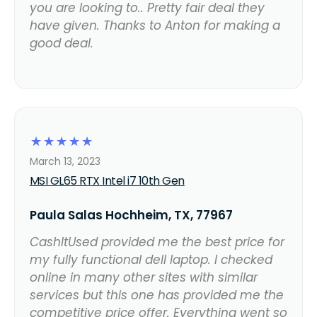
you are looking to.. Pretty fair deal they
have given. Thanks to Anton for making a
good deal.
☆
☆
☆
☆
☆
March 13, 2023
MSI GL65 RTX Intel i7 10th Gen
Paula Salas Hochheim, TX, 77967
CashItUsed provided me the best price for
my fully functional dell laptop. I checked
online in many other sites with similar
services but this one has provided me the
competitive price offer. Everything went so