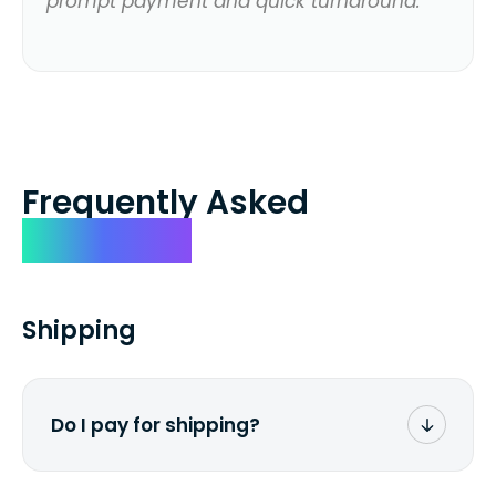
prompt payment and quick turnaround.
Frequently Asked
Questions
Shipping
Do I pay for shipping?
No. The entire process is free of charge.