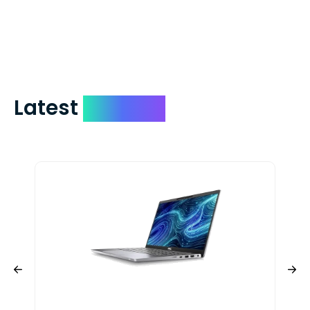
check expedited via USPS Express Mail for
a small fee. Just shoot us a memo and
include your quote number.
Latest
Devices