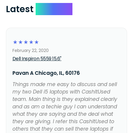
Latest
Reviews
☆
☆
☆
☆
☆
February 22, 2020
Dell Inspiron 5559 15.6"
Pavan A Chicago, IL, 60176
Things made me easy to discuss and sell
my two Dell i5 laptops with CashItUsed
team. Main thing is they explained clearly
and as am a techie guy I can understand
what they are saying and the deal what
they are giving. I refer this CashItUsed to
others that they can sell there laptops if