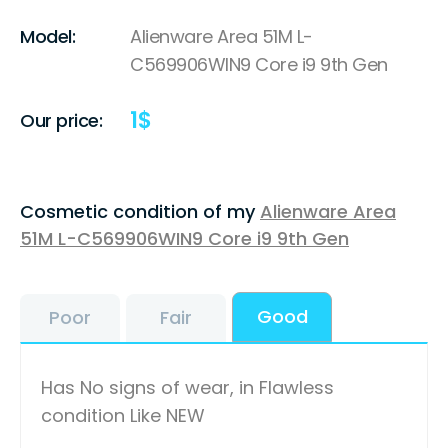
Model:
Alienware Area 51M L-
C569906WIN9 Core i9 9th Gen
1
$
Our price:
Cosmetic condition of my
Alienware Area
51M L-C569906WIN9 Core i9 9th Gen
Good
Poor
Fair
Has No signs of wear, in Flawless
condition Like NEW