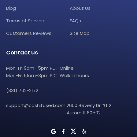
Blog
About Us
Terms of Service
FAQs
Customers Reviews
Site Map
Contact us
Mon-Fri 9am- 5pm PDT Online
Mon-Fri 10am-3pm PDT Walk in hours
(331) 702-2172
support@cashitused.com
2600 Beverly Dr #112
Aurora IL 60502