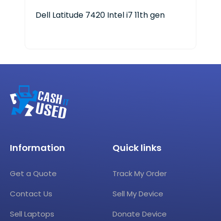
Dell Latitude 7420 Intel i7 11th gen
Len
Ge
Information
Quick links
Get a Quote
Track My Order
Contact Us
Sell My Device
Sell Laptops
Donate Device