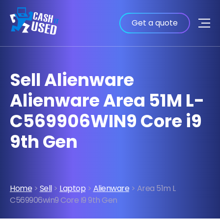
Get a quote
Sell Alienware
Alienware Area 51M L-
C569906WIN9 Core i9
9th Gen
Home
>
Sell
>
Laptop
>
Alienware
> Area 51m L
C569906win9 Core I9 9th Gen