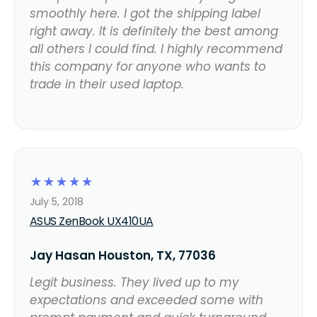
smoothly here. I got the shipping label
right away. It is definitely the best among
all others I could find. I highly recommend
this company for anyone who wants to
trade in their used laptop.
☆
☆
☆
☆
☆
July 5, 2018
ASUS ZenBook UX410UA
Jay Hasan Houston, TX, 77036
Legit business. They lived up to my
expectations and exceeded some with