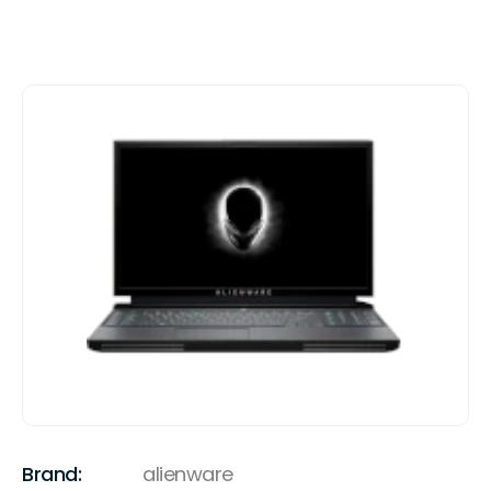
Brand:
alienware