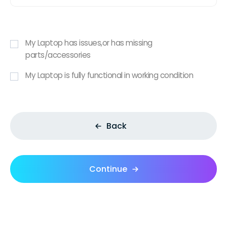
My Laptop has issues,or has missing
parts/accessories
My Laptop is fully functional in working condition
Back
Continue