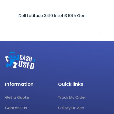
Dell Latitude 3410 Intel i3 10th Gen
Len
Ryz
Information
Quick links
Get a Quote
Track My Order
Contact Us
Sell My Device