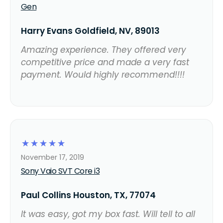
Gen
Harry Evans Goldfield, NV, 89013
Amazing experience. They offered very
competitive price and made a very fast
payment. Would highly recommend!!!!
☆
☆
☆
☆
☆
November 17, 2019
Sony Vaio SVT Core i3
Paul Collins Houston, TX, 77074
It was easy, got my box fast. Will tell to all