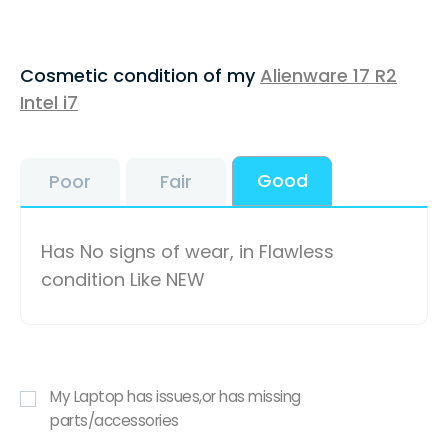
Cosmetic condition of my
Alienware 17 R2
Intel i7
Good
Poor
Fair
Has No signs of wear, in Flawless
condition Like NEW
My Laptop has issues,or has missing
parts/accessories