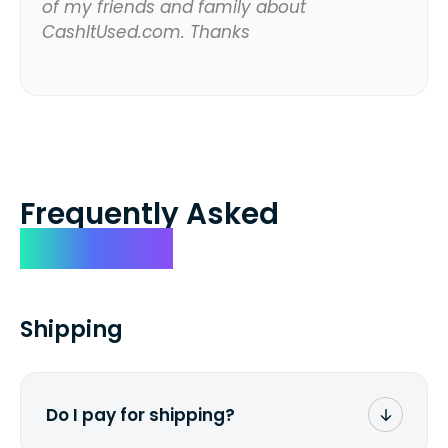
of my friends and family about
CashItUsed.com. Thanks
Frequently Asked
Questions
Shipping
Do I pay for shipping?