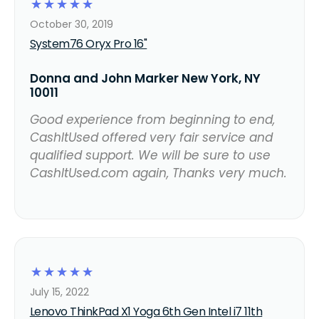
☆
☆
☆
☆
☆
October 30, 2019
System76 Oryx Pro 16"
Donna and John Marker New York, NY
10011
Good experience from beginning to end,
CashItUsed offered very fair service and
qualified support. We will be sure to use
CashItUsed.com again, Thanks very much.
☆
☆
☆
☆
☆
July 15, 2022
Lenovo ThinkPad X1 Yoga 6th Gen Intel i7 11th