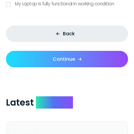
My Laptop is fully functional in working condition
Back
Continue
Latest
Reviews