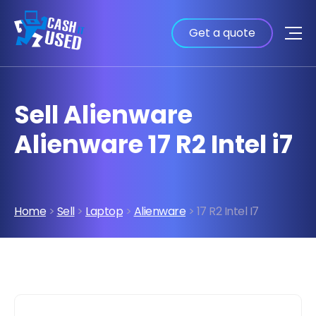
Get a quote
Sell Alienware
Alienware 17 R2 Intel i7
Home
>
Sell
>
Laptop
>
Alienware
> 17 R2 Intel I7