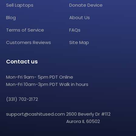
Sell Laptops
Donate Device
Blog
About Us
Terms of Service
FAQs
Customers Reviews
Site Map
Contact us
Mon-Fri 9am- 5pm PDT Online
Mon-Fri 10am-3pm PDT Walk in hours
(331) 702-2172
support@cashitused.com
2600 Beverly Dr #112
Aurora IL 60502