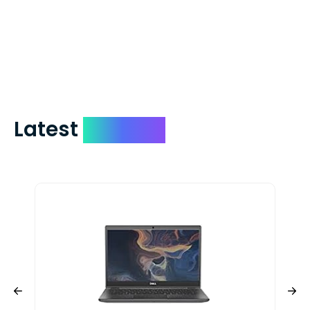
which on average delivers in less than 5
days. You can request to have your
check expedited via USPS Express Mail for
a small fee. Just shoot us a memo and
include your quote number.
Latest
Devices