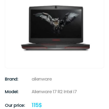
Brand:
alienware
Model:
Alienware 17 R2 Intel i7
115
$
Our price: