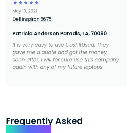
☆
☆
☆
☆
☆
May 19, 2021
Dell Inspiron 5675
Patricia Anderson Paradis, LA, 70080
It is very easy to use CashItUsed. They
gave me a quote and got the money
soon after. I will for sure use this company
again with any of my future laptops.
Frequently Asked
Questions