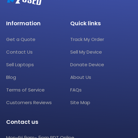
Information
Quick links
Get a Quote
Track My Order
Contact Us
Sell My Device
Sell Laptops
Donate Device
Blog
About Us
Terms of Service
FAQs
Customers Reviews
Site Map
Contact us
Mon-Fri 9am- 5pm PDT Online