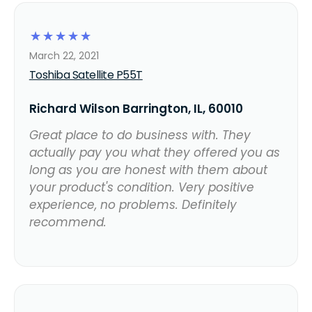
☆
☆
☆
☆
☆
March 22, 2021
Toshiba Satellite P55T
Richard Wilson Barrington, IL, 60010
Great place to do business with. They
actually pay you what they offered you as
long as you are honest with them about
your product's condition. Very positive
experience, no problems. Definitely
recommend.