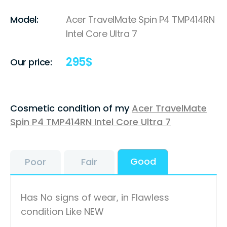
Model:
Acer TravelMate Spin P4 TMP414RN
Intel Core Ultra 7
295
$
Our price:
Cosmetic condition of my
Acer TravelMate
Spin P4 TMP414RN Intel Core Ultra 7
Good
Poor
Fair
Has No signs of wear, in Flawless
condition Like NEW