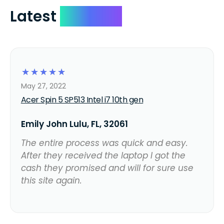
Latest
Reviews
☆
☆
☆
☆
☆
May 27, 2022
Acer Spin 5 SP513 Intel i7 10th gen
Emily John Lulu, FL, 32061
The entire process was quick and easy.
After they received the laptop I got the
cash they promised and will for sure use
this site again.