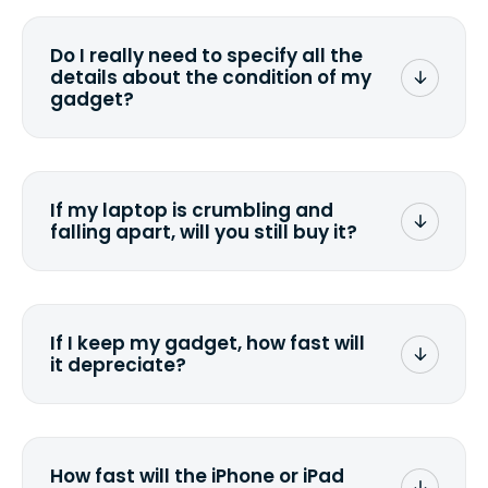
media that comes with the device
wiping it and permanently erasing all
Do I really need to specify all the
the data. Make sure you preserve any
details about the condition of my
valuable data before sending your
gadget?
device.
To avoid any alterations to the original
quote, we highly suggest that you
specify the condition as accurately as
If my laptop is crumbling and
possible, listing all the missing parts or
falling apart, will you still buy it?
accessories.
<a href=&quot;/&quot;>Fill out the
quote</a> and see what we can offer
for it.
If I keep my gadget, how fast will
it depreciate?
On average, laptop computers
depreciate 25% to 50% a year. So an
$800 laptop, bought 3 years ago, will
How fast will the iPhone or iPad
scramble to reach a $200 price mark. <a