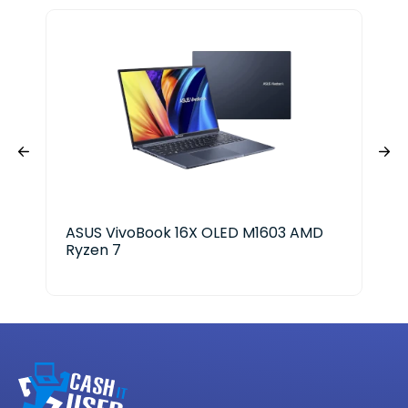
ASUS VivoBook 16X OLED M1603 AMD
Len
Ryzen 7
Ryz