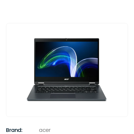
Brand:
acer