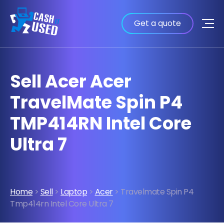
Get a quote
Sell Acer Acer
TravelMate Spin P4
TMP414RN Intel Core
Ultra 7
Home
>
Sell
>
Laptop
>
Acer
> Travelmate Spin P4
Tmp414rn Intel Core Ultra 7