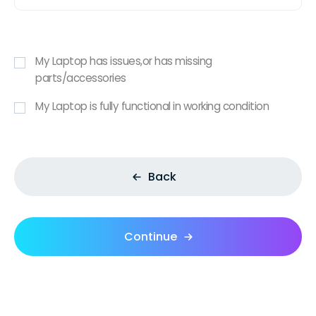
My Laptop has issues,or has missing
parts/accessories
My Laptop is fully functional in working condition
Back
Continue