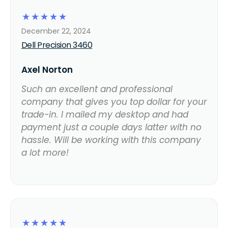
☆
☆
☆
☆
☆
December 22, 2024
Dell Precision 3460
Axel Norton
Such an excellent and professional
company that gives you top dollar for your
trade-in. I mailed my desktop and had
payment just a couple days latter with no
hassle. Will be working with this company
a lot more!
☆
☆
☆
☆
☆