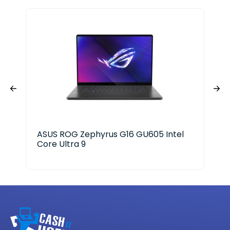
ASUS ROG Zephyrus G16 GU605 Intel
HP 
Core Ultra 9