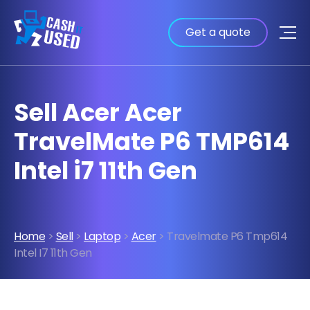
Get a quote
Sell Acer Acer
TravelMate P6 TMP614
Intel i7 11th Gen
Home
>
Sell
>
Laptop
>
Acer
> Travelmate P6 Tmp614
Intel I7 11th Gen