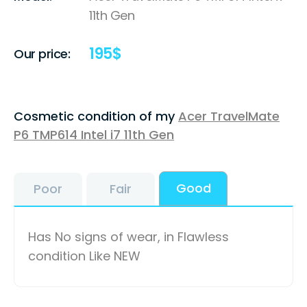
11th Gen
195
$
Our price:
Cosmetic condition of my
Acer TravelMate
P6 TMP614 Intel i7 11th Gen
Good
Poor
Fair
Has No signs of wear, in Flawless
condition Like NEW