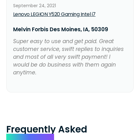
September 24, 2021
Lenovo LEGION Y520 Gaming Intel i7
Melvin Forbis Des Moines, IA, 50309
Super easy to use and get paid. Great
customer service, swift replies to inquiries
and most of all very swift payment! I
would be do business with them again
anytime.
Frequently Asked