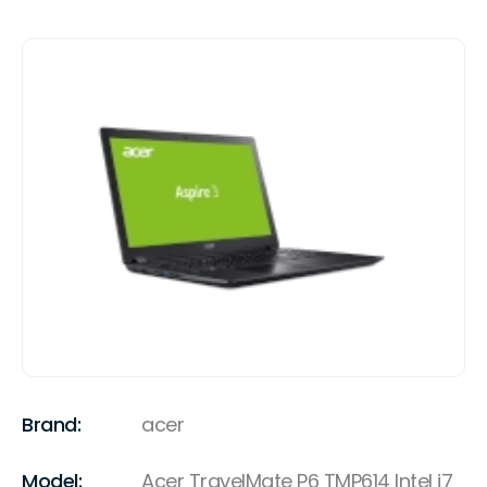
Brand:
acer
Model:
Acer TravelMate P6 TMP614 Intel i7