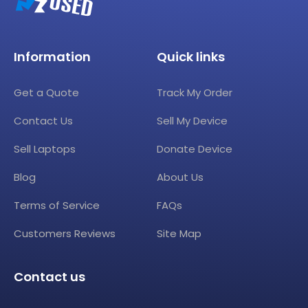
Information
Quick links
Get a Quote
Track My Order
Contact Us
Sell My Device
Sell Laptops
Donate Device
Blog
About Us
Terms of Service
FAQs
Customers Reviews
Site Map
Contact us