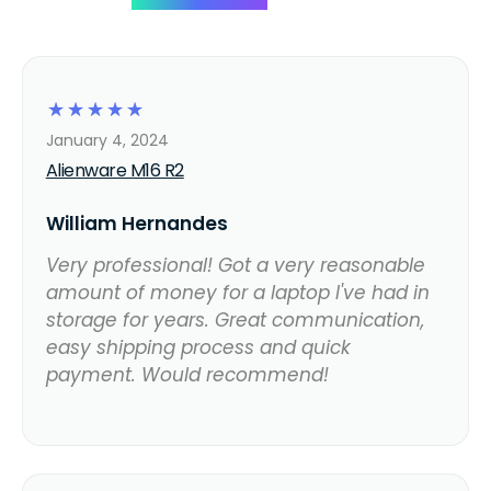
☆
☆
☆
☆
☆
January 4, 2024
Alienware M16 R2
William Hernandes
Very professional! Got a very reasonable
amount of money for a laptop I've had in
storage for years. Great communication,
easy shipping process and quick
payment. Would recommend!