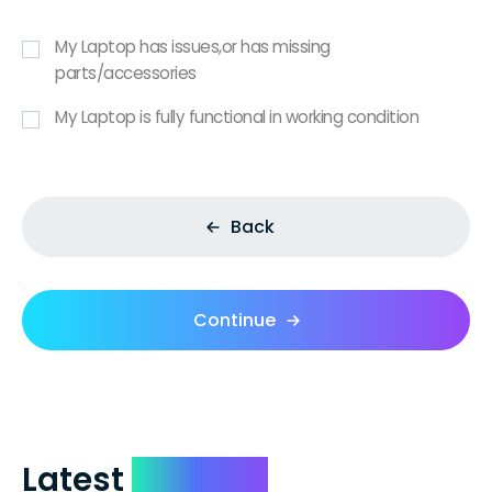
My Laptop has issues,or has missing
parts/accessories
My Laptop is fully functional in working condition
Back
Continue
Latest
Reviews