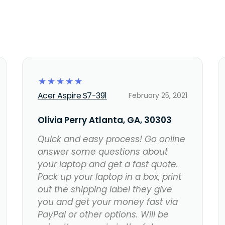
☆
☆
☆
☆
☆
Acer Aspire S7-391
February 25, 2021
Olivia Perry Atlanta, GA, 30303
Quick and easy process! Go online
answer some questions about
your laptop and get a fast quote.
Pack up your laptop in a box, print
out the shipping label they give
you and get your money fast via
PayPal or other options. Will be