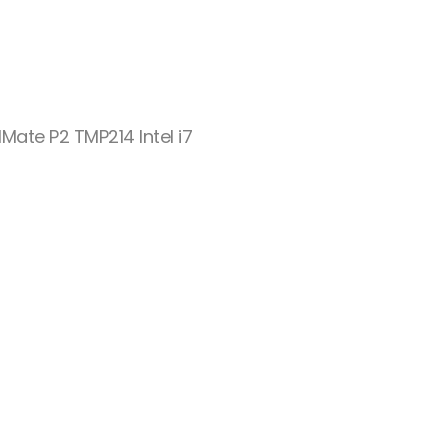
Mate P2 TMP214 Intel i7