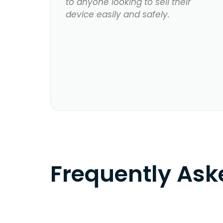
to anyone looking to sell their
device easily and safely.
Frequently As