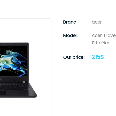
Brand:
acer
Model:
Acer Travel
12th Gen
215
$
Our price: