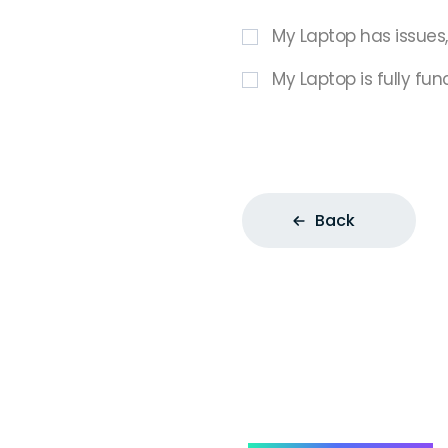
My Laptop has issues
My Laptop is fully fun
Back