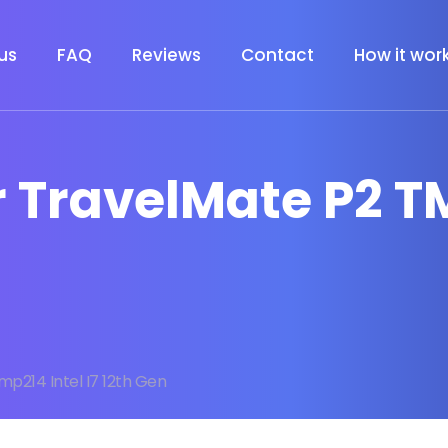
us
FAQ
Reviews
Contact
How it wor
r TravelMate P2 TM
p214 Intel I7 12th Gen