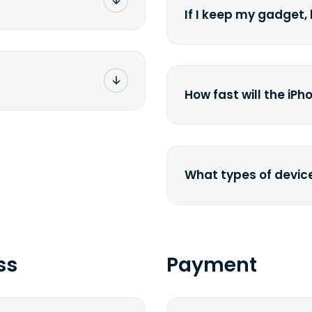
 the nearest FedEx or
If I keep my gadget, 
rier you've chosen.
g number via e-mail
e. Simply click on
On average, laptop 
ckage. You can also
year. So an $800 lapt
UPS</a> or <a
scramble to reach a 
-pasting your
href="http://www.e
How fast will the iPh
laptop-depreciation.
specified shipping
depreciation rate</a>
ness days from the
The new generation 
the existing models
price drops by 40%.
What types of devic
We buy laptops, deskt
smartphones, iPhones
href=&quot;/&quot;>cur
send us a <a href="
ss
Payment
We will get back to y