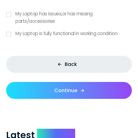
My Laptop has issues,or has missing
parts/accessories
My Laptop is fully functional in working condition
Back
Continue
Latest
Reviews