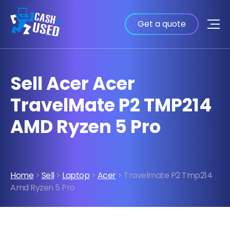
Get a quote
Sell Acer Acer
TravelMate P2 TMP214
AMD Ryzen 5 Pro
Home
>
Sell
>
Laptop
>
Acer
> Travelmate P2 Tmp214
Amd Ryzen 5 Pro