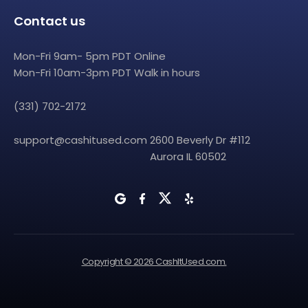
Contact us
Mon-Fri 9am- 5pm PDT Online
Mon-Fri 10am-3pm PDT Walk in hours
(331) 702-2172
support@cashitused.com
2600 Beverly Dr #112
Aurora IL 60502
Copyright © 2026 CashItUsed.com.