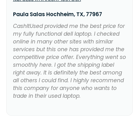
Paula Salas Hochheim, TX, 77967
CashItUsed provided me the best price for
my fully functional dell laptop. I checked
online in many other sites with similar
services but this one has provided me the
competitive price offer. Everything went so
smoothly here. I got the shipping label
right away. It is definitely the best among
all others I could find. I highly recommend
this company for anyone who wants to
trade in their used laptop.