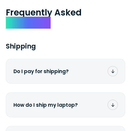
Frequently Asked
Questions
Shipping
Do I pay for shipping?
No. The entire process is free of charge.
You don't pay a dime from your pocket.
How do I ship my laptop?
Once you receive the prepaid shipping
label via email, print it out, use the <a