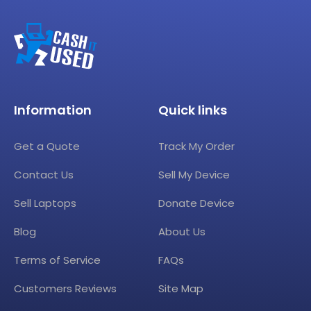
Information
Quick links
Get a Quote
Track My Order
Contact Us
Sell My Device
Sell Laptops
Donate Device
Blog
About Us
Terms of Service
FAQs
Customers Reviews
Site Map