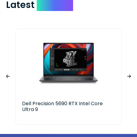
Latest
Devices
Dell Precision 5690 RTX Intel Core
HP 
Ultra 9
Ser