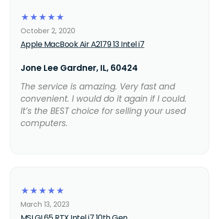
☆
☆
☆
☆
☆
October 2, 2020
Apple MacBook Air A2179 13 Intel i7
Jone Lee Gardner, IL, 60424
The service is amazing. Very fast and
convenient. I would do it again if I could.
It’s the BEST choice for selling your used
computers.
☆
☆
☆
☆
☆
March 13, 2023
MSI GL65 RTX Intel i7 10th Gen