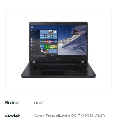
Brand:
acer
Model:
Acer TravelMate P2 TMP214 AMD