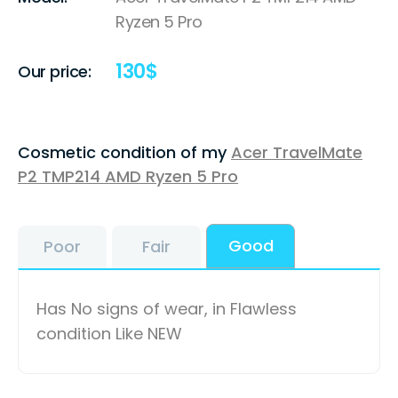
Ryzen 5 Pro
130
$
Our price:
Cosmetic condition of my
Acer TravelMate
P2 TMP214 AMD Ryzen 5 Pro
Good
Poor
Fair
Has No signs of wear, in Flawless
condition Like NEW