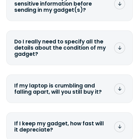
sensitive information before
sending in my gadget(s)?
You can. But we format any storage
media that comes with the device
wiping it and permanently erasing all
Do I really need to specify all the
the data. Make sure you preserve any
details about the condition of my
valuable data before sending your
gadget?
device.
To avoid any alterations to the original
quote, we highly suggest that you
specify the condition as accurately as
If my laptop is crumbling and
possible, listing all the missing parts or
falling apart, will you still buy it?
accessories.
<a href=&quot;/&quot;>Fill out the
quote</a> and see what we can offer
for it.
If I keep my gadget, how fast will
it depreciate?