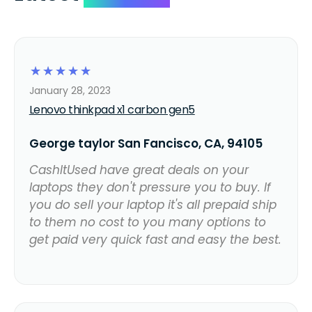
☆
☆
☆
☆
☆
January 28, 2023
Lenovo thinkpad x1 carbon gen5
George taylor San Fancisco, CA, 94105
CashItUsed have great deals on your
laptops they don't pressure you to buy. If
you do sell your laptop it's all prepaid ship
to them no cost to you many options to
get paid very quick fast and easy the best.