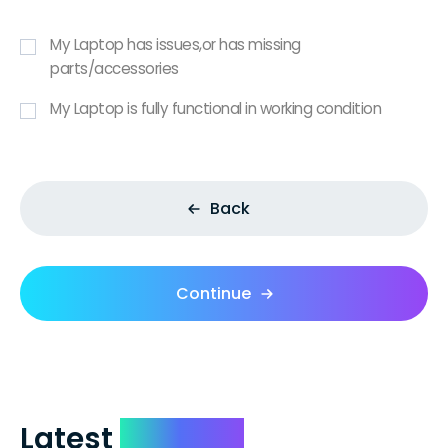
My Laptop has issues,or has missing
parts/accessories
My Laptop is fully functional in working condition
Back
Continue
Latest
Reviews