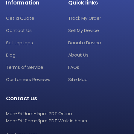
Information
Quick links
Get a Quote
Track My Order
Contact Us
Sell My Device
Sell Laptops
Donate Device
Blog
About Us
Terms of Service
FAQs
Customers Reviews
Site Map
Contact us
Mon-Fri 9am- 5pm PDT Online
Mon-Fri 10am-3pm PDT Walk in hours