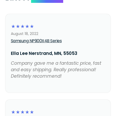
☆
☆
☆
☆
☆
August 18, 2022
Samsung NP900X4B Series
Ella Lee Nerstrand, MN, 55053
Company gave me a fantastic price, fast
and easy shipping. Really professional!
Definitely recommend!
☆
☆
☆
☆
☆