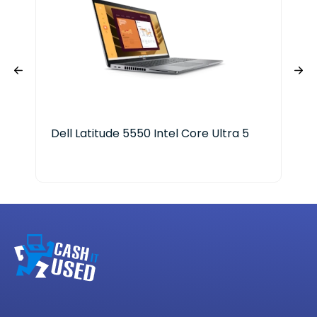
Dell Latitude 5550 Intel Core Ultra 5
Len
Ryz