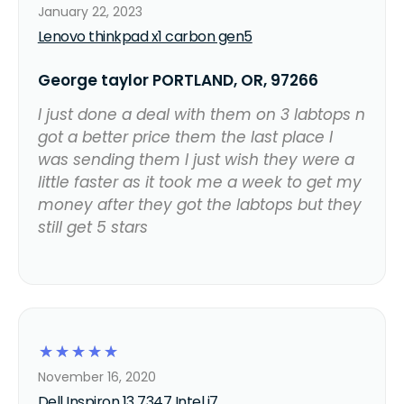
January 22, 2023
Lenovo thinkpad x1 carbon gen5
George taylor PORTLAND, OR, 97266
I just done a deal with them on 3 labtops n
got a better price them the last place I
was sending them I just wish they were a
little faster as it took me a week to get my
money after they got the labtops but they
still get 5 stars
☆
☆
☆
☆
☆
November 16, 2020
Dell Inspiron 13 7347 Intel i7