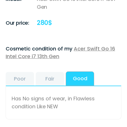
Gen
280
$
Our price:
Cosmetic condition of my
Acer Swift Go 16
Intel Core i7 13th Gen
Good
Poor
Fair
Has No signs of wear, in Flawless
condition Like NEW