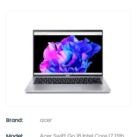
Brand:
acer
Model:
Acer Swift Go 16 Intel Core i7 13th