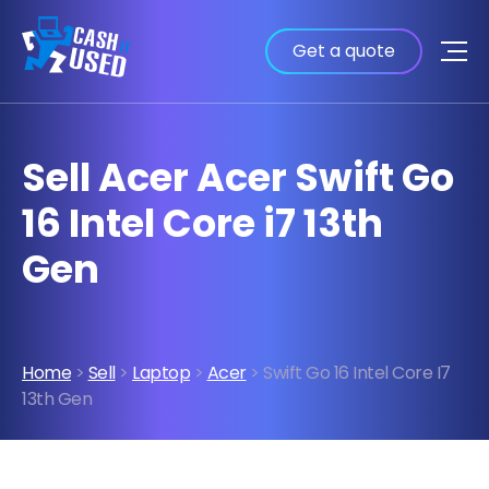
Get a quote
Sell Acer Acer Swift Go
16 Intel Core i7 13th
Gen
Home
>
Sell
>
Laptop
>
Acer
> Swift Go 16 Intel Core I7
13th Gen