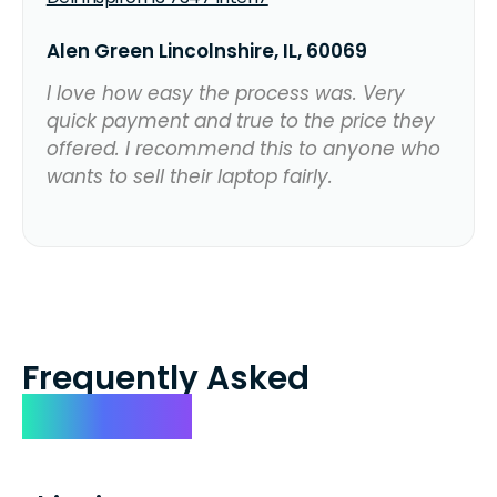
Alen Green Lincolnshire, IL, 60069
I love how easy the process was. Very
quick payment and true to the price they
offered. I recommend this to anyone who
wants to sell their laptop fairly.
Frequently Asked
Questions