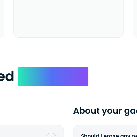
ked
Questions
About your ga
Should I erase any p