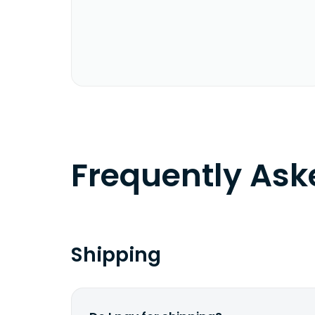
Frequently As
Shipping