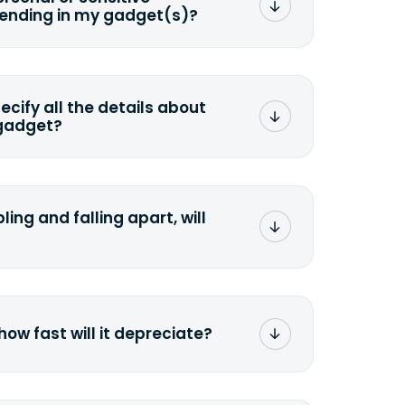
sending in my gadget(s)?
mat any storage media that comes
ng it and permanently erasing all the
preserve any valuable data before
pecify all the details about
 gadget?
ons to the original quote, we highly
cify the condition as accurately as
the missing parts or accessories.
ling and falling apart, will
;>Fill out the quote</a> and see
 it.
how fast will it depreciate?
computers depreciate 25% to 50% a
op, bought 3 years ago, will