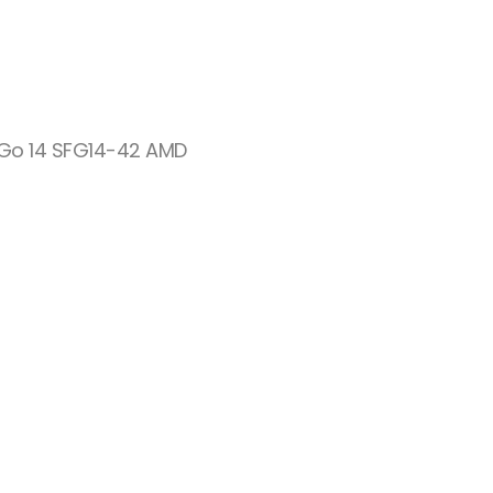
 Go 14 SFG14-42 AMD