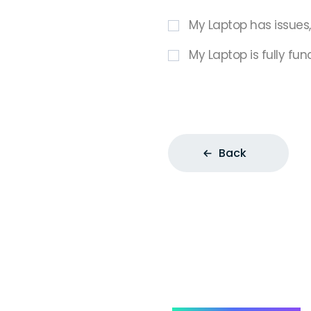
My Laptop has issues
My Laptop is fully fun
Back