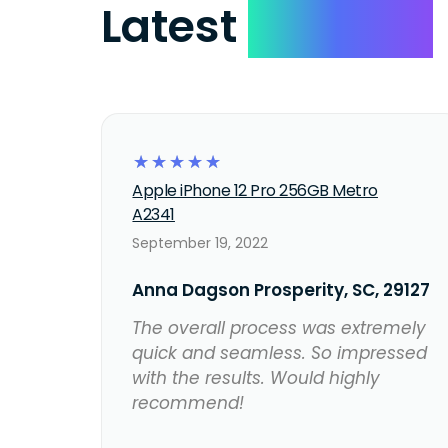
Latest
Reviews
☆
☆
☆
☆
☆
Apple iPhone 12 Pro 256GB Metro
A2341
September 19, 2022
Anna Dagson Prosperity, SC, 29127
The overall process was extremely
quick and seamless. So impressed
with the results. Would highly
recommend!