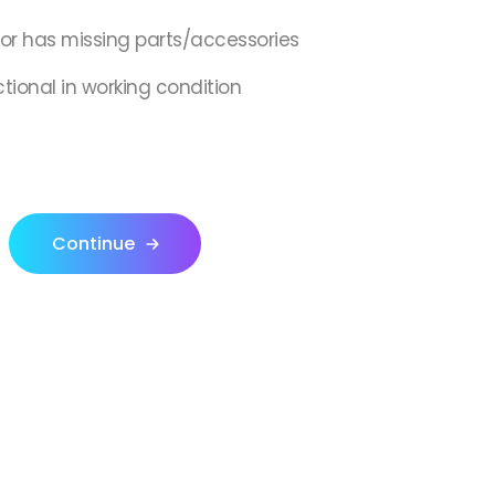
,or has missing parts/accessories
ctional in working condition
Continue