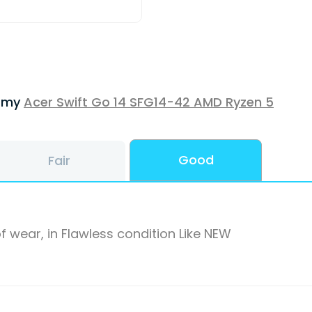
f my
Acer Swift Go 14 SFG14-42 AMD Ryzen 5
Good
Fair
f wear, in Flawless condition Like NEW