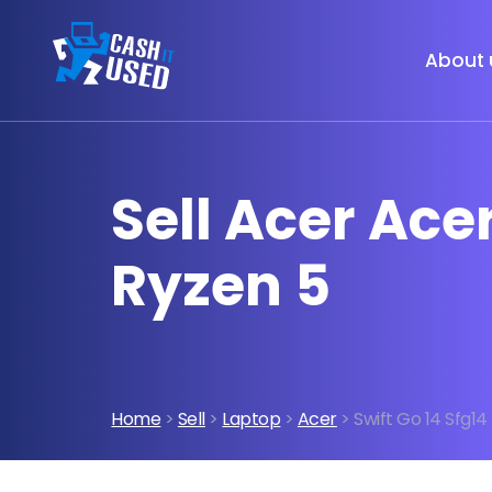
About 
Sell Acer Ace
Ryzen 5
Home
>
Sell
>
Laptop
>
Acer
> Swift Go 14 Sfg1