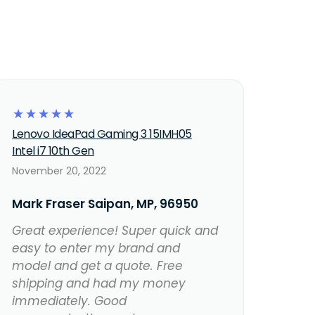
☆
☆
☆
☆
☆
Lenovo IdeaPad Gaming 3 15IMH05
Intel i7 10th Gen
November 20, 2022
Mark Fraser Saipan, MP, 96950
Great experience! Super quick and
easy to enter my brand and
model and get a quote. Free
shipping and had my money
immediately. Good