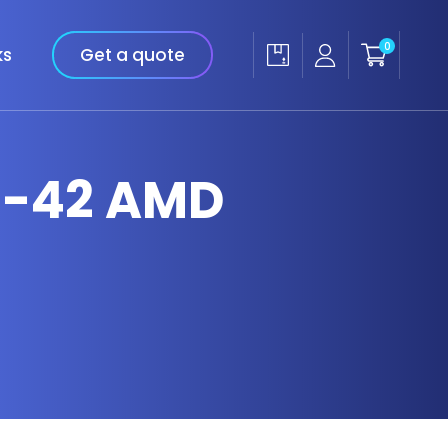
0
ks
Get a quote
14-42 AMD