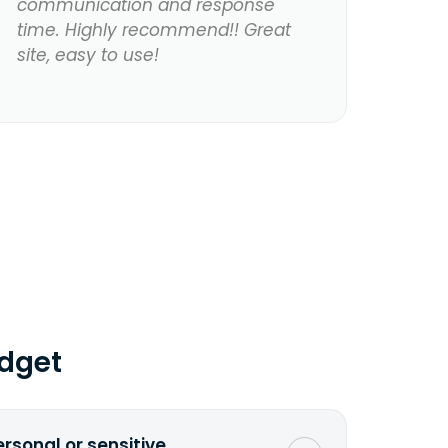
communication and response
time. Highly recommend!! Great
site, easy to use!
dget
ersonal or sensitive