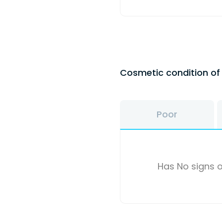
Cosmetic condition o
Poor
Has No signs o