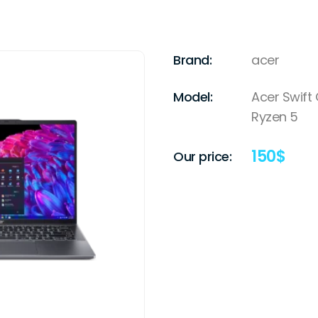
Brand:
acer
Model:
Acer Swift
Ryzen 5
150
$
Our price: