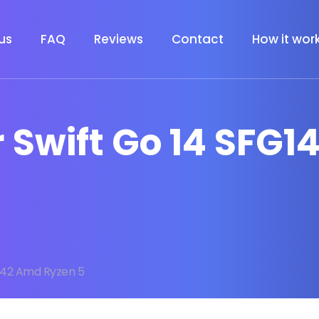
us
FAQ
Reviews
Contact
How it wor
r Swift Go 14 SFG
4 42 Amd Ryzen 5