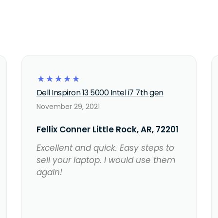
☆
☆
☆
☆
☆
Dell Inspiron 13 5000 Intel i7 7th gen
November 29, 2021
Fellix Conner Little Rock, AR, 72201
Excellent and quick. Easy steps to
sell your laptop. I would use them
again!