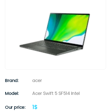
Brand:
acer
Model:
Acer Swift 5 SF514 Intel
1
$
Our price: