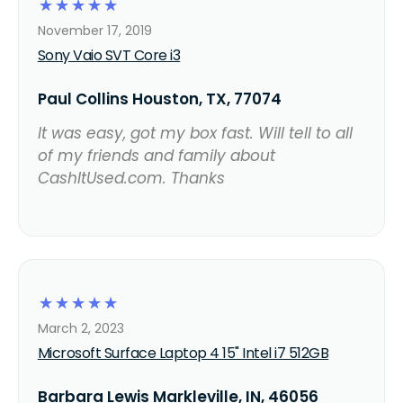
☆
☆
☆
☆
☆
November 17, 2019
Sony Vaio SVT Core i3
Paul Collins Houston, TX, 77074
It was easy, got my box fast. Will tell to all
of my friends and family about
CashItUsed.com. Thanks
☆
☆
☆
☆
☆
March 2, 2023
Microsoft Surface Laptop 4 15" Intel i7 512GB
Barbara Lewis Markleville, IN, 46056