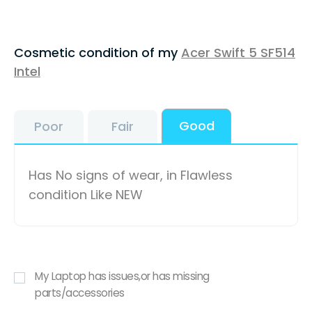
Cosmetic condition of my
Acer Swift 5 SF514
Intel
Good
Poor
Fair
Has No signs of wear, in Flawless
condition Like NEW
My Laptop has issues,or has missing
parts/accessories