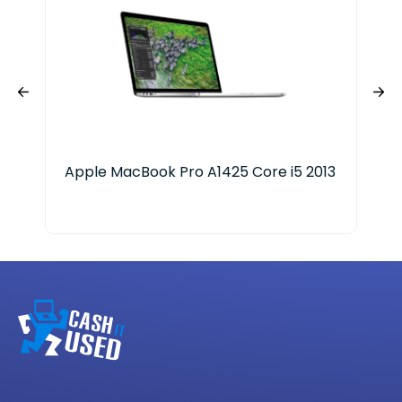
Apple MacBook Pro A1425 Core i5 2013
App