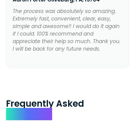
The process was absolutely so amazing.
Extremely fast, convenient, clear, easy,
simple and awesome!! I would do it again
if I could. 100% recommend and
appreciate their help so much. Thank you.
I will be back for any future needs.
Frequently Asked
Questions