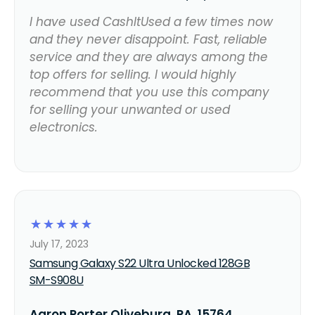
I have used CashItUsed a few times now
and they never disappoint. Fast, reliable
service and they are always among the
top offers for selling. I would highly
recommend that you use this company
for selling your unwanted or used
electronics.
☆
☆
☆
☆
☆
July 17, 2023
Samsung Galaxy S22 Ultra Unlocked 128GB
SM-S908U
Aaron Porter Oliveburg, PA, 15764