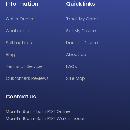
Information
Quick links
Get a Quote
Track My Order
Contact Us
Sell My Device
Sell Laptops
Donate Device
Blog
About Us
Terms of Service
FAQs
Customers Reviews
Site Map
Contact us
Mon-Fri 9am- 5pm PDT Online
Mon-Fri 10am-3pm PDT Walk in hours