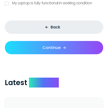
My Laptop is fully functional in working condition
Back
Continue
Latest
Reviews