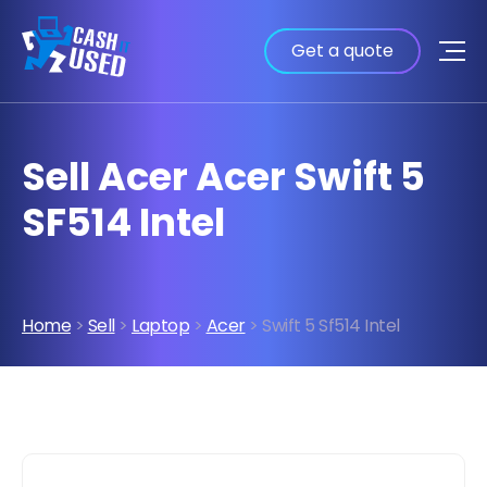
Get a quote
Sell Acer Acer Swift 5
SF514 Intel
Home
>
Sell
>
Laptop
>
Acer
> Swift 5 Sf514 Intel