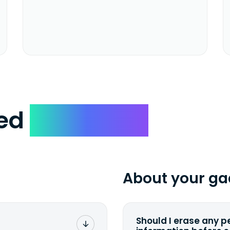
ked
Questions
About your ga
Should I erase any p