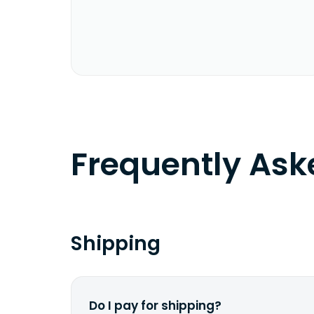
Frequently As
Shipping
Do I pay for shipping?