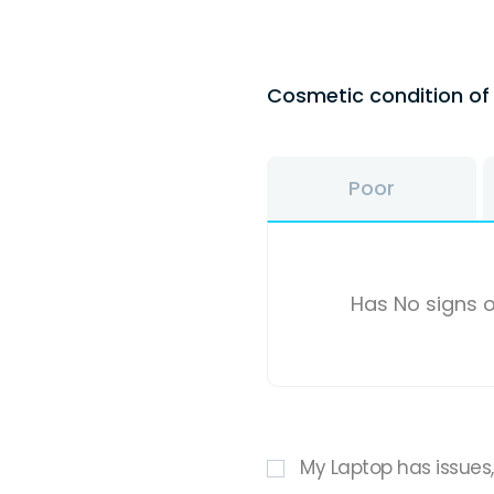
Cosmetic condition o
Poor
Has No signs o
My Laptop has issues