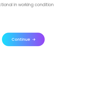
ctional in working condition
Continue