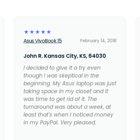
☆
☆
☆
☆
☆
Asus VivoBook 15
February 14, 2018
John R. Kansas City, KS, 64030
I decided to give it a try even
though I was skeptical in the
beginning. My Asus laptop was just
taking space in my closet and it
was time to get rid of it. The
turnaround was about a week, at
least that's when I noticed money
in my PayPal. Very pleased.