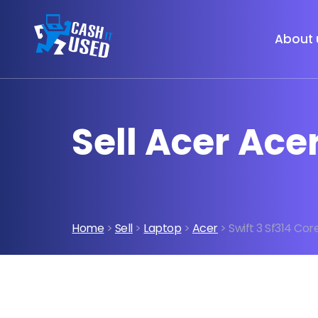
About 
Sell Acer Ace
Home
>
Sell
>
Laptop
>
Acer
> Swift 3 Sf314 Cor