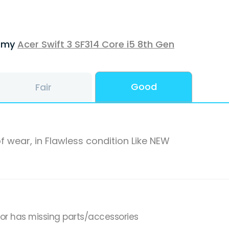
f my
Acer Swift 3 SF314 Core i5 8th Gen
Good
Fair
f wear, in Flawless condition Like NEW
,or has missing parts/accessories