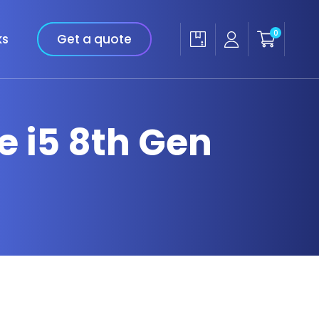
0
ks
Get a quote
re i5 8th Gen