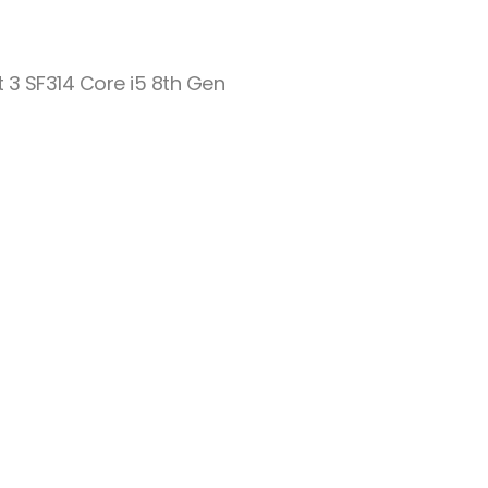
t 3 SF314 Core i5 8th Gen