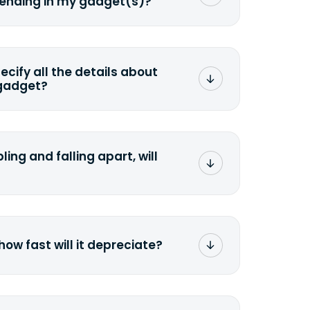
sending in my gadget(s)?
mat any storage media that comes
ng it and permanently erasing all the
preserve any valuable data before
pecify all the details about
 gadget?
ons to the original quote, we highly
cify the condition as accurately as
the missing parts or accessories.
ling and falling apart, will
;>Fill out the quote</a> and see
 it.
how fast will it depreciate?
computers depreciate 25% to 50% a
op, bought 3 years ago, will
$200 price mark. <a