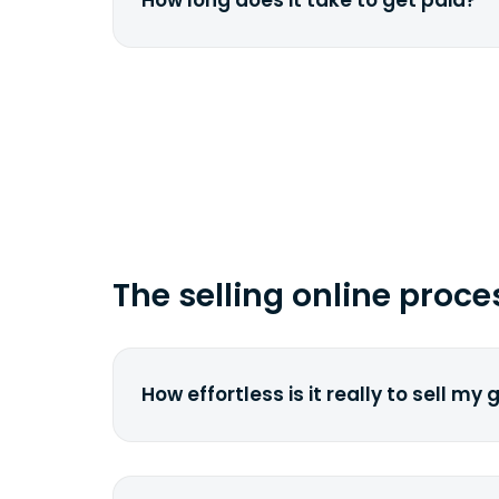
How long does it take to get paid?
href="fedex.com">FedEx</a> by copy
tracking number.
Depending on your location and the 
carrier, it can take from 2 to 7 busi
time you ship your gadget(s).
The selling online proce
How effortless is it really to sell my
We strive to make it as simple as pos
understand the pain and frustration o
broken laptop or some other gadget.