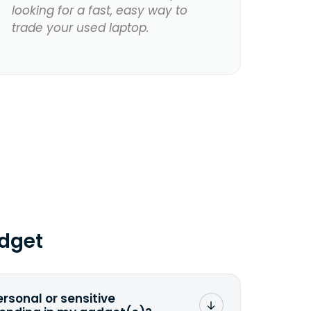
looking for a fast, easy way to
trade your used laptop.
dget
ersonal or sensitive