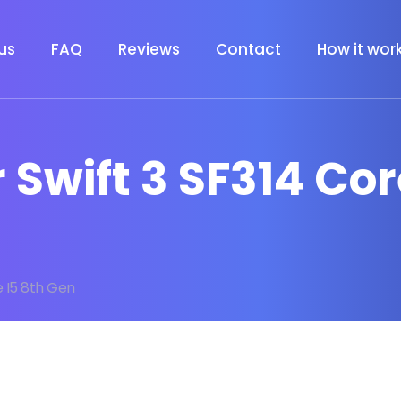
us
FAQ
Reviews
Contact
How it wor
r Swift 3 SF314 Co
e I5 8th Gen