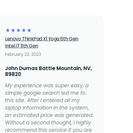
☆
☆
☆
☆
☆
Lenovo ThinkPad X1 Yoga 6th Gen
Intel i7 11th Gen
February 22, 2023
John Dumas Battle Mountain, NV,
89820
My experience was super easy, a
simple google search led me to
this site. After I entered all my
laptop information in the system,
an estimated price was generated.
Without a second thought, I highly
recommend this service if you are