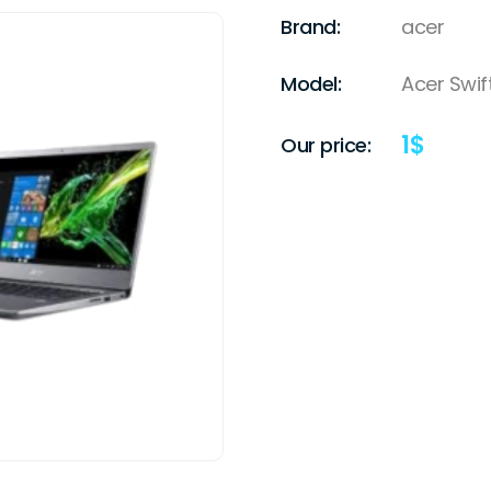
Brand:
acer
Model:
Acer Swif
1
$
Our price: