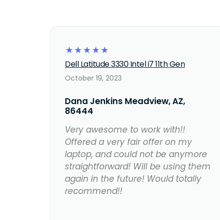
☆
☆
☆
☆
☆
Dell Latitude 3330 Intel i7 11th Gen
October 19, 2023
Dana Jenkins Meadview, AZ,
86444
Very awesome to work with!!
Offered a very fair offer on my
laptop, and could not be anymore
straightforward! Will be using them
again in the future! Would totally
recommend!!