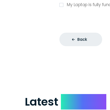
My Laptop is fully fun
Back
Latest
Reviews