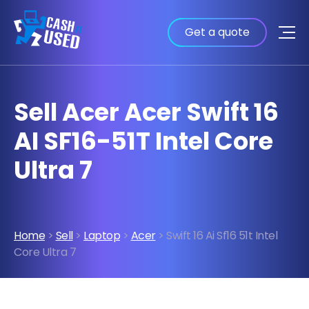
Get a quote
Sell Acer Acer Swift 16
AI SF16-51T Intel Core
Ultra 7
Home
>
Sell
>
Laptop
>
Acer
> Swift 16 Ai Sf16 51t Intel
Core Ultra 7