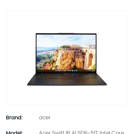
Brand:
acer
Model:
Acer Swift 16 AI SF16-51T Intel Core