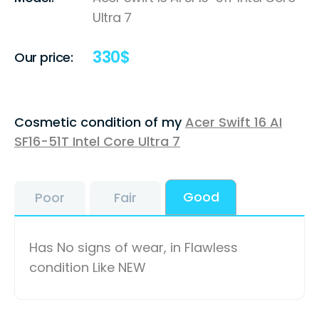
Ultra 7
330
$
Our price:
Cosmetic condition of my
Acer Swift 16 AI
SF16-51T Intel Core Ultra 7
Good
Poor
Fair
Has No signs of wear, in Flawless
condition Like NEW