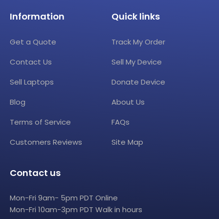
Information
Quick links
Get a Quote
Track My Order
Contact Us
Sell My Device
Sell Laptops
Donate Device
Blog
About Us
Terms of Service
FAQs
Customers Reviews
Site Map
Contact us
Mon-Fri 9am- 5pm PDT Online
Mon-Fri 10am-3pm PDT Walk in hours