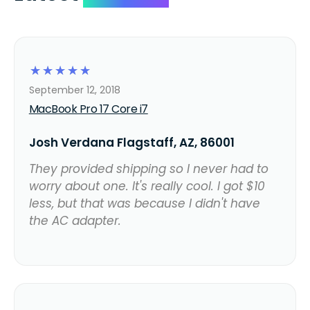
☆
☆
☆
☆
☆
September 12, 2018
MacBook Pro 17 Core i7
Josh Verdana Flagstaff, AZ, 86001
They provided shipping so I never had to
worry about one. It's really cool. I got $10
less, but that was because I didn't have
the AC adapter.