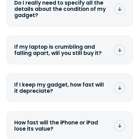
Do I really need to specify all the
the data. Make sure you preserve any
details about the condition of my
valuable data before sending your
gadget?
device.
To avoid any alterations to the original
quote, we highly suggest that you
specify the condition as accurately as
If my laptop is crumbling and
possible, listing all the missing parts or
falling apart, will you still buy it?
accessories.
<a href=&quot;/&quot;>Fill out the
quote</a> and see what we can offer
for it.
If I keep my gadget, how fast will
it depreciate?
On average, laptop computers
depreciate 25% to 50% a year. So an
$800 laptop, bought 3 years ago, will
How fast will the iPhone or iPad
scramble to reach a $200 price mark. <a
lose its value?
href="http://www.ehow.com/how_6851895_ca
laptop-depreciation.html"