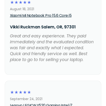
☆
☆
☆
☆
☆
August 18, 2021
Xiaomi Mi Notebook Pro 15.6 Core i5
Vikki Ruckman Salem, OR, 97301
Great and easy experience. They paid
immediately and the evaluated condition
was fair and exactly what I expected.
Quick and friendly service as well. Best
place to go to for selling your laptop.
☆
☆
☆
☆
☆
September 24, 2021
Lenovo LEGION Y520 Gaming Intel i7