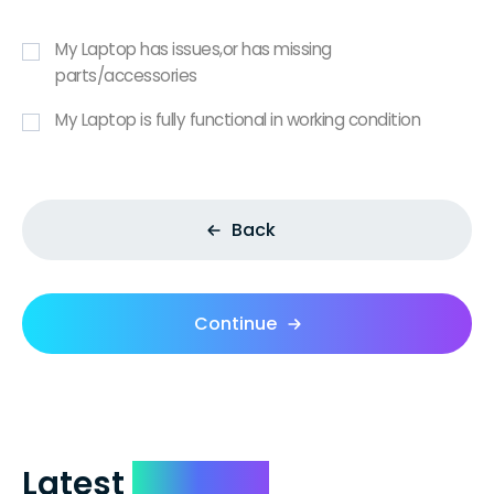
My Laptop has issues,or has missing
parts/accessories
My Laptop is fully functional in working condition
Back
Continue
Latest
Reviews