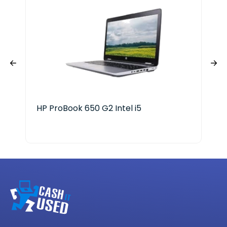
HP ProBook 650 G2 Intel i5
Len
Ryz