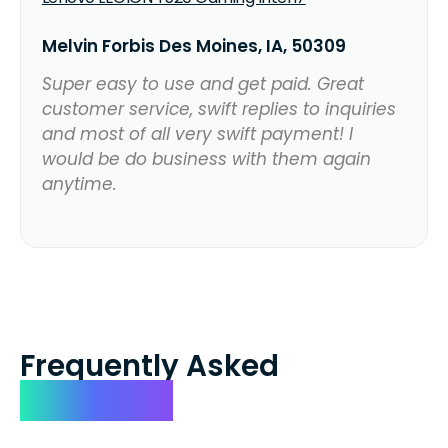
Melvin Forbis Des Moines, IA, 50309
Super easy to use and get paid. Great
customer service, swift replies to inquiries
and most of all very swift payment! I
would be do business with them again
anytime.
Frequently Asked
Questions