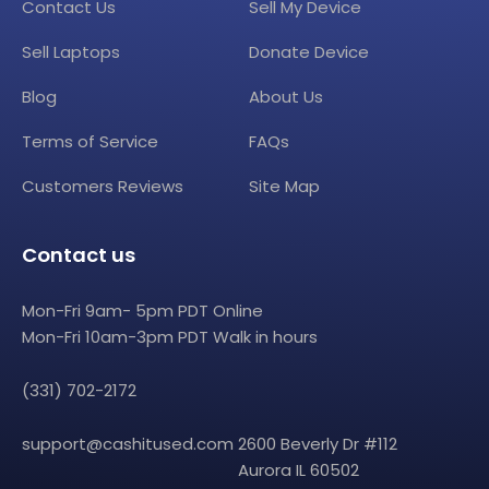
Contact Us
Sell My Device
Sell Laptops
Donate Device
Blog
About Us
Terms of Service
FAQs
Customers Reviews
Site Map
Contact us
Mon-Fri 9am- 5pm PDT Online
Mon-Fri 10am-3pm PDT Walk in hours
(331) 702-2172
support@cashitused.com
2600 Beverly Dr #112
Aurora IL 60502