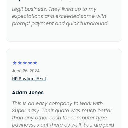
Legit business. They lived up to my
expectations and exceeded some with
prompt payment and quick turnaround.
☆
☆
☆
☆
☆
June 26, 2024
HP Pavilion 16-af
Adam Jones
This is an easy company to work with.
Super easy. Their quote was much better
than any other cash for computer type
businesses out there as well. You are paid