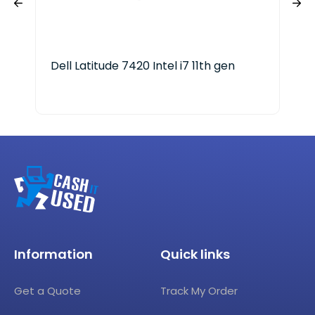
Dell Latitude 7420 Intel i7 11th gen
HP 
Information
Quick links
Get a Quote
Track My Order