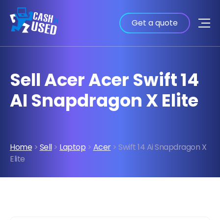
Get a quote
Sell Acer Acer Swift 14
AI Snapdragon X Elite
Home
>
Sell
>
Laptop
>
Acer
> Swift 14 Ai Snapdragon X
Elite