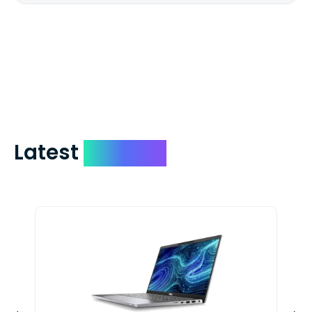
We mail checks via USPS First Class Mail
which on average delivers in less than 5
days. You can request to have your
check expedited via USPS Express Mail for
a small fee. Just shoot us a memo and
include your quote number.
Latest
Devices