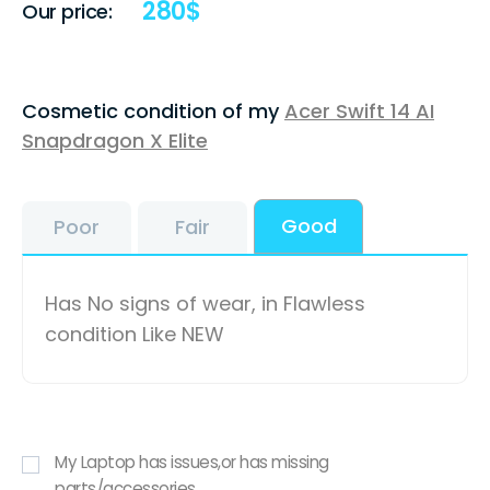
280
$
Our price:
Cosmetic condition of my
Acer Swift 14 AI
Snapdragon X Elite
Good
Poor
Fair
Has No signs of wear, in Flawless
condition Like NEW
My Laptop has issues,or has missing
parts/accessories