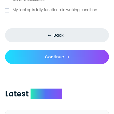
My Laptop is fully functional in working condition
Back
Continue
Latest
Reviews