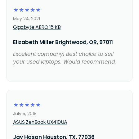
☆
☆
☆
☆
☆
May 24, 2021
Gigabyte AERO 15 KB
Elizabeth Miller Brightwood, OR, 97011
Excellent company! Best choice to sell
your used laptops. Would recommend.
☆
☆
☆
☆
☆
July 5, 2018
ASUS ZenBook UX410UA
Jay Hasan Houston, TX, 77036