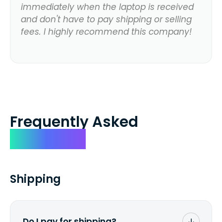
immediately when the laptop is received
and don't have to pay shipping or selling
fees. I highly recommend this company!
Frequently Asked
Questions
Shipping
Do I pay for shipping?