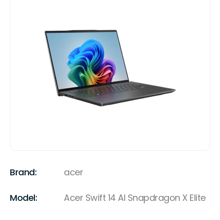
Brand:
acer
Model:
Acer Swift 14 AI Snapdragon X Elite