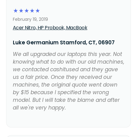
☆
☆
☆
☆
☆
February 19, 2019
Acer Nitro, HP Probook, MacBook
Luke Germanium Stamford, CT, 06907
We all upgraded our laptops this year. Not
knowing what to do with our old machines,
we contacted cashitused and they gave
us a fair price. Once they received our
machines, the original quote went down
by $15 because I specified the wrong
model. But I will take the blame and after
all we're very happy.