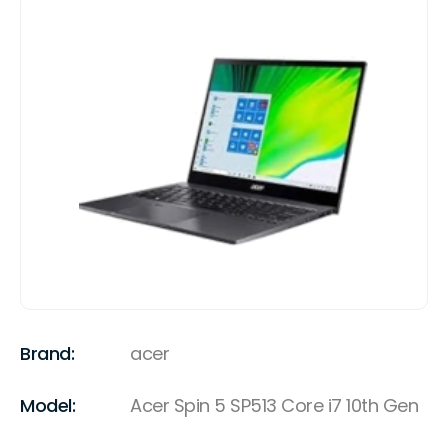
Brand:
acer
Model:
Acer Spin 5 SP513 Core i7 10th Gen