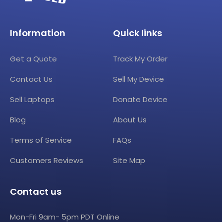
Information
Quick links
Get a Quote
Track My Order
Contact Us
Sell My Device
Sell Laptops
Donate Device
Blog
About Us
Terms of Service
FAQs
Customers Reviews
Site Map
Contact us
Mon-Fri 9am- 5pm PDT Online