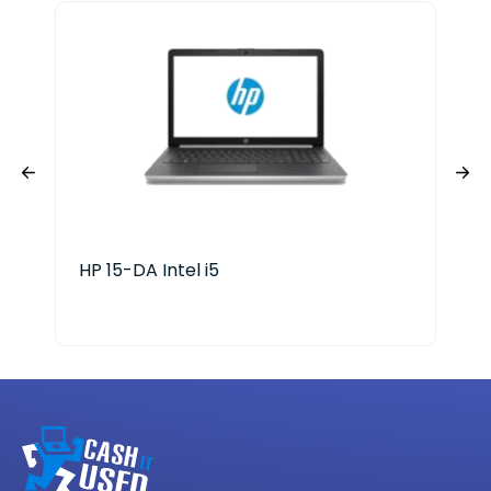
HP 15-DA Intel i5
HP 