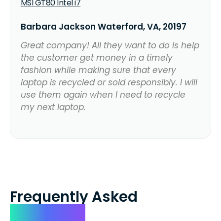
MSI GT80 Intel i7
Barbara Jackson Waterford, VA, 20197
Great company! All they want to do is help
the customer get money in a timely
fashion while making sure that every
laptop is recycled or sold responsibly. I will
use them again when I need to recycle
my next laptop.
Frequently Asked
Questions