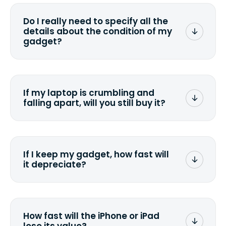
media that comes with the device
wiping it and permanently erasing all
Do I really need to specify all the
the data. Make sure you preserve any
details about the condition of my
valuable data before sending your
gadget?
device.
To avoid any alterations to the original
quote, we highly suggest that you
specify the condition as accurately as
If my laptop is crumbling and
possible, listing all the missing parts or
falling apart, will you still buy it?
accessories.
<a href=&quot;/&quot;>Fill out the
quote</a> and see what we can offer
for it.
If I keep my gadget, how fast will
it depreciate?
On average, laptop computers
depreciate 25% to 50% a year. So an
$800 laptop, bought 3 years ago, will
How fast will the iPhone or iPad
scramble to reach a $200 price mark. <a