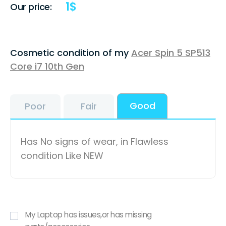
1
$
Our price:
Cosmetic condition of my
Acer Spin 5 SP513
Core i7 10th Gen
Good
Poor
Fair
Has No signs of wear, in Flawless
condition Like NEW
My Laptop has issues,or has missing