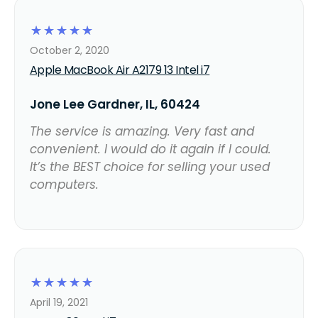
☆
☆
☆
☆
☆
October 2, 2020
Apple MacBook Air A2179 13 Intel i7
Jone Lee Gardner, IL, 60424
The service is amazing. Very fast and
convenient. I would do it again if I could.
It’s the BEST choice for selling your used
computers.
☆
☆
☆
☆
☆
April 19, 2021