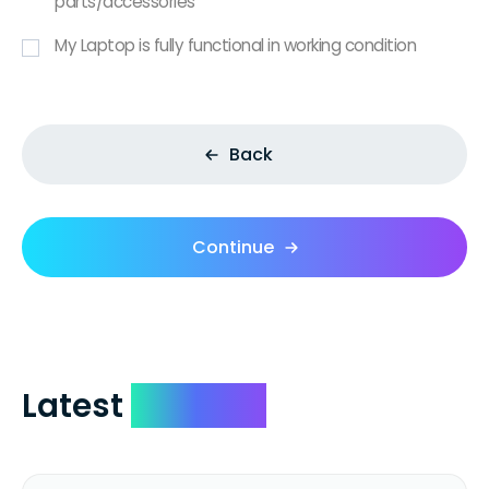
parts/accessories
My Laptop is fully functional in working condition
Back
Continue
Latest
Reviews