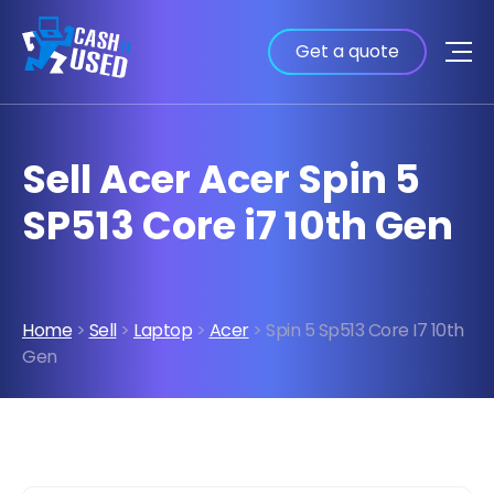
Get a quote
Sell Acer Acer Spin 5
SP513 Core i7 10th Gen
Home
>
Sell
>
Laptop
>
Acer
> Spin 5 Sp513 Core I7 10th
Gen