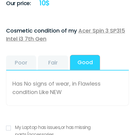
10
$
Our price:
Cosmetic condition of my
Acer Spin 3 SP315
Intel i3 7th Gen
Good
Poor
Fair
Has No signs of wear, in Flawless
condition Like NEW
My Laptop has issues,or has missing
parts/accessories