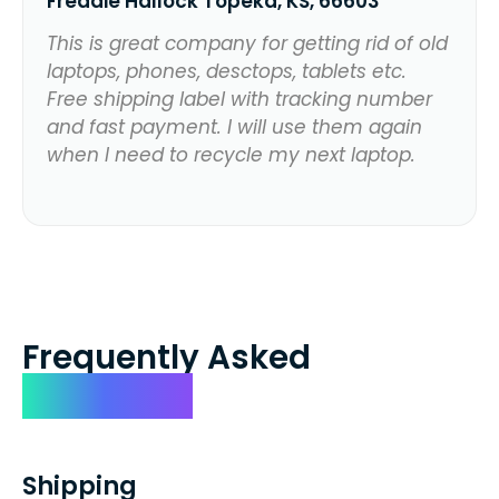
Freddie Hallock Topeka, KS, 66603
This is great company for getting rid of old
laptops, phones, desctops, tablets etc.
Free shipping label with tracking number
and fast payment. I will use them again
when I need to recycle my next laptop.
Frequently Asked
Questions
Shipping