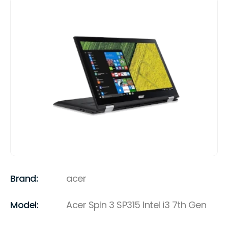
Brand:
acer
Model:
Acer Spin 3 SP315 Intel i3 7th Gen