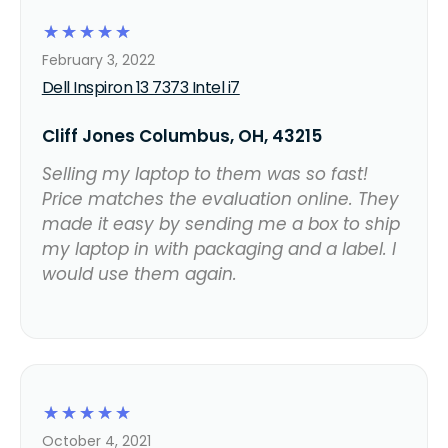
☆
☆
☆
☆
☆
February 3, 2022
Dell Inspiron 13 7373 Intel i7
Cliff Jones Columbus, OH, 43215
Selling my laptop to them was so fast!
Price matches the evaluation online. They
made it easy by sending me a box to ship
my laptop in with packaging and a label. I
would use them again.
☆
☆
☆
☆
☆
October 4, 2021