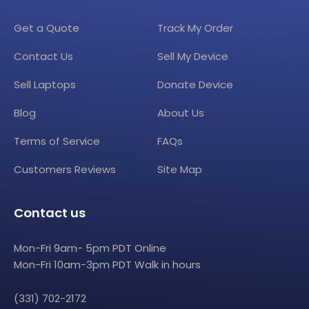
Get a Quote
Track My Order
Contact Us
Sell My Device
Sell Laptops
Donate Device
Blog
About Us
Terms of Service
FAQs
Customers Reviews
Site Map
Contact us
Mon-Fri 9am- 5pm PDT Online
Mon-Fri 10am-3pm PDT Walk in hours
(331) 702-2172