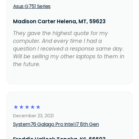
Asus G751 Series
Madison Carter Helena, MT, 59623
They gave the highest quote for my
computer. And every time I had a
question I received a response same day.
Will be selling my other laptops to them in
the future.
☆
☆
☆
☆
☆
December 23, 2021
System76 Galago Pro Intel i7 8th Gen