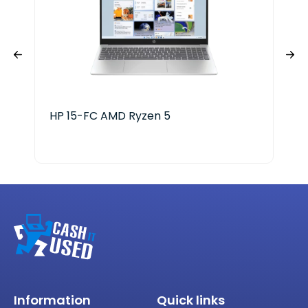
HP 15-FC AMD Ryzen 5
LG 
Information
Quick links