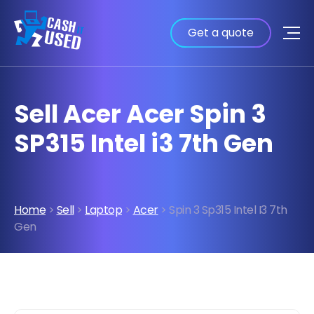
Get a quote
Sell Acer Acer Spin 3
SP315 Intel i3 7th Gen
Home
>
Sell
>
Laptop
>
Acer
> Spin 3 Sp315 Intel I3 7th
Gen