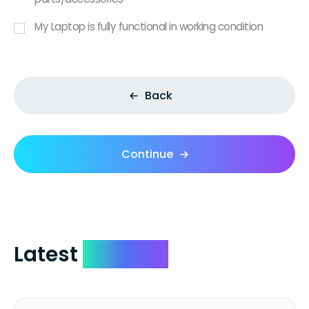
My Laptop is fully functional in working condition
Back
Continue
Latest
Reviews