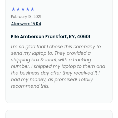
☆
☆
☆
☆
☆
February 18, 2021
Alienware 15 R4
Elle Amberson Frankfort, KY, 40601
I'm so glad that I chose this company to
send my laptop to. They provided a
shipping box & label, with a tracking
number. I shipped my laptop to them and
the business day after they received it I
had my money, as promised! Totally
recommend this.