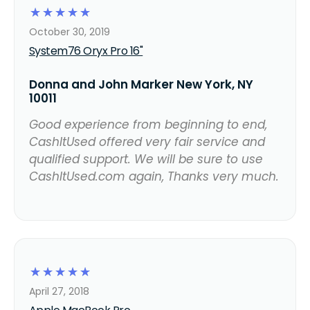
☆
☆
☆
☆
☆
October 30, 2019
System76 Oryx Pro 16"
Donna and John Marker New York, NY
10011
Good experience from beginning to end,
CashItUsed offered very fair service and
qualified support. We will be sure to use
CashItUsed.com again, Thanks very much.
☆
☆
☆
☆
☆
April 27, 2018