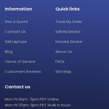
Information
Quick links
Get a Quote
Track My Order
Contact Us
Sell My Device
Sell Laptops
Donate Device
Blog
About Us
Terms of Service
FAQs
Customers Reviews
Site Map
Contact us
Mon-Fri 9am- 5pm PDT Online
Mon-Fri 10am-3pm PDT Walk in hours