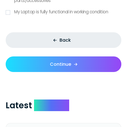
parts/accessories
My Laptop is fully functional in working condition
Back
Continue
Latest
Reviews