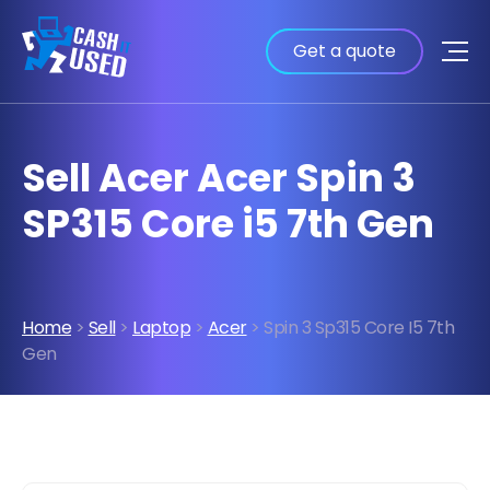
Get a quote
Sell Acer Acer Spin 3
SP315 Core i5 7th Gen
Home
>
Sell
>
Laptop
>
Acer
> Spin 3 Sp315 Core I5 7th
Gen