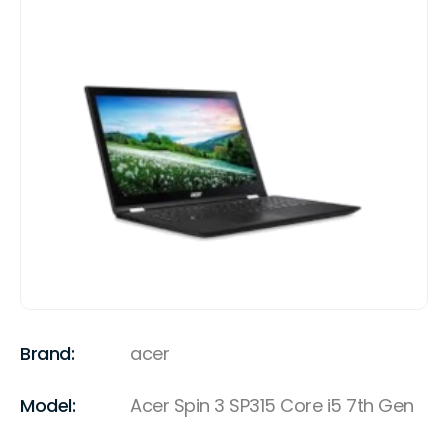
Brand:
acer
Model:
Acer Spin 3 SP315 Core i5 7th Gen