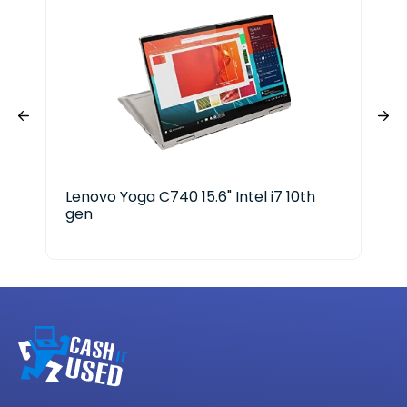
Lenovo Yoga C740 15.6" Intel i7 10th
EV
gen