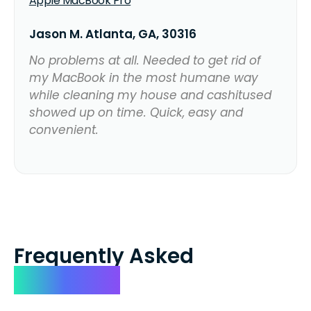
Apple MacBook Pro
Jason M. Atlanta, GA, 30316
No problems at all. Needed to get rid of
my MacBook in the most humane way
while cleaning my house and cashitused
showed up on time. Quick, easy and
convenient.
Frequently Asked
Questions