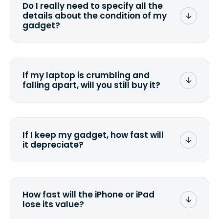
Do I really need to specify all the
the data. Make sure you preserve any
details about the condition of my
valuable data before sending your
gadget?
device.
To avoid any alterations to the original
quote, we highly suggest that you
specify the condition as accurately as
If my laptop is crumbling and
possible, listing all the missing parts or
falling apart, will you still buy it?
accessories.
<a href=&quot;/&quot;>Fill out the
quote</a> and see what we can offer
for it.
If I keep my gadget, how fast will
it depreciate?
On average, laptop computers
depreciate 25% to 50% a year. So an
$800 laptop, bought 3 years ago, will
How fast will the iPhone or iPad
scramble to reach a $200 price mark. <a
lose its value?
href="http://www.ehow.com/how_6851895_ca
laptop-depreciation.html"