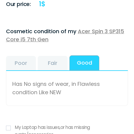
1
$
Our price:
Cosmetic condition of my
Acer Spin 3 SP315
Core i5 7th Gen
Good
Poor
Fair
Has No signs of wear, in Flawless
condition Like NEW
My Laptop has issues,or has missing