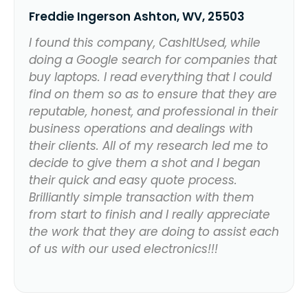
Freddie Ingerson Ashton, WV, 25503
I found this company, CashItUsed, while
doing a Google search for companies that
buy laptops. I read everything that I could
find on them so as to ensure that they are
reputable, honest, and professional in their
business operations and dealings with
their clients. All of my research led me to
decide to give them a shot and I began
their quick and easy quote process.
Brilliantly simple transaction with them
from start to finish and I really appreciate
the work that they are doing to assist each
of us with our used electronics!!!