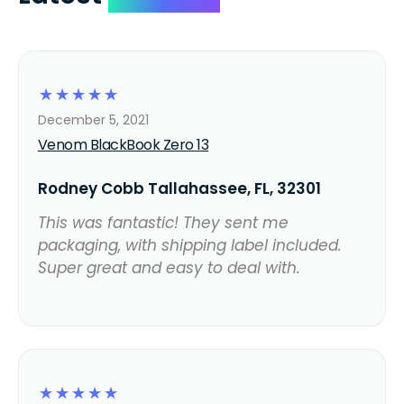
☆
☆
☆
☆
☆
December 5, 2021
Venom BlackBook Zero 13
Rodney Cobb Tallahassee, FL, 32301
This was fantastic! They sent me
packaging, with shipping label included.
Super great and easy to deal with.
☆
☆
☆
☆
☆