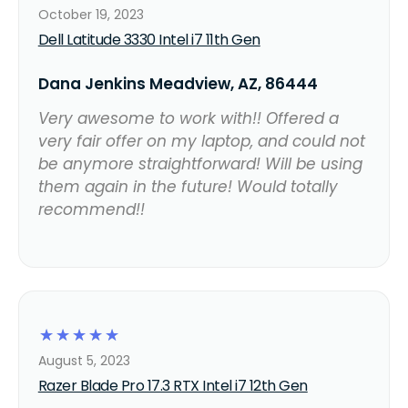
October 19, 2023
Dell Latitude 3330 Intel i7 11th Gen
Dana Jenkins Meadview, AZ, 86444
Very awesome to work with!! Offered a
very fair offer on my laptop, and could not
be anymore straightforward! Will be using
them again in the future! Would totally
recommend!!
☆
☆
☆
☆
☆
August 5, 2023
Razer Blade Pro 17.3 RTX Intel i7 12th Gen