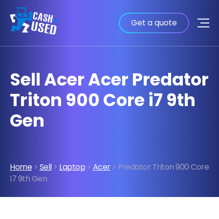
Get a quote
Sell Acer Acer Predator
Triton 900 Core i7 9th
Gen
Home
>
Sell
>
Laptop
>
Acer
> Predator Triton 900 Core
I7 9th Gen