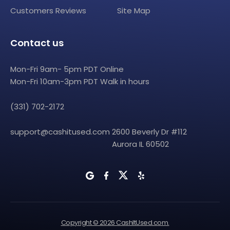
Customers Reviews
Site Map
Contact us
Mon-Fri 9am- 5pm PDT Online
Mon-Fri 10am-3pm PDT Walk in hours
(331) 702-2172
support@cashitused.com
2600 Beverly Dr #112
Aurora IL 60502
Copyright © 2026 CashItUsed.com.