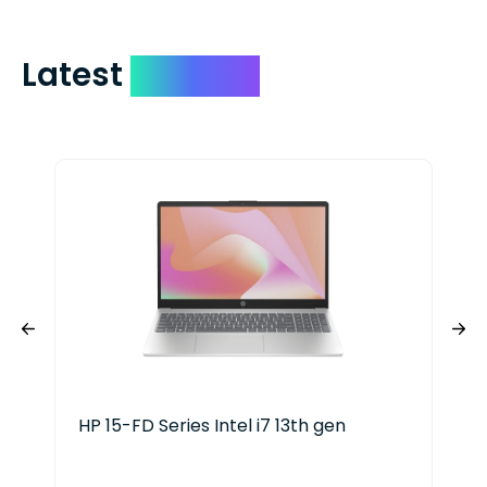
Latest
Devices
HP 15-FD Series Intel i7 13th gen
HP 