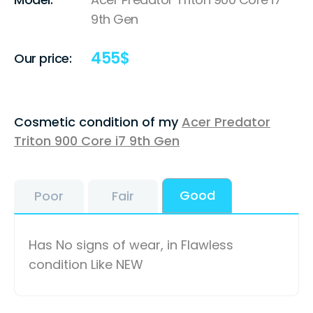
9th Gen
455
$
Our price:
Cosmetic condition of my
Acer Predator
Triton 900 Core i7 9th Gen
Good
Poor
Fair
Has No signs of wear, in Flawless
condition Like NEW