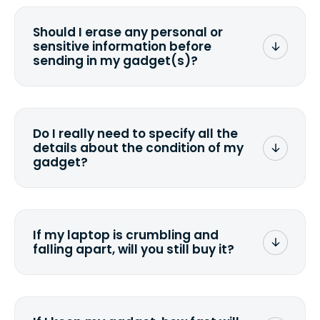
Should I erase any personal or
sensitive information before
sending in my gadget(s)?
You can. But we format any storage
media that comes with the device
wiping it and permanently erasing all
Do I really need to specify all the
the data. Make sure you preserve any
details about the condition of my
valuable data before sending your
gadget?
device.
To avoid any alterations to the original
quote, we highly suggest that you
specify the condition as accurately as
If my laptop is crumbling and
possible, listing all the missing parts or
falling apart, will you still buy it?
accessories.
<a href=&quot;/&quot;>Fill out the
quote</a> and see what we can offer
for it.