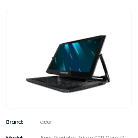
Brand:
acer
Model:
Acer Predator Triton 900 Core i7