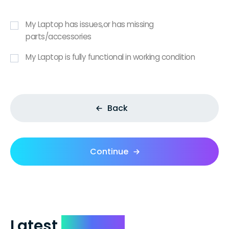
My Laptop has issues,or has missing
parts/accessories
My Laptop is fully functional in working condition
Back
Continue
Latest
Reviews