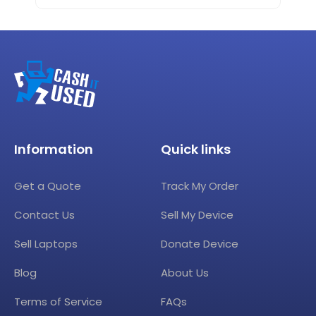
Information
Quick links
Get a Quote
Track My Order
Contact Us
Sell My Device
Sell Laptops
Donate Device
Blog
About Us
Terms of Service
FAQs