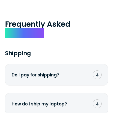
Frequently Asked
Questions
Shipping
Do I pay for shipping?
No. The entire process is free of charge.
You don't pay a dime from your pocket.
How do I ship my laptop?