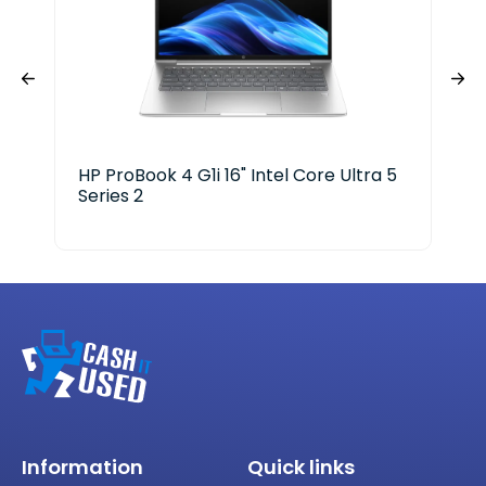
HP ProBook 4 G1i 16" Intel Core Ultra 5
HP 
Series 2
Ser
Information
Quick links