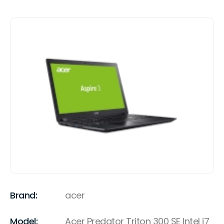
Brand:
acer
Model:
Acer Predator Triton 300 SE Intel i7