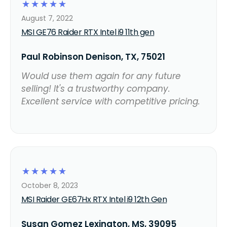
☆
☆
☆
☆
☆
August 7, 2022
MSI GE76 Raider RTX Intel i9 11th gen
Paul Robinson Denison, TX, 75021
Would use them again for any future
selling! It's a trustworthy company.
Excellent service with competitive pricing.
☆
☆
☆
☆
☆
October 8, 2023
MSI Raider GE67Hx RTX Intel i9 12th Gen
Susan Gomez Lexington, MS, 39095