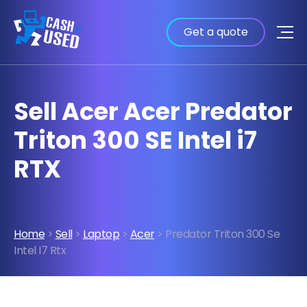
Get a quote
Sell Acer Acer Predator
Triton 300 SE Intel i7
RTX
Home
>
Sell
>
Laptop
>
Acer
> Predator Triton 300 Se
Intel I7 Rtx