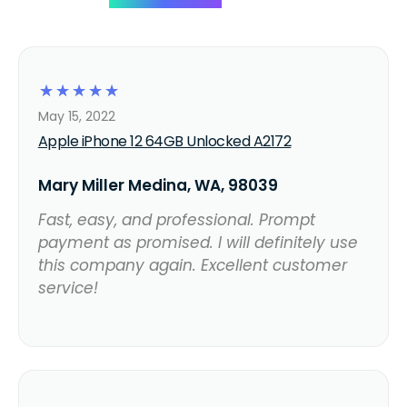
☆
☆
☆
☆
☆
May 15, 2022
Apple iPhone 12 64GB Unlocked A2172
Mary Miller Medina, WA, 98039
Fast, easy, and professional. Prompt
payment as promised. I will definitely use
this company again. Excellent customer
service!