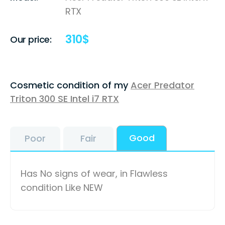
RTX
310
$
Our price:
Cosmetic condition of my
Acer Predator
Triton 300 SE Intel i7 RTX
Good
Poor
Fair
Has No signs of wear, in Flawless
condition Like NEW