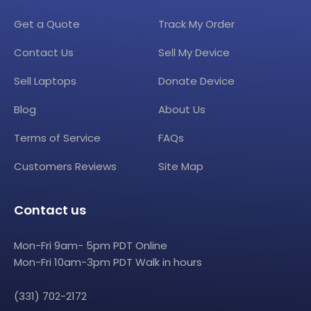
Get a Quote
Track My Order
Contact Us
Sell My Device
Sell Laptops
Donate Device
Blog
About Us
Terms of Service
FAQs
Customers Reviews
Site Map
Contact us
Mon-Fri 9am- 5pm PDT Online
Mon-Fri 10am-3pm PDT Walk in hours
(331) 702-2172