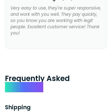
Very easy to use, they're super responsive,
and work with you well. They pay quickly,
so you know you are working with legit
people. Excellent customer service! Thank
you!
Frequently Asked
Questions
Shipping