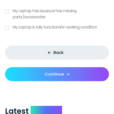
My Laptop has issues,or has missing
parts/accessories
My Laptop is fully functional in working condition
Back
Continue
Latest
Reviews