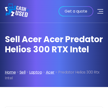
Get a quote
Sell Acer Acer Predator
Helios 300 RTX Intel
Home
>
Sell
>
Laptop
>
Acer
> Predator Helios 300 Rtx
Intel