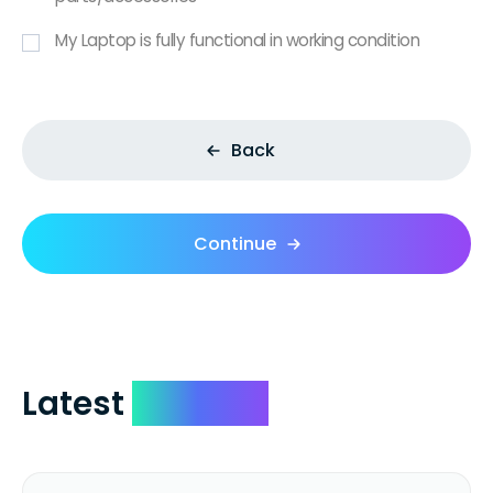
My Laptop is fully functional in working condition
Back
Continue
Latest
Reviews