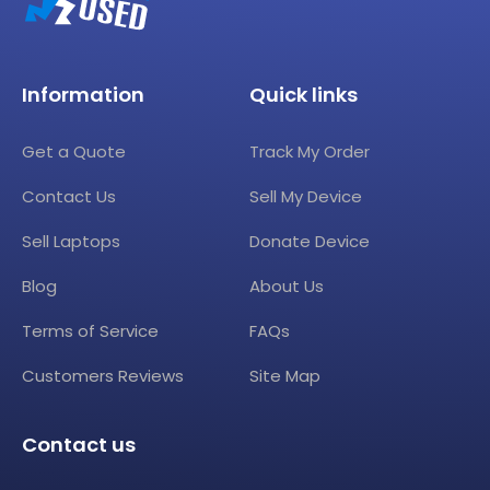
Information
Quick links
Get a Quote
Track My Order
Contact Us
Sell My Device
Sell Laptops
Donate Device
Blog
About Us
Terms of Service
FAQs
Customers Reviews
Site Map
Contact us