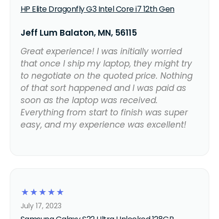
HP Elite Dragonfly G3 Intel Core i7 12th Gen
Jeff Lum Balaton, MN, 56115
Great experience! I was initially worried
that once I ship my laptop, they might try
to negotiate on the quoted price. Nothing
of that sort happened and I was paid as
soon as the laptop was received.
Everything from start to finish was super
easy, and my experience was excellent!
☆
☆
☆
☆
☆
July 17, 2023