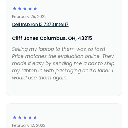
☆
☆
☆
☆
☆
February 25, 2022
Dell Inspiron 13 7373 Intel i7
Cliff Jones Columbus, OH, 43215
Selling my laptop to them was so fast!
Price matches the evaluation online. They
made it easy by sending me a box to ship
my laptop in with packaging and a label. I
would use them again.
☆
☆
☆
☆
☆
February 12, 2023