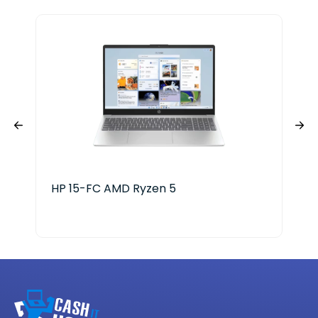
HP 15-FC AMD Ryzen 5
HP 