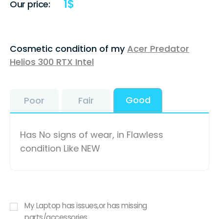
1
$
Our price:
Cosmetic condition of my
Acer Predator
Helios 300 RTX Intel
Good
Poor
Fair
Has No signs of wear, in Flawless
condition Like NEW
My Laptop has issues,or has missing
parts/accessories