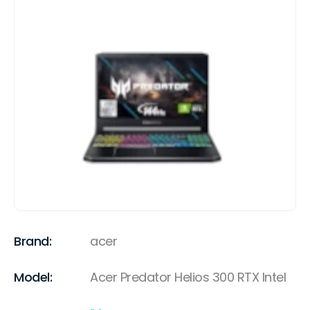
Brand:
acer
Model:
Acer Predator Helios 300 RTX Intel