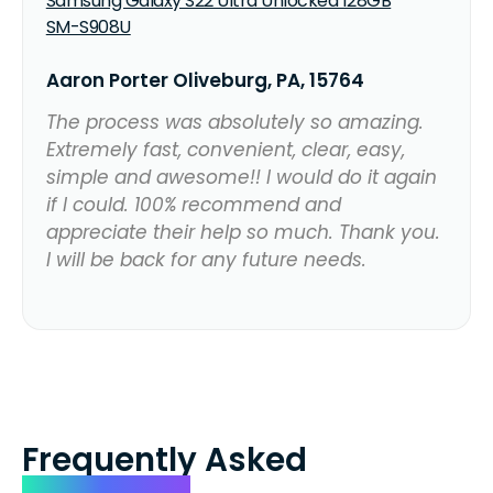
Samsung Galaxy S22 Ultra Unlocked 128GB
SM-S908U
Aaron Porter Oliveburg, PA, 15764
The process was absolutely so amazing.
Extremely fast, convenient, clear, easy,
simple and awesome!! I would do it again
if I could. 100% recommend and
appreciate their help so much. Thank you.
I will be back for any future needs.
Frequently Asked