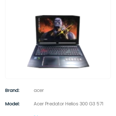
Brand:
acer
Model:
Acer Predator Helios 300 G3 571