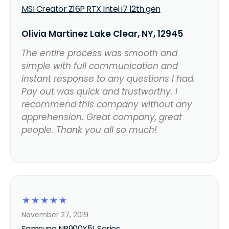
MSI Creator Z16P RTX Intel i7 12th gen
Olivia Martinez Lake Clear, NY, 12945
The entire process was smooth and
simple with full communication and
instant response to any questions I had.
Pay out was quick and trustworthy. I
recommend this company without any
apprehension. Great company, great
people. Thank you all so much!
☆
☆
☆
☆
☆
November 27, 2019
Samsung NP900X5L Series