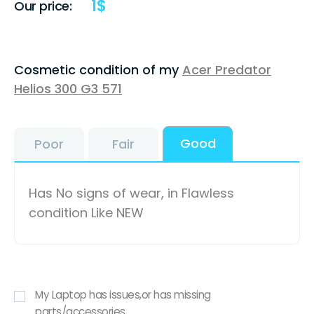
1
$
Our price:
Cosmetic condition of my
Acer Predator
Helios 300 G3 571
Good
Poor
Fair
Has No signs of wear, in Flawless
condition Like NEW
My Laptop has issues,or has missing
parts/accessories