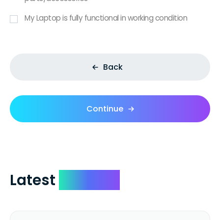
My Laptop is fully functional in working condition
Back
Continue
Latest
Reviews