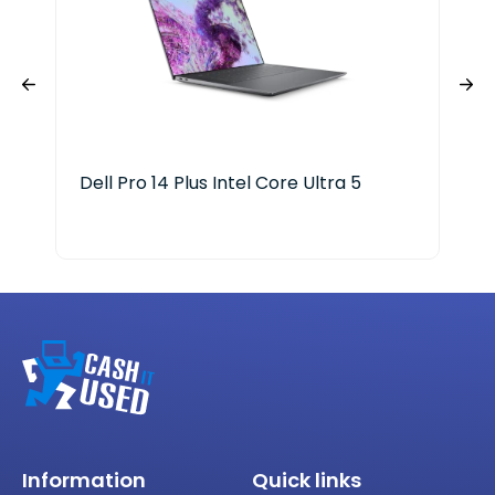
Dell Pro 14 Plus Intel Core Ultra 5
Len
Aur
Information
Quick links