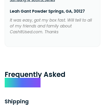
Leah Gant Powder Springs, GA, 30127
It was easy, got my box fast. Will tell to all
of my friends and family about
CashItUsed.com. Thanks
Frequently Asked
Questions
Shipping