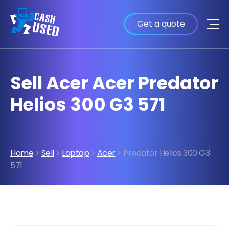
Get a quote
Sell Acer Acer Predator
Helios 300 G3 571
Home
>
Sell
>
Laptop
>
Acer
> Predator Helios 300 G3
571