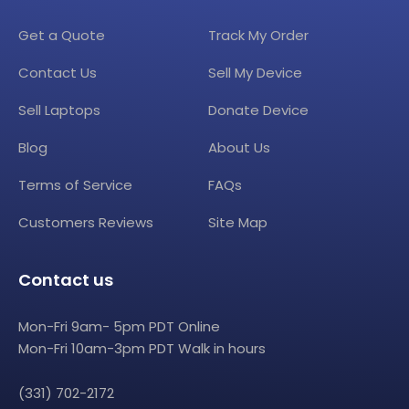
Get a Quote
Track My Order
Contact Us
Sell My Device
Sell Laptops
Donate Device
Blog
About Us
Terms of Service
FAQs
Customers Reviews
Site Map
Contact us
Mon-Fri 9am- 5pm PDT Online
Mon-Fri 10am-3pm PDT Walk in hours
(331) 702-2172