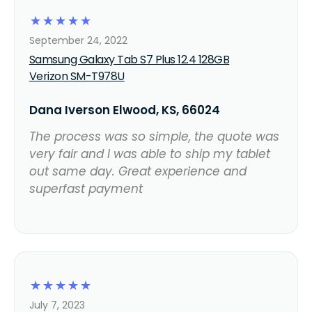
☆
☆
☆
☆
☆
September 24, 2022
Samsung Galaxy Tab S7 Plus 12.4 128GB
Verizon SM-T978U
Dana Iverson Elwood, KS, 66024
The process was so simple, the quote was
very fair and I was able to ship my tablet
out same day. Great experience and
superfast payment
☆
☆
☆
☆
☆
July 7, 2023