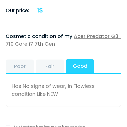
1
$
Our price:
Cosmetic condition of my
Acer Predator G3-
710 Core i7 7th Gen
Good
Poor
Fair
Has No signs of wear, in Flawless
condition Like NEW