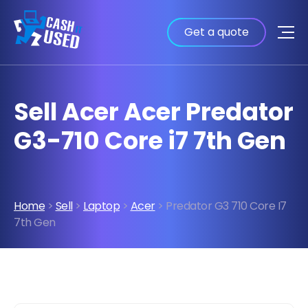
Get a quote
Sell Acer Acer Predator
G3-710 Core i7 7th Gen
Home
>
Sell
>
Laptop
>
Acer
> Predator G3 710 Core I7
7th Gen