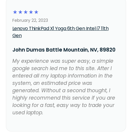
☆
☆
☆
☆
☆
February 22, 2023
Lenovo ThinkPad X1 Yoga 6th Gen Intel i7 11th
Gen
John Dumas Battle Mountain, NV, 89820
My experience was super easy, a simple
google search led me to this site. After I
entered all my laptop information in the
system, an estimated price was
generated. Without a second thought, I
highly recommend this service if you are
looking for a fast, easy way to trade your
used laptop.