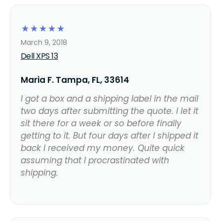
☆
☆
☆
☆
☆
March 9, 2018
Dell XPS 13
Maria F. Tampa, FL, 33614
I got a box and a shipping label in the mail
two days after submitting the quote. I let it
sit there for a week or so before finally
getting to it. But four days after I shipped it
back I received my money. Quite quick
assuming that I procrastinated with
shipping.