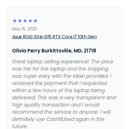
☆
☆
☆
☆
☆
May 16, 2023
Asus ROG Strix G15 RTX Core i7 10th Gen
Olivia Perry Burkittsville, MD, 21718
Great laptop selling experience! The price
was fair for the laptop and the shipping
was super easy with the label provided. I
received the payment that I requested
within a few hours of the laptop being
delivered. This was a very transparent and
high quality transaction and I would
recommend the service to anyone. I will
definitely use CashItUsed again in the
future.