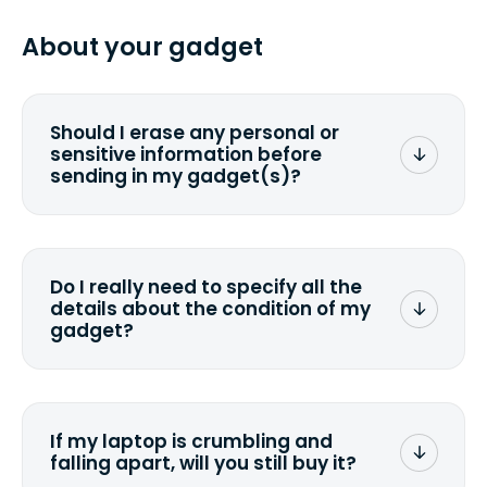
specified shipping carrier, it can take
pasting your tracking number.
from 2 to 7 business days from the time
About your gadget
you ship your gadget(s).
Should I erase any personal or
sensitive information before
sending in my gadget(s)?
You can. But we format any storage
media that comes with the device
wiping it and permanently erasing all
Do I really need to specify all the
the data. Make sure you preserve any
details about the condition of my
valuable data before sending your
gadget?
device.
To avoid any alterations to the original
quote, we highly suggest that you
specify the condition as accurately as
If my laptop is crumbling and
possible, listing all the missing parts or
falling apart, will you still buy it?
accessories.