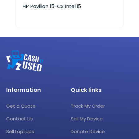
HP Pavilion 15-CS Intel i5
HP 
Information
Quick links
Get a Quote
Track My Order
Contact Us
Sell My Device
Sell Laptops
Donate Device