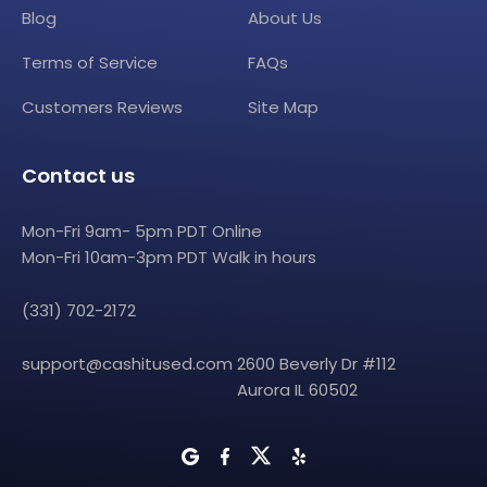
Blog
About Us
Terms of Service
FAQs
Customers Reviews
Site Map
Contact us
Mon-Fri 9am- 5pm PDT Online
Mon-Fri 10am-3pm PDT Walk in hours
(331) 702-2172
support@cashitused.com
2600 Beverly Dr #112
Aurora IL 60502