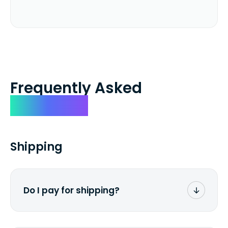
Frequently Asked
Questions
Shipping
Do I pay for shipping?
No. The entire process is free of charge.
You don't pay a dime from your pocket.