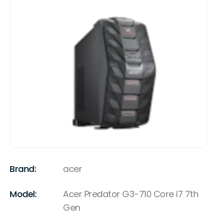
Brand:
acer
Model:
Acer Predator G3-710 Core i7 7th
Gen