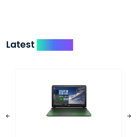
check expedited via USPS Express Mail for
a small fee. Just shoot us a memo and
include your quote number.
Latest
Devices