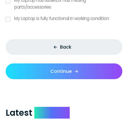
My Laptop has issues,or has missing
parts/accessories
My Laptop is fully functional in working condition
Back
Continue
Latest
Reviews