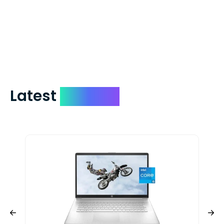
which on average delivers in less than 5
days. You can request to have your
check expedited via USPS Express Mail for
a small fee. Just shoot us a memo and
include your quote number.
Latest
Devices