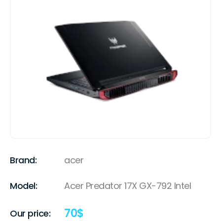
Brand:
acer
Model:
Acer Predator 17X GX-792 Intel
70
$
Our price: