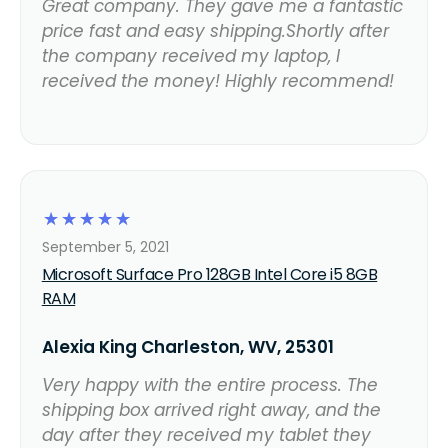
Great company. They gave me a fantastic
price fast and easy shipping.Shortly after
the company received my laptop, I
received the money! Highly recommend!
☆
☆
☆
☆
☆
September 5, 2021
Microsoft Surface Pro 128GB Intel Core i5 8GB
RAM
Alexia King Charleston, WV, 25301
Very happy with the entire process. The
shipping box arrived right away, and the
day after they received my tablet they