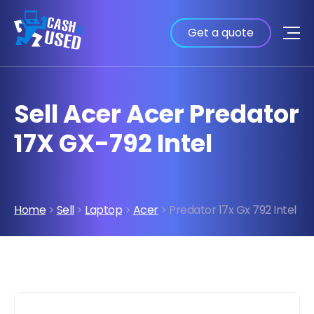
Get a quote
Sell Acer Acer Predator
17X GX-792 Intel
Home
>
Sell
>
Laptop
>
Acer
> Predator 17x Gx 792 Intel