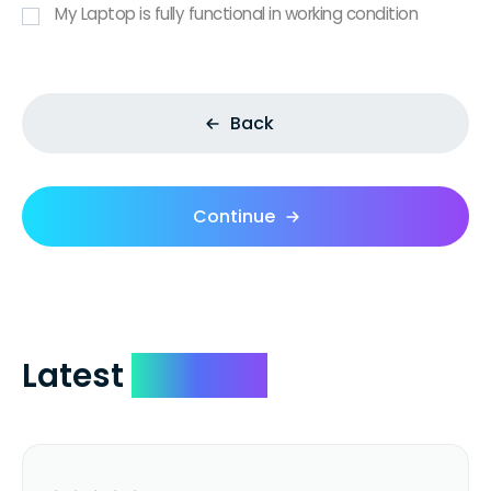
My Laptop is fully functional in working condition
Back
Continue
Latest
Reviews