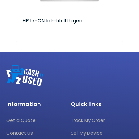
HP 17-CN Intel i5 11th gen
Del
Information
Quick links
Get a Quote
Track My Order
Contact Us
Sell My Device