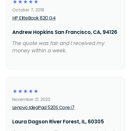
☆
☆
☆
☆
☆
October 7, 2018
HP EliteBook 820 G4
Andrew Hopkins San Francisco, CA, 94126
The quote was fair and I received my
money within a week.
☆
☆
☆
☆
☆
November 21, 2020
Lenovo IdeaPad 520S Core i7
Laura Dagson River Forest, IL, 60305