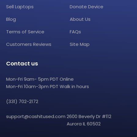
Sell Laptops
Donate Device
Blog
About Us
Terms of Service
FAQs
Customers Reviews
Site Map
Contact us
Mon-Fri 9am- 5pm PDT Online
Mon-Fri 10am-3pm PDT Walk in hours
(331) 702-2172
support@cashitused.com
2600 Beverly Dr #112
Aurora IL 60502