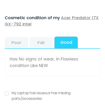
Cosmetic condition of my
Acer Predator 17X
GX-792 Intel
Good
Poor
Fair
Has No signs of wear, in Flawless
condition Like NEW
My Laptop has issues,or has missing
parts/accessories