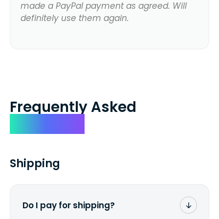
made a PayPal payment as agreed. Will
definitely use them again.
Frequently Asked
Questions
Shipping
Do I pay for shipping?