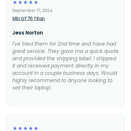
☆
☆
☆
☆
☆
September 17, 2024
MSI GT76 Titan
Jess Norton
I've tried them for 2nd time and have had
great service. They gave me a quick quote
and provided the shipping label. I shipped
it and received payment directly in my
account in a couple business days. Would
highly recommend to anyone looking to
sell their laptop.
☆
☆
☆
☆
☆