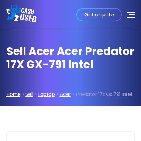
Get a quote
Sell Acer Acer Predator
17X GX-791 Intel
Home
>
Sell
>
Laptop
>
Acer
> Predator 17x Gx 791 Intel