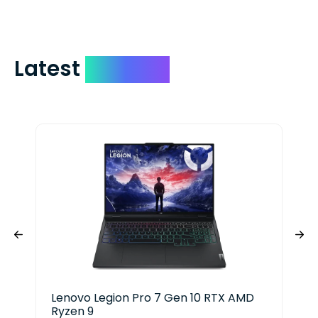
Latest
Devices
Lenovo Legion Pro 7 Gen 10 RTX AMD
Del
Ryzen 9