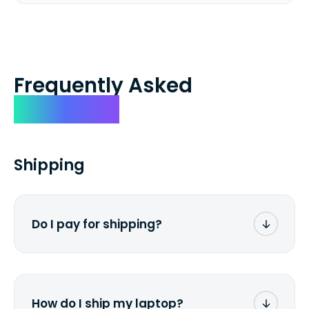
Frequently Asked
Questions
Shipping
Do I pay for shipping?
No. The entire process is free of charge.
You don't pay a dime from your pocket.
How do I ship my laptop?