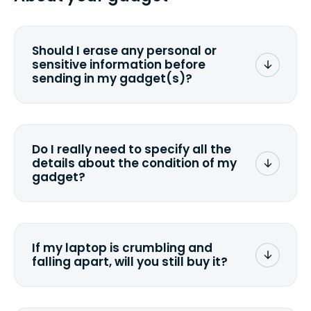
you ship your gadget(s).
Should I erase any personal or
sensitive information before
sending in my gadget(s)?
You can. But we format any storage
media that comes with the device
wiping it and permanently erasing all
Do I really need to specify all the
the data. Make sure you preserve any
details about the condition of my
valuable data before sending your
gadget?
device.
To avoid any alterations to the original
quote, we highly suggest that you
specify the condition as accurately as
If my laptop is crumbling and
possible, listing all the missing parts or
falling apart, will you still buy it?
accessories.
<a href=&quot;/&quot;>Fill out the
quote</a> and see what we can offer