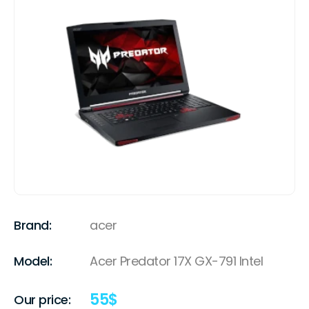
Brand:
acer
Model:
Acer Predator 17X GX-791 Intel
55
$
Our price: