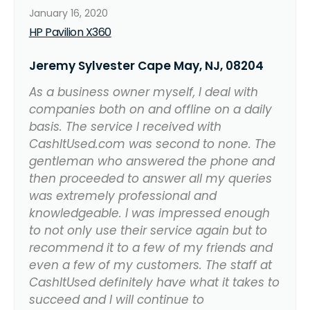
January 16, 2020
HP Pavilion X360
Jeremy Sylvester Cape May, NJ, 08204
As a business owner myself, I deal with
companies both on and offline on a daily
basis. The service I received with
CashItUsed.com was second to none. The
gentleman who answered the phone and
then proceeded to answer all my queries
was extremely professional and
knowledgeable. I was impressed enough
to not only use their service again but to
recommend it to a few of my friends and
even a few of my customers. The staff at
CashItUsed definitely have what it takes to
succeed and I will continue to