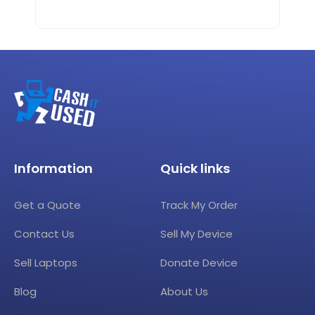
Information
Quick links
Get a Quote
Track My Order
Contact Us
Sell My Device
Sell Laptops
Donate Device
Blog
About Us