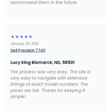
recommend them in the future.
☆
☆
☆
☆
☆
January 29, 2021
Dell Precision 7740
Lucy King Bismarck, ND, 58501
The process was very easy. The site is
very easy to navigate with extensive
listings of exact model numbers. The
prices are fair. Thanks for keeping it
simple!