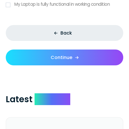
My Laptop is fully functional in working condition
Back
Continue
Latest
Reviews