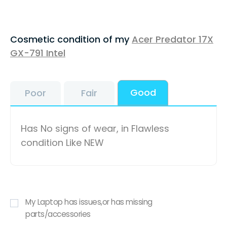
Cosmetic condition of my
Acer Predator 17X
GX-791 Intel
Good
Poor
Fair
Has No signs of wear, in Flawless
condition Like NEW
My Laptop has issues,or has missing
parts/accessories