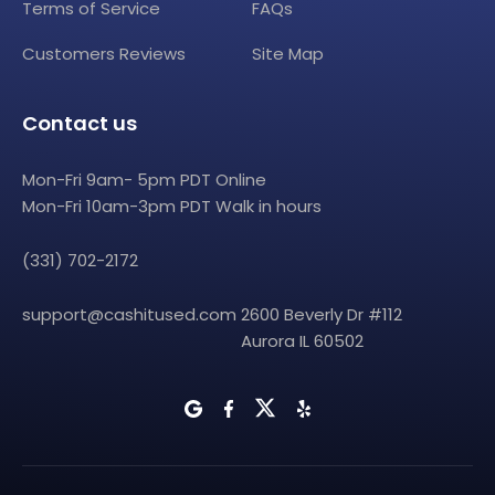
Terms of Service
FAQs
Customers Reviews
Site Map
Contact us
Mon-Fri 9am- 5pm PDT Online
Mon-Fri 10am-3pm PDT Walk in hours
(331) 702-2172
support@cashitused.com
2600 Beverly Dr #112
Aurora IL 60502