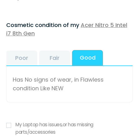
Cosmetic condition of my
Acer Nitro 5 Intel
i7 8th Gen
Good
Poor
Fair
Has No signs of wear, in Flawless
condition Like NEW
My Laptop has issues,or has missing
parts/accessories