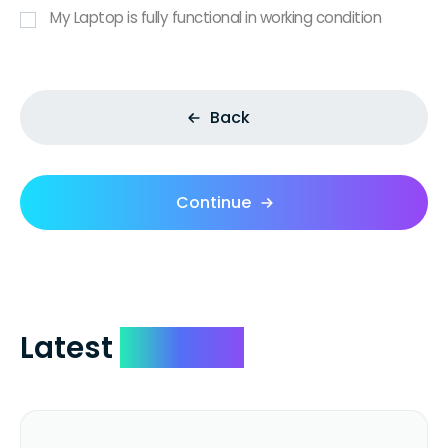
My Laptop is fully functional in working condition
Back
Continue
Latest
Reviews