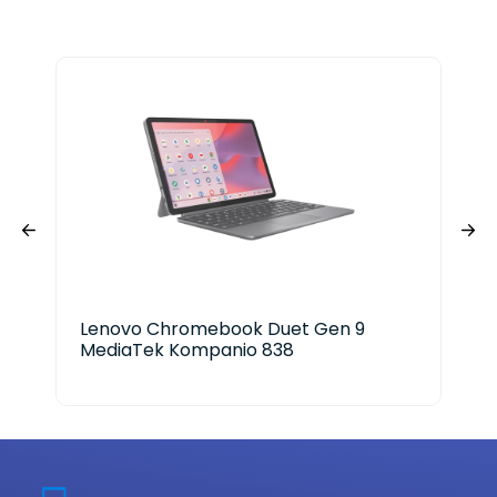
Lenovo Chromebook Duet Gen 9
HP 
MediaTek Kompanio 838