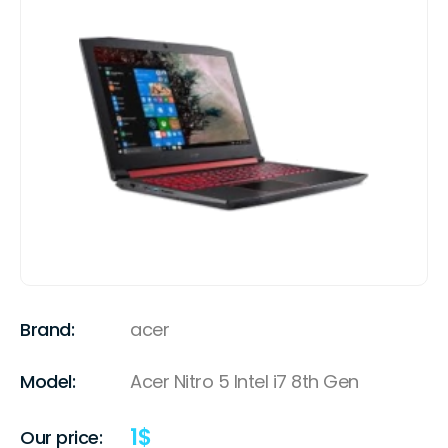
Brand:
acer
Model:
Acer Nitro 5 Intel i7 8th Gen
1
$
Our price: