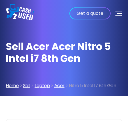
Get a quote
Sell Acer Acer Nitro 5
Intel i7 8th Gen
Home
>
Sell
>
Laptop
>
Acer
> Nitro 5 Intel I7 8th Gen