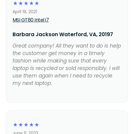
☆
☆
☆
☆
☆
April 19, 2021
MSI GT80 Intel i7
Barbara Jackson Waterford, VA, 20197
Great company! All they want to do is help
the customer get money in a timely
fashion while making sure that every
laptop is recycled or sold responsibly. I will
use them again when I need to recycle
my next laptop.
☆
☆
☆
☆
☆
June 11, 2023