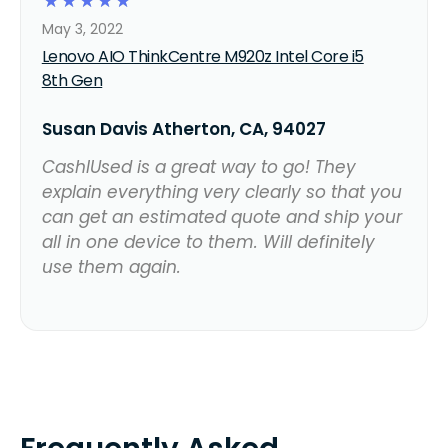
☆
☆
☆
☆
☆
May 3, 2022
Lenovo AIO ThinkCentre M920z Intel Core i5
8th Gen
Susan Davis Atherton, CA, 94027
CashIUsed is a great way to go! They
explain everything very clearly so that you
can get an estimated quote and ship your
all in one device to them. Will definitely
use them again.