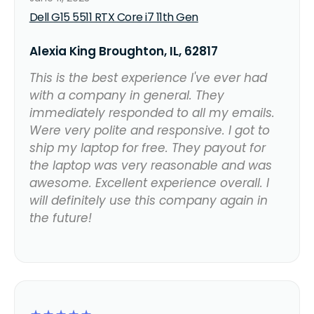
Dell G15 5511 RTX Core i7 11th Gen
Alexia King Broughton, IL, 62817
This is the best experience I've ever had
with a company in general. They
immediately responded to all my emails.
Were very polite and responsive. I got to
ship my laptop for free. They payout for
the laptop was very reasonable and was
awesome. Excellent experience overall. I
will definitely use this company again in
the future!