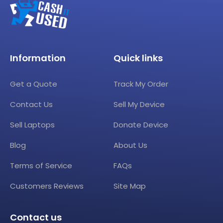
Information
Quick links
Get a Quote
Track My Order
Contact Us
Sell My Device
Sell Laptops
Donate Device
Blog
About Us
Terms of Service
FAQs
Customers Reviews
Site Map
Contact us