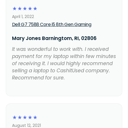
☆
☆
☆
☆
☆
April 1, 2022
Dell G7 7588 Core i5 8th Gen Gaming
Mary Jones Barningtom, RI, 02806
It was wonderful to work with. I received
payment for my laptop within few minutes
of receiving it. I would highly recommend
selling a laptop to CashitUsed company.
Recommend for sure.
☆
☆
☆
☆
☆
August 12, 2021