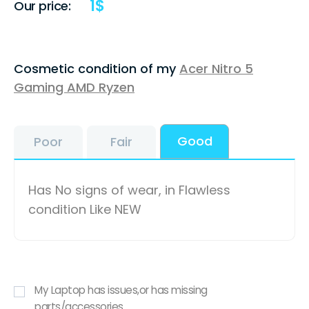
1
$
Our price:
Cosmetic condition of my
Acer Nitro 5
Gaming AMD Ryzen
Good
Poor
Fair
Has No signs of wear, in Flawless
condition Like NEW
My Laptop has issues,or has missing
parts/accessories