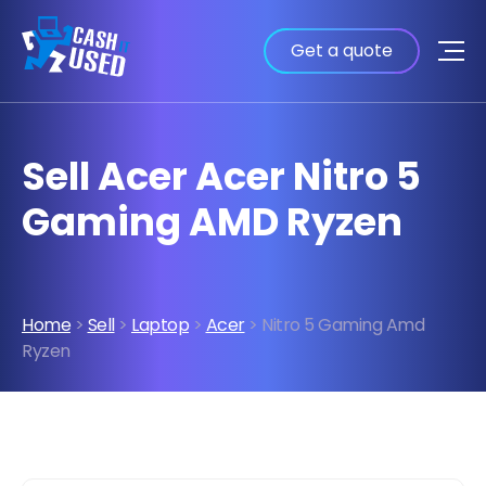
Get a quote
Sell Acer Acer Nitro 5
Gaming AMD Ryzen
Home
>
Sell
>
Laptop
>
Acer
> Nitro 5 Gaming Amd
Ryzen