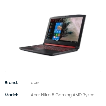
Brand:
acer
Model:
Acer Nitro 5 Gaming AMD Ryzen