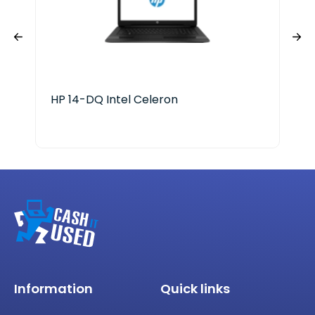
HP 14-DQ Intel Celeron
HP 
Ser
Information
Quick links