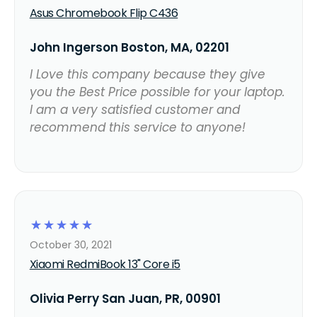
Asus Chromebook Flip C436
John Ingerson Boston, MA, 02201
I Love this company because they give
you the Best Price possible for your laptop.
I am a very satisfied customer and
recommend this service to anyone!
☆
☆
☆
☆
☆
October 30, 2021
Xiaomi RedmiBook 13" Core i5
Olivia Perry San Juan, PR, 00901