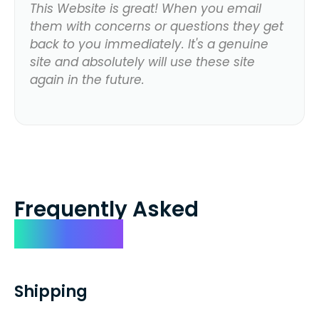
This Website is great! When you email
them with concerns or questions they get
back to you immediately. It's a genuine
site and absolutely will use these site
again in the future.
Frequently Asked
Questions
Shipping