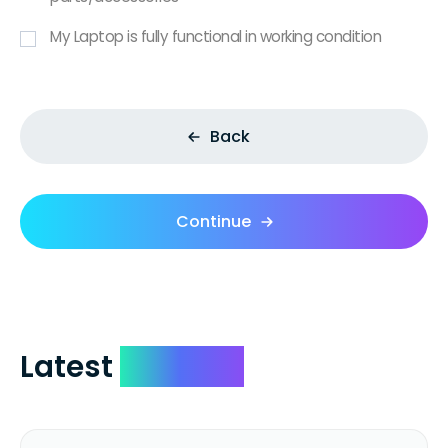
My Laptop is fully functional in working condition
Back
Continue
Latest
Reviews