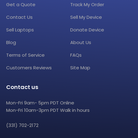
Get a Quote
Track My Order
Contact Us
Sell My Device
Sell Laptops
Donate Device
Blog
About Us
Terms of Service
FAQs
Customers Reviews
Site Map
Contact us
Mon-Fri 9am- 5pm PDT Online
Mon-Fri 10am-3pm PDT Walk in hours
(331) 702-2172