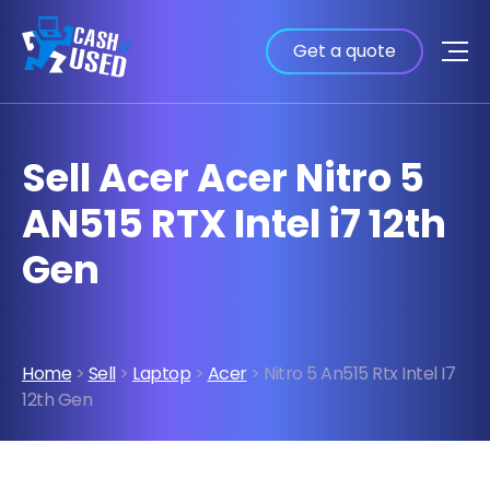
Get a quote
Sell Acer Acer Nitro 5
AN515 RTX Intel i7 12th
Gen
Home
>
Sell
>
Laptop
>
Acer
> Nitro 5 An515 Rtx Intel I7
12th Gen