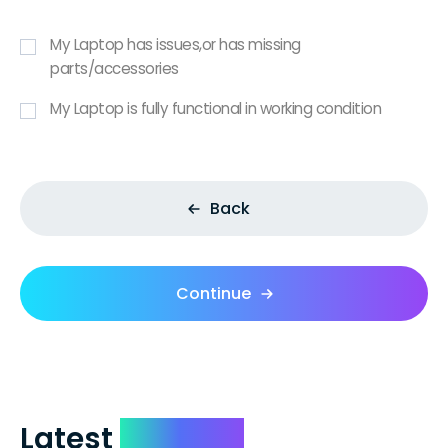
My Laptop has issues,or has missing
parts/accessories
My Laptop is fully functional in working condition
Back
Continue
Latest
Reviews