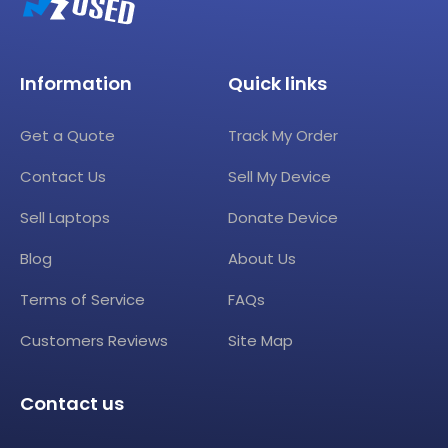
Information
Quick links
Get a Quote
Track My Order
Contact Us
Sell My Device
Sell Laptops
Donate Device
Blog
About Us
Terms of Service
FAQs
Customers Reviews
Site Map
Contact us