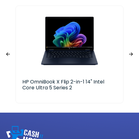
HP OmniBook X Flip 2-in-1 14" Intel
Del
Core Ultra 5 Series 2