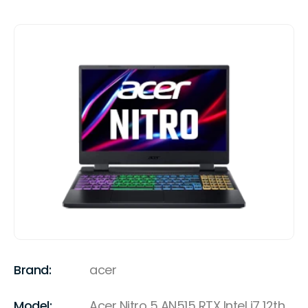
Brand:
acer
Model:
Acer Nitro 5 AN515 RTX Intel i7 12th