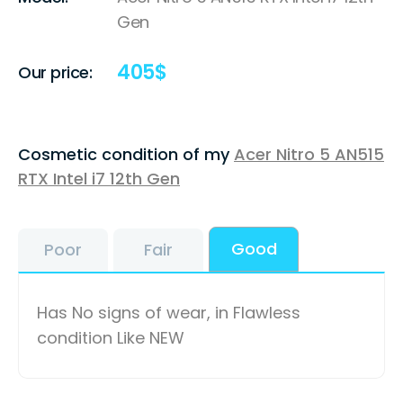
Gen
405
$
Our price:
Cosmetic condition of my
Acer Nitro 5 AN515
RTX Intel i7 12th Gen
Good
Poor
Fair
Has No signs of wear, in Flawless
condition Like NEW