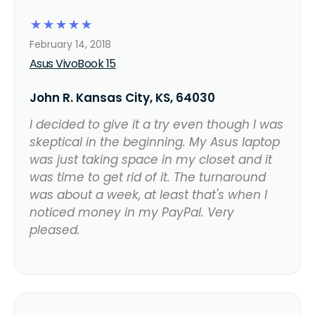
☆
☆
☆
☆
☆
February 14, 2018
Asus VivoBook 15
John R. Kansas City, KS, 64030
I decided to give it a try even though I was
skeptical in the beginning. My Asus laptop
was just taking space in my closet and it
was time to get rid of it. The turnaround
was about a week, at least that's when I
noticed money in my PayPal. Very
pleased.