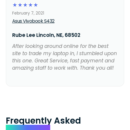
☆
☆
☆
☆
☆
February 7, 2021
Asus Vivobook S432
Rube Lee Lincoln, NE, 68502
After looking around online for the best
site to trade my laptop in, I stumbled upon
this one. Great Service, fast payment and
amazing staff to work with. Thank you all!
Frequently Asked