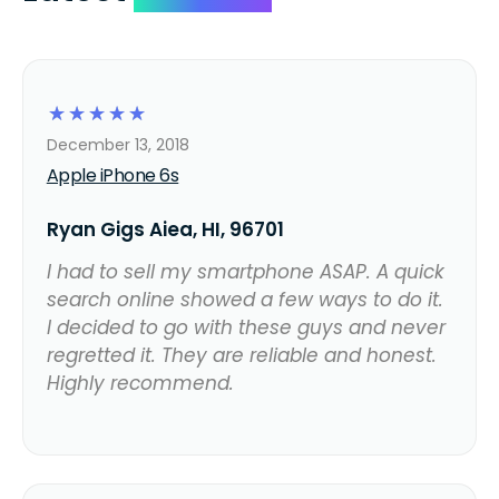
☆
☆
☆
☆
☆
December 13, 2018
Apple iPhone 6s
Ryan Gigs Aiea, HI, 96701
I had to sell my smartphone ASAP. A quick
search online showed a few ways to do it.
I decided to go with these guys and never
regretted it. They are reliable and honest.
Highly recommend.