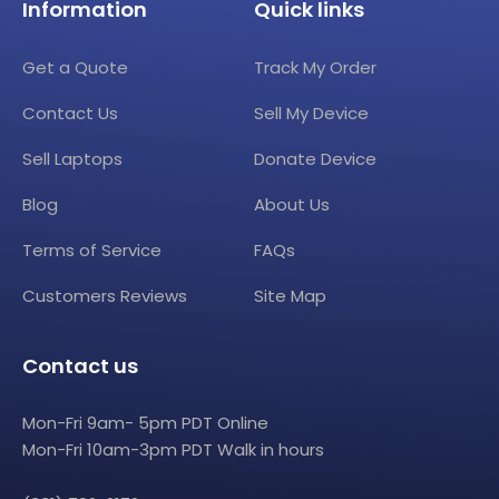
Information
Quick links
Get a Quote
Track My Order
Contact Us
Sell My Device
Sell Laptops
Donate Device
Blog
About Us
Terms of Service
FAQs
Customers Reviews
Site Map
Contact us
Mon-Fri 9am- 5pm PDT Online
Mon-Fri 10am-3pm PDT Walk in hours