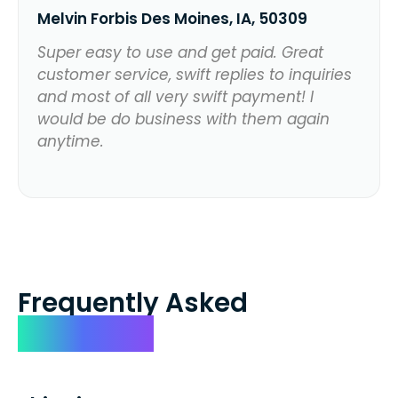
Melvin Forbis Des Moines, IA, 50309
Super easy to use and get paid. Great
customer service, swift replies to inquiries
and most of all very swift payment! I
would be do business with them again
anytime.
Frequently Asked
Questions