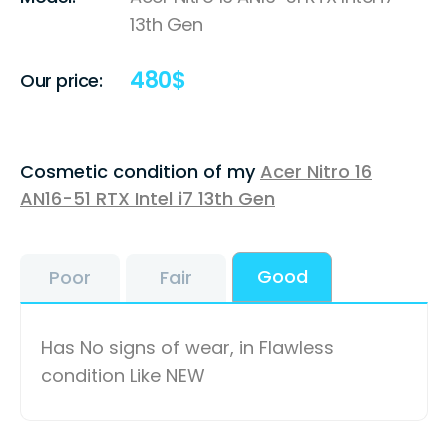
13th Gen
480
$
Our price:
Cosmetic condition of my
Acer Nitro 16
AN16-51 RTX Intel i7 13th Gen
Good
Poor
Fair
Has No signs of wear, in Flawless
condition Like NEW