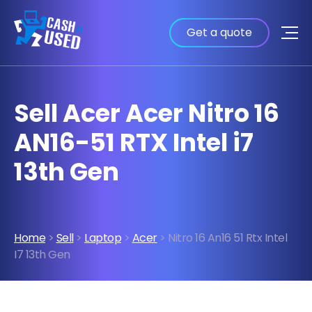
Get a quote
Sell Acer Acer Nitro 16
AN16-51 RTX Intel i7
13th Gen
Home
>
Sell
>
Laptop
>
Acer
> Nitro 16 An16 51 Rtx Intel
I7 13th Gen