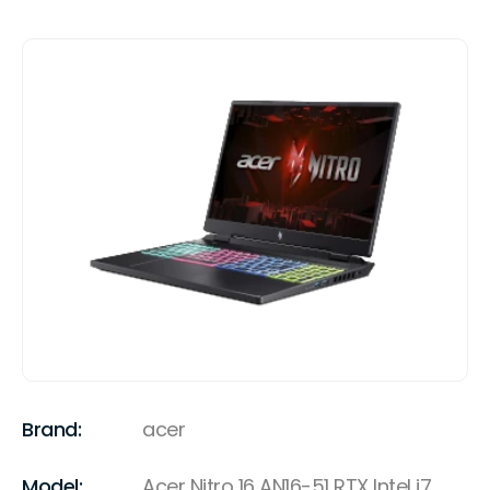
Brand:
acer
Model:
Acer Nitro 16 AN16-51 RTX Intel i7