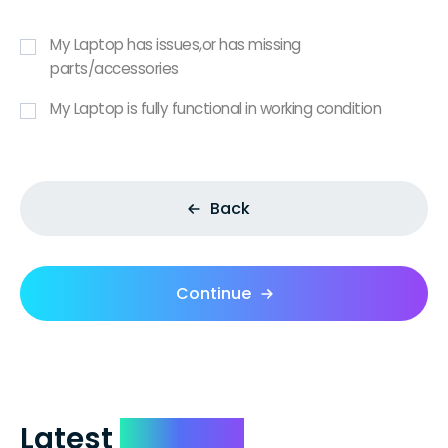
My Laptop has issues,or has missing
parts/accessories
My Laptop is fully functional in working condition
Back
Continue
Latest
Reviews