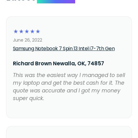
☆
☆
☆
☆
☆
June 26, 2022
Samsung Notebook 7 Spin 13 Intel i7-7th Gen
Richard Brown Newalla, OK, 74857
This was the easiest way I managed to sell
my laptop and get the best cash for it. The
quote was accurate and I got my money
super quick.