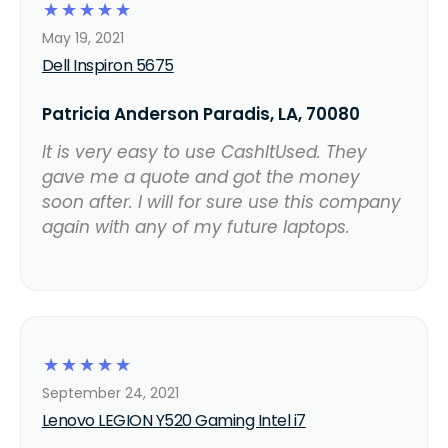
☆
☆
☆
☆
☆
May 19, 2021
Dell Inspiron 5675
Patricia Anderson Paradis, LA, 70080
It is very easy to use CashItUsed. They
gave me a quote and got the money
soon after. I will for sure use this company
again with any of my future laptops.
☆
☆
☆
☆
☆
September 24, 2021
Lenovo LEGION Y520 Gaming Intel i7