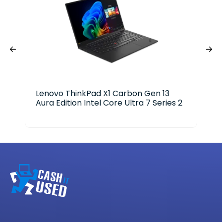
Lenovo ThinkPad X1 Carbon Gen 13
Del
Aura Edition Intel Core Ultra 7 Series 2