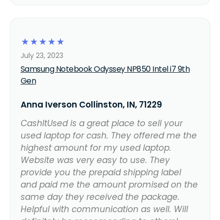
☆
☆
☆
☆
☆
July 23, 2023
Samsung Notebook Odyssey NP850 Intel i7 9th
Gen
Anna Iverson Collinston, IN, 71229
CashItUsed is a great place to sell your
used laptop for cash. They offered me the
highest amount for my used laptop.
Website was very easy to use. They
provide you the prepaid shipping label
and paid me the amount promised on the
same day they received the package.
Helpful with communication as well. Will