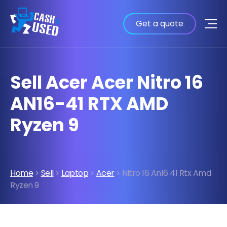
Get a quote
Sell Acer Acer Nitro 16
AN16-41 RTX AMD
Ryzen 9
Home
>
Sell
>
Laptop
>
Acer
> Nitro 16 An16 41 Rtx Amd
Ryzen 9