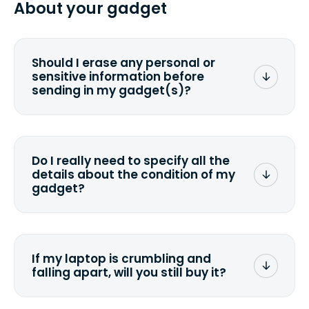
About your gadget
you ship your gadget(s).
Should I erase any personal or
sensitive information before
sending in my gadget(s)?
You can. But we format any storage
media that comes with the device
wiping it and permanently erasing all
Do I really need to specify all the
the data. Make sure you preserve any
details about the condition of my
valuable data before sending your
gadget?
device.
To avoid any alterations to the original
quote, we highly suggest that you
specify the condition as accurately as
If my laptop is crumbling and
possible, listing all the missing parts or
falling apart, will you still buy it?
accessories.
<a href=&quot;/&quot;>Fill out the