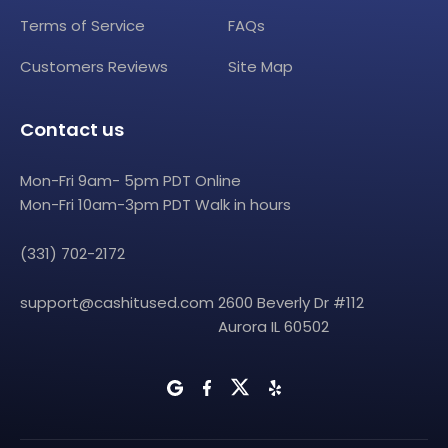
Terms of Service
FAQs
Customers Reviews
Site Map
Contact us
Mon-Fri 9am- 5pm PDT Online
Mon-Fri 10am-3pm PDT Walk in hours
(331) 702-2172
support@cashitused.com
2600 Beverly Dr #112
Aurora IL 60502