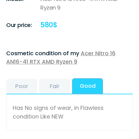
Ryzen 9
580
$
Our price:
Cosmetic condition of my
Acer Nitro 16
AN16-41 RTX AMD Ryzen 9
Good
Poor
Fair
Has No signs of wear, in Flawless
condition Like NEW