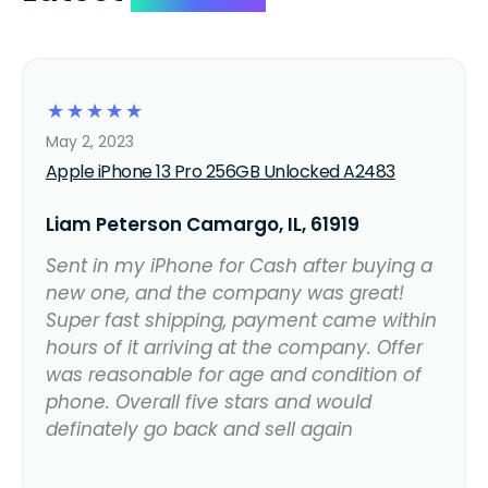
☆
☆
☆
☆
☆
May 2, 2023
Apple iPhone 13 Pro 256GB Unlocked A2483
Liam Peterson Camargo, IL, 61919
Sent in my iPhone for Cash after buying a
new one, and the company was great!
Super fast shipping, payment came within
hours of it arriving at the company. Offer
was reasonable for age and condition of
phone. Overall five stars and would
definately go back and sell again