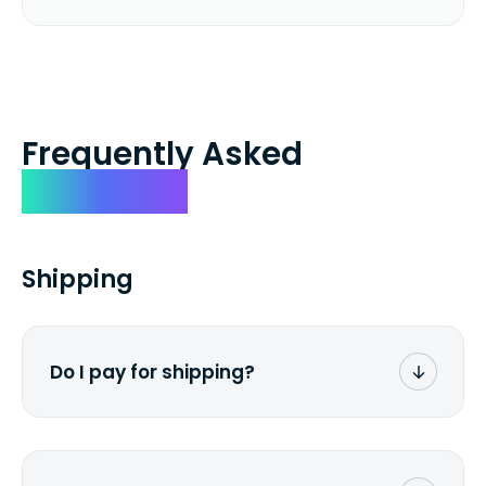
Frequently Asked
Questions
Shipping
Do I pay for shipping?
No. The entire process is free of charge.
You don't pay a dime from your pocket.