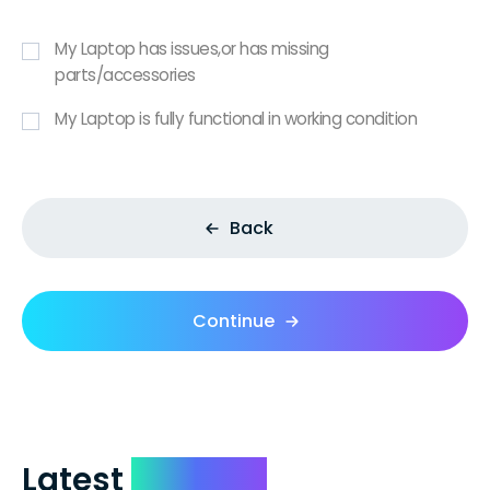
My Laptop has issues,or has missing
parts/accessories
My Laptop is fully functional in working condition
Back
Continue
Latest
Reviews