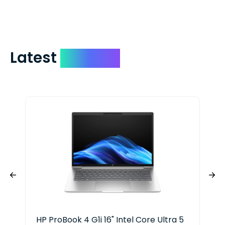
include your quote number.
Latest
Devices
HP ProBook 4 G1i 16" Intel Core Ultra 5
HP 