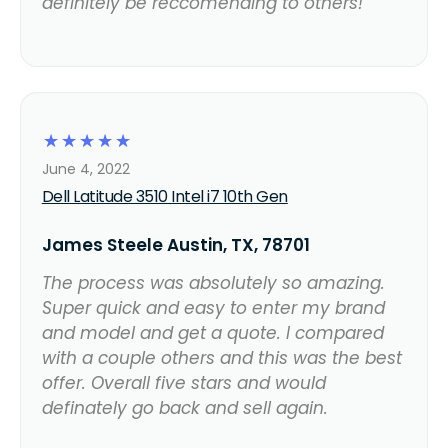
definitely be reccomending to others!
☆
☆
☆
☆
☆
June 4, 2022
Dell Latitude 3510 Intel i7 10th Gen
James Steele Austin, TX, 78701
The process was absolutely so amazing.
Super quick and easy to enter my brand
and model and get a quote. I compared
with a couple others and this was the best
offer. Overall five stars and would
definately go back and sell again.