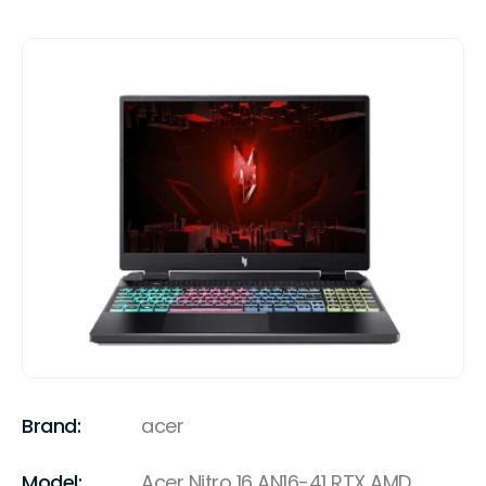
Brand:
acer
Model:
Acer Nitro 16 AN16-41 RTX AMD