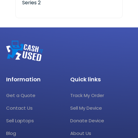
Series 2
Information
Quick links
Get a Quote
Track My Order
Contact Us
Sell My Device
Sell Laptops
Donate Device
Blog
About Us