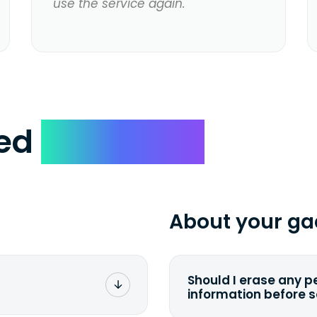
use the service again.
ked
Questions
About your ga
Should I erase any p
information before 