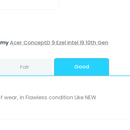
f my
Acer ConceptD 9 Ezel Intel i9 10th Gen
Good
Fair
f wear, in Flawless condition Like NEW