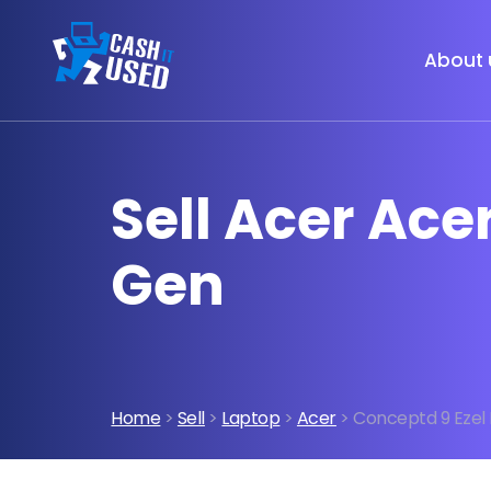
About 
Sell Acer Acer
Gen
Home
>
Sell
>
Laptop
>
Acer
> Conceptd 9 Ezel I