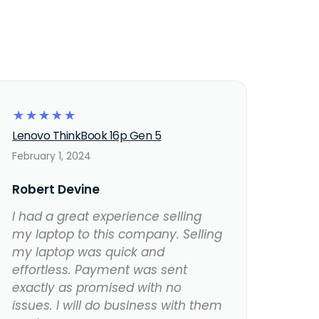
☆
☆
☆
☆
☆
Lenovo ThinkBook 16p Gen 5
February 1, 2024
Robert Devine
I had a great experience selling
my laptop to this company. Selling
my laptop was quick and
effortless. Payment was sent
exactly as promised with no
issues. I will do business with them