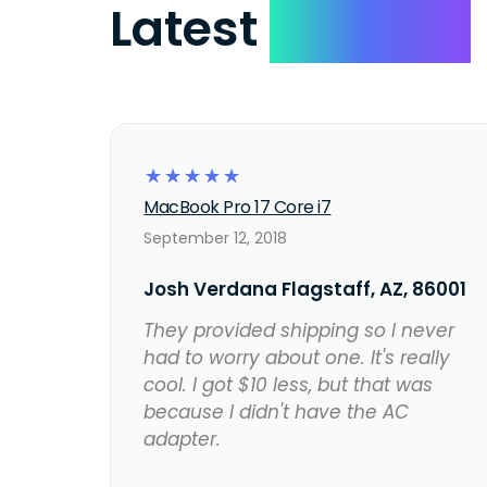
Latest
Reviews
☆
☆
☆
☆
☆
MacBook Pro 17 Core i7
September 12, 2018
Josh Verdana Flagstaff, AZ, 86001
They provided shipping so I never
had to worry about one. It's really
cool. I got $10 less, but that was
because I didn't have the AC
adapter.