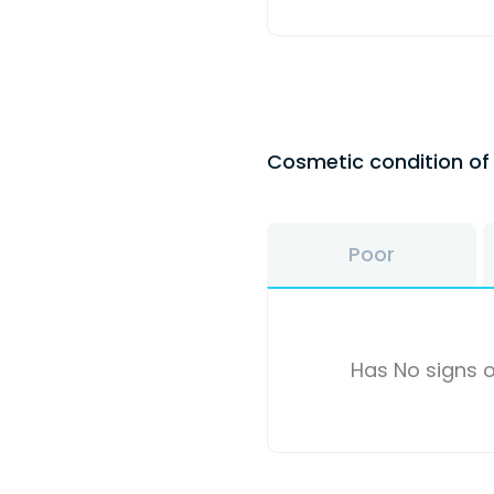
Cosmetic condition o
Poor
Has No signs o