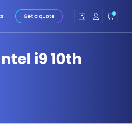
0
ks
Get a quote
ntel i9 10th