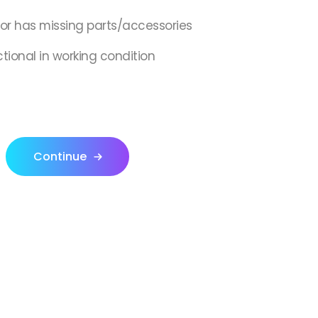
,or has missing parts/accessories
ctional in working condition
Continue