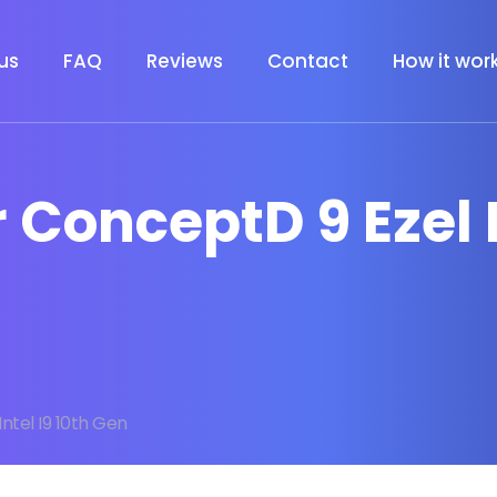
us
FAQ
Reviews
Contact
How it wor
 ConceptD 9 Ezel I
ntel I9 10th Gen