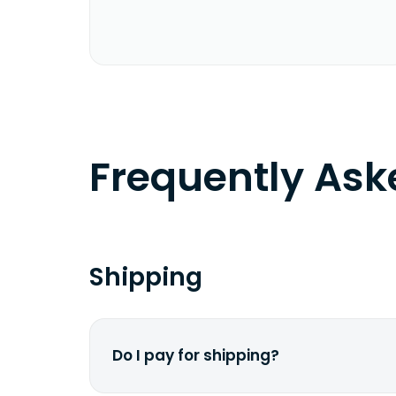
Frequently As
Shipping
Do I pay for shipping?