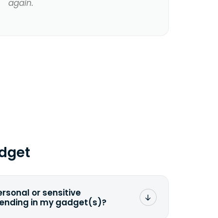
again.
dget
ersonal or sensitive
sending in my gadget(s)?