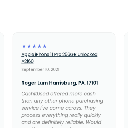
☆
☆
☆
☆
☆
Apple iPhone 11 Pro 256GB Unlocked
A2160
September 10, 2021
Roger Lum Harrisburg, PA, 17101
CashItUsed offered more cash
than any other phone purchasing
service I've come across. They
process everything really quickly
and are definitely reliable. Would