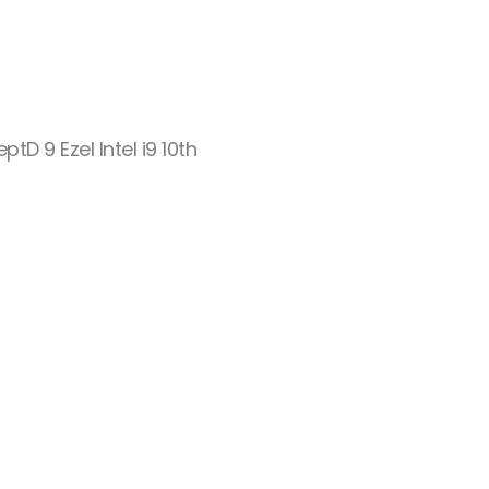
tD 9 Ezel Intel i9 10th