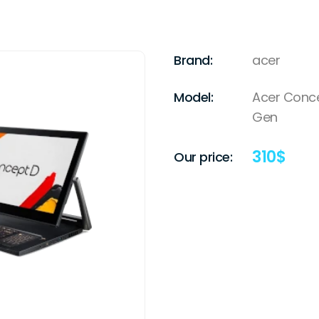
Brand:
acer
Model:
Acer Concep
Gen
310
$
Our price: