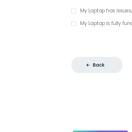
My Laptop has issues
My Laptop is fully fun
Back